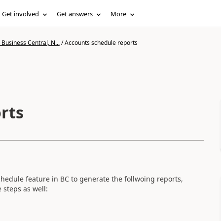
Get involved
Get answers
More
Business Central, N...
/
Accounts schedule reports
rts
chedule feature in BC to generate the follwoing reports,
 steps as well: