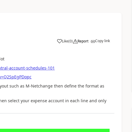
Copy link
Like
(
0
)
Report
lot
tral-account-schedules-101
?v=Q2SpEgPDopc
yout such as M-Netchange then define the format as
hen select your expense account in each line and only