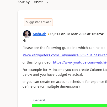
Sort by
Suggested answer
MahGah
15,613
on
28 Mar 2022
at
16:32:41
Hi
Please see the following guideline which can help a 
www.kerrypeters.com/.../dynamics-365-business-cen
or this long video
https://www.youtube.com/watch
For example for M-income you can create Column La
below and you have budget vs actual.
or you can create ne account schedule for expense t
define one (or multiple dimensions).