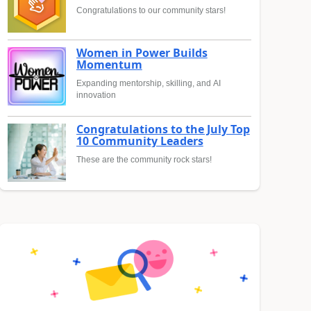
Congratulations to our community stars!
Women in Power Builds
Momentum
Expanding mentorship, skilling, and AI
innovation
Congratulations to the July Top
10 Community Leaders
These are the community rock stars!