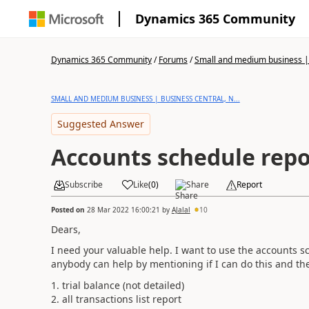
Dynamics 365 Community
Dynamics 365 Community
/
Forums
/
Small and medium business | 
SMALL AND MEDIUM BUSINESS | BUSINESS CENTRAL, N...
Suggested Answer
Accounts schedule repo
Subscribe
Like
(
0
)
Share
Report
Posted on
28 Mar 2022 16:00:21
by
AJalal
10
Dears,
I need your valuable help. I want to use the accounts s
anybody can help by mentioning if I can do this and the
1. trial balance (not detailed)
2. all transactions list report