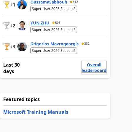
OussamaSabbouh
562
1
#
Super User 2026 Season 2
YUN ZHU
503
2
#
Super User 2026 Season 2
Grigorios Mavrogeorgis
332
3
#
Super User 2026 Season 2
Last 30
Overall
leaderboard
days
Featured topics
Microsoft Training Manuals