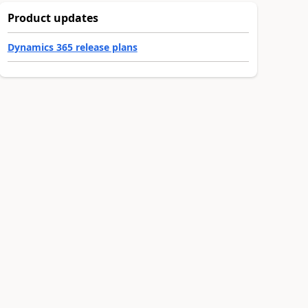
Product updates
Dynamics 365 release plans