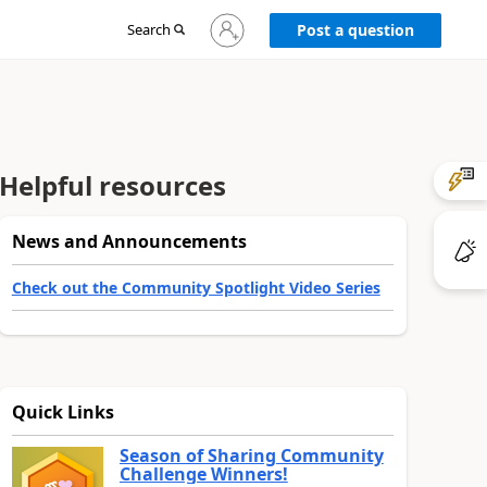
Sign
Search
Post a question
in
to
your
account
Helpful resources
News and Announcements
Check out the Community Spotlight Video Series
Quick Links
Season of Sharing Community
Challenge Winners!