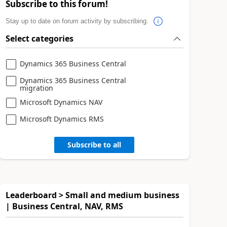
Subscribe to this forum!
Stay up to date on forum activity by subscribing.
Select categories
Dynamics 365 Business Central
Dynamics 365 Business Central
migration
Microsoft Dynamics NAV
Microsoft Dynamics RMS
Subscribe to all
Leaderboard > Small and medium business
| Business Central, NAV, RMS