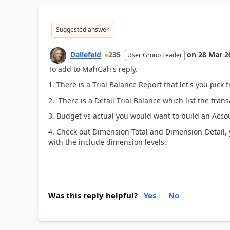
Suggested answer
Dallefeld
235
on
28 Mar 2
User Group Leader
To add to MahGah's reply.
1. There is a Trial Balance Report that let's you pick 
2. There is a Detail Trial Balance which list the tran
3. Budget vs actual you would want to build an Acco
4. Check out Dimension-Total and Dimension-Detail, y
with the include dimension levels.
Was this reply helpful?
Yes
No