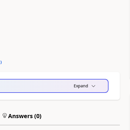
0
)
Expand
Answers (
0
)