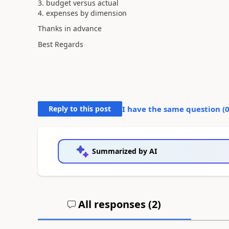
3. budget versus actual
4. expenses by dimension
Thanks in advance
Best Regards
Reply to this post
I have the same question (
Summarized by AI
All responses (
2
)