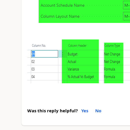
Was this reply helpful?
Yes
No