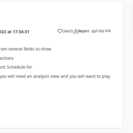
Copy link
Like
(
0
)
Report
022
at
17:34:31
from several fields to show.
sactions
unt Schedule for
ou will need an analysis view and you will want to play