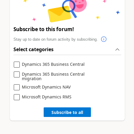
Subscribe to this forum!
Stay up to date on forum activity by subscribing.
Select categories
Dynamics 365 Business Central
Dynamics 365 Business Central
migration
Microsoft Dynamics NAV
Microsoft Dynamics RMS
Subscribe to all