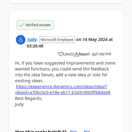
Verified answer
Judy
on
14 May 2024
at
Microsoft Employee
03:26:48
Copy link
Like
(
0
)
Report
Hi, if you have suggested improvements and some
wanted functions, you could send the feedback
into the idea forum, add a new idea or vote for
existing ideas.
https://experience.dynamics.com/ideas/idea/?
ideaid=a70bc5c0-e10e-eb11-b5d9-0003ff68ded8
Best Regards,
Judy
Was this reply helpful?
Yes
No