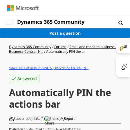
Dynamics 365 Community
Post a question
Dynamics 365 Community
/
Forums
/
Small and medium business |
Business Central, N...
/
Automatically PIN the ...
SMALL AND MEDIUM BUSINESS | BUSINESS CENTRAL, N...
Answered
Automatically PIN the
actions bar
Subscribe
Like
(
1
)
Share
Report
Posted on
10 May 2024 13:22:05
by
AD-10051316-0