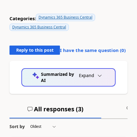
Dynamics 365 Business Central
Categories:
Dynamics 365 Business Central
Reply to this post
I have the same question (
0
)
Summarized by
Expand
AI
All responses (
3
)
A
Sort by