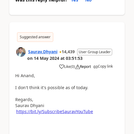
Suggested answer
Saurav.Dhyani
14,439
User Group Leader
on
14 May 2024
at
03:51:53
Copy link
Like
(
0
)
Report
Hi Anand,
I don't think it's possible as of today.
Regards,
Saurav Dhyani
https://bit.ly/SubscribeSauravYouTube