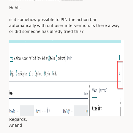
Hi All,
is it somehow possible to PIN the action bar
automatically with out user intervention. Is there a way
or did someone has alredy tried this?
Regards,
Anand