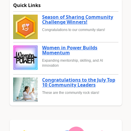
Quick Links
Season of Sharing Community
Challenge Winners!
Congratulations to our community stars!
Women in Power Builds
Momentum
Expanding mentorship, skilling, and AI
innovation
Congratulations to the July Top
10 Community Leaders
These are the community rock stars!