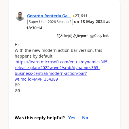
Gerardo Rentería Ga...
27,611
on
13 May 2024
at
Super User 2026 Season 2
18:30:14
Copy link
Like
(
0
)
Report
Hi
With the new modern action bar version, this
happens by default.
https://learn.microsoft.com/en-us/dynamics365-
release-plan/2022wave2/smb/dynamics365-
business-central/modern-action-bar?
wt.mc_id=MVP_354389
BR
GR
Was this reply helpful?
Yes
No