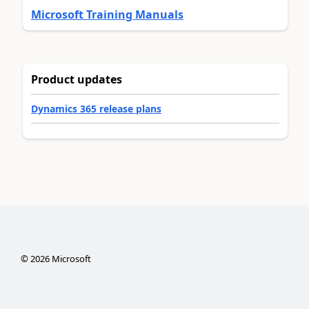
Microsoft Training Manuals
Product updates
Dynamics 365 release plans
©
2026
Microsoft