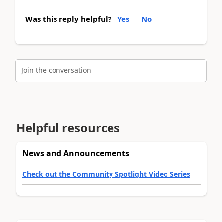
Was this reply helpful?
Yes
No
Join the conversation
Helpful resources
News and Announcements
Check out the Community Spotlight Video Series