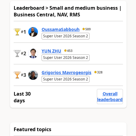
Leaderboard > Small and medium business |
Business Central, NAV, RMS
OussamaSabbouh
589
1
#
Super User 2026 Season 2
YUN ZHU
453
2
#
Super User 2026 Season 2
Grigorios Mavrogeorgis
328
3
#
Super User 2026 Season 2
Last 30
Overall
leaderboard
days
Featured topics