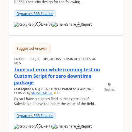
D365FO security design for the following
scenario. Let's assume these users currently h...
Dynamics 365 Finance
Reply
Like
(
0
)
Share
Report
Suggested Answer
FINANCE | PROJECT OPERATIONS, HUMAN RESOURCES, AX,
GP, SL
Time out error while running test on
Custom Script for zero downtime
package
9
Last replied
6 Aug 2026 14:28:47
Posted on
4 Aug 2026
Replies
11:05:29
by
SA-15031413-0
63
Ok so I have a custom field in the extension of
SalesTable. I have to update the value of the field
across the whole table. So I used this code.public...
Dynamics 365 Finance
Reply
Like
(
1
)
Share
Report