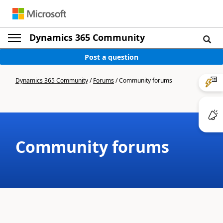
Dynamics 365 Community
Post a question
Dynamics 365 Community
/
Forums
/
Community forums
Community forums