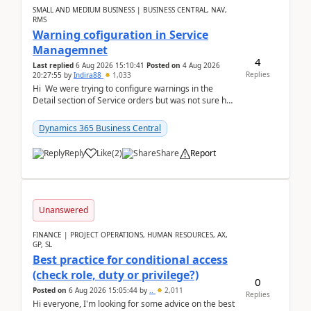
SMALL AND MEDIUM BUSINESS | BUSINESS CENTRAL, NAV,
RMS
Warning cofiguration in Service
Managemnet
4
Last replied
6 Aug 2026 15:10:41
Posted on
4 Aug 2026
Replies
20:27:55
by
Indira88
1,033
Hi We were trying to configure warnings in the
Detail section of Service orders but was not sure how
it actually works.Can anyone help in u...
Dynamics 365 Business Central
Reply
Like
(
2
)
Share
Report
Unanswered
FINANCE | PROJECT OPERATIONS, HUMAN RESOURCES, AX,
GP, SL
Best practice for conditional access
(check role, duty or privilege?)
0
Posted on
6 Aug 2026 15:05:44
by
..
2,011
Replies
Hi everyone, I'm looking for some advice on the best