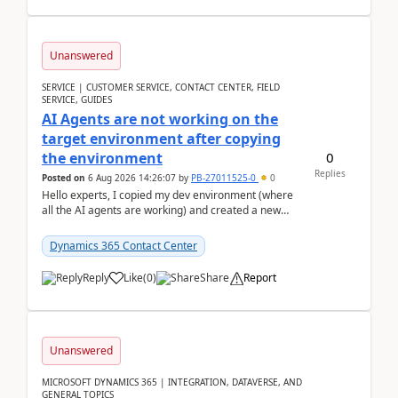
Unanswered
SERVICE | CUSTOMER SERVICE, CONTACT CENTER, FIELD
SERVICE, GUIDES
AI Agents are not working on the
target environment after copying
0
the environment
Replies
Posted on
6 Aug 2026 14:26:07
by
PB-27011525-0
0
Hello experts, I copied my dev environment (where
all the AI agents are working) and created a new
environment. As per the Microsoft docs, C...
Dynamics 365 Contact Center
Reply
Like
(
0
)
Share
Report
Unanswered
MICROSOFT DYNAMICS 365 | INTEGRATION, DATAVERSE, AND
GENERAL TOPICS