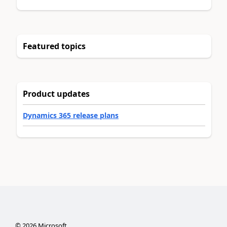
Featured topics
Product updates
Dynamics 365 release plans
©
2026
Microsoft