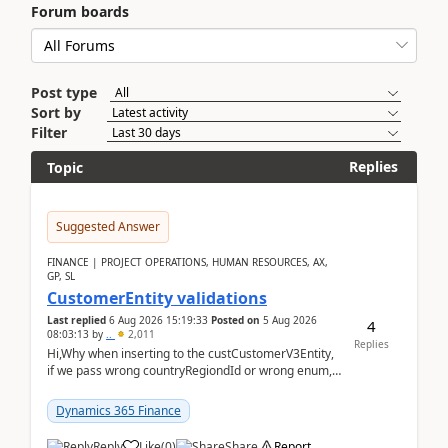
Forum boards
Post type
Sort by
Filter
Replies
Topic
Suggested Answer
FINANCE | PROJECT OPERATIONS, HUMAN RESOURCES, AX,
GP, SL
CustomerEntity validations
Last replied
6 Aug 2026 15:19:33
Posted on
5 Aug 2026
4
08:03:13
by
..
2,011
Replies
Hi,Why when inserting to the custCustomerV3Entity,
if we pass wrong countryRegiondId or wrong enum,
the valdiateWrite doesn't catch them, and just ign...
Dynamics 365 Finance
Reply
Like
(
0
)
Share
Report