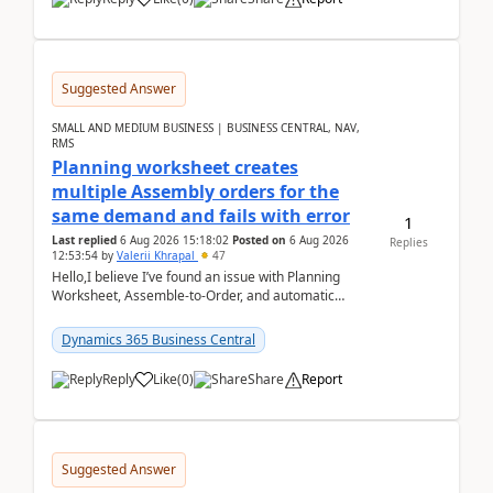
Suggested Answer
SMALL AND MEDIUM BUSINESS | BUSINESS CENTRAL, NAV,
RMS
Planning worksheet creates
multiple Assembly orders for the
same demand and fails with error
1
Last replied
6 Aug 2026 15:18:02
Posted on
6 Aug 2026
Replies
12:53:54
by
Valerii Khrapal
47
Hello,I believe I’ve found an issue with Planning
Worksheet, Assemble-to-Order, and automatic
reservations in Business Central 28.3.Version: BC
28.3 (...
Dynamics 365 Business Central
Reply
Like
(
0
)
Share
Report
Suggested Answer