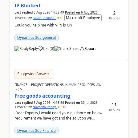
IP Blocked
2
Last replied
6 Aug 2026 14:22:49
Posted on
6 Aug 2026
Microsoft Employee
10:49:49
by
BG-06081048-0
0
Replies
Could you help me with VPN is On
Dynamics 365 general
Reply
Like
(
0
)
Share
Report
Suggested Answer
FINANCE | PROJECT OPERATIONS, HUMAN RESOURCES, AX,
GP, SL
Free goods accounting
Last replied
6 Aug 2026 14:13:56
Posted on
30 Jul 2026
11
11:58:45
by
Naveena Reddy
316
Replies
Dear Experts,I would need your guidance on below
requirement we have got and the solution we
analysed.Requirements:Movement Codes must be
standa...
Dynamics 365 Finance