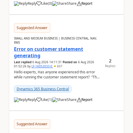
Reply
Like
(
0
)
Share
Report
Suggested Answer
SMALL AND MEDIUM BUSINESS | BUSINESS CENTRAL, NAV,
RMS
Error on customer statement
generating
2
Last replied
6 Aug 2026 14:11:31
Posted on
6 Aug 2026
Replies
01:52:26
by
LF-16052033-0
607
Hello experts, Has anyone experienced this error
while running the customer statement report? “The
error, The data does not represent a val...
Dynamics 365 Business Central
Reply
Like
(
1
)
Share
Report
Suggested Answer