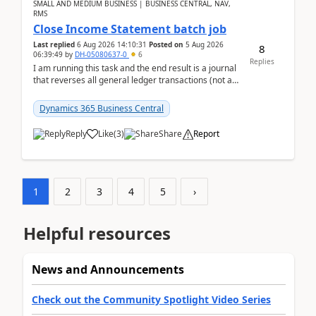
SMALL AND MEDIUM BUSINESS | BUSINESS CENTRAL, NAV,
RMS
Close Income Statement batch job
Last replied
6 Aug 2026 14:10:31
Posted on
5 Aug 2026
8
06:39:49
by
DH-05080637-0
6
Replies
I am running this task and the end result is a journal
that reverses all general ledger transactions (not as
a single balance - but reverses each tran...
Dynamics 365 Business Central
Reply
Like
(
3
)
Share
Report
1
2
3
4
5
›
Helpful resources
News and Announcements
Check out the Community Spotlight Video Series