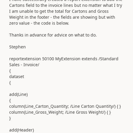
Cartons field to the invoice lines but no matter what I try
I am unable to get the total for Cartons and Gross
Weight in the footer - the fields are showing but with
zero value - the code is below.
Thanks in advance for advice on what to do.
Stephen
reportextension
50100
MyExtension
extends
/Standard
Sales - Invoice/
{
dataset
{
add
(
Line
)
{
column
(
Line_Carton_Quantity
;
/Line Carton Quantity/
)
{ }
column
(
Line_Gross_Weight
;
/Line Gross Weight/
)
{ }
}
add
(
Header
)