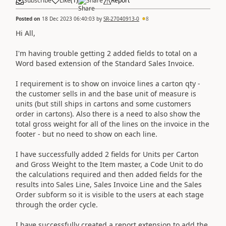
Subscribe
Like
(
1
)
Share
Report
Posted on
18 Dec 2023 06:40:03
by
SR-27040913-0
8
Hi All,
I'm having trouble getting 2 added fields to total on a
Word based extension of the Standard Sales Invoice.
I requirement is to show on invoice lines a carton qty -
the customer sells in and the base unit of measure is
units (but still ships in cartons and some customers
order in cartons). Also there is a need to also show the
total gross weight for all of the lines on the invoice in the
footer - but no need to show on each line.
I have successfully added 2 fields for Units per Carton
and Gross Weight to the Item master, a Code Unit to do
the calculations required and then added fields for the
results into Sales Line, Sales Invoice Line and the Sales
Order subform so it is visible to the users at each stage
through the order cycle.
I have successfully created a report extension to add the