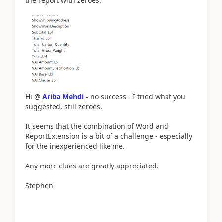
the report with zeroes.
Hi @
Ariba Mehdi
-
no s
uccess - I tried what you
suggested, still zeroes.
It seems that the combination of Word and
ReportExtension is a bit of a challenge - especially
for the inexperienced like me.
Any more clues are greatly appreciated.
​​​​​​​Stephen