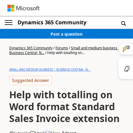
Dynamics 365 Community
Post a question
Dynamics 365 Community
/
Forums
/
Small and medium business |
Business Central, N...
/
Help with totalling on...
SMALL AND MEDIUM BUSINESS | BUSINESS CENTRAL, N...
Suggested Answer
Help with totalling on
Word format Standard
Sales Invoice extension