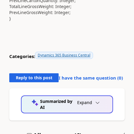
PrevLineCartonQuantity
:
Integer
;
TotalLineGrossWeight
:
Integer
;
PrevLineGrossWeight
:
Integer
;
}
Dynamics 365 Business Central
Categories:
Reply to this post
I have the same question (
0
)
Summarized by
Expand
AI