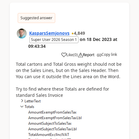
Suggested answer
KasparsSemjonovs
4,849
on
18 Dec 2023
at
Super User 2026 Season 1
09:43:34
Copy link
Like
(
0
)
Report
Total cartons and Total Gross weight should not be
on the Sales Lines, but on the Sales Header. Then
You can use it outside the Lines area on the Word.
Try to find where these Totals are defined for
standard Sales Invoice