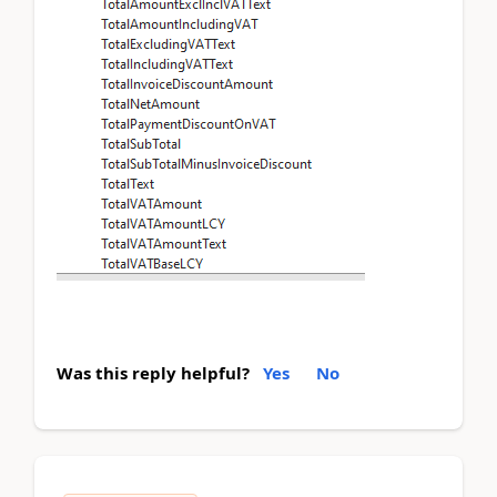
Was this reply helpful?
Yes
No