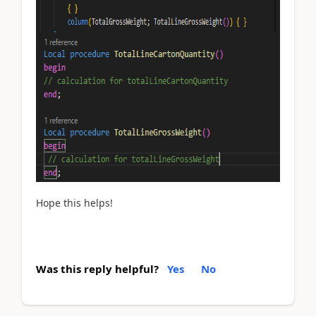
Hope this helps!
Was this reply helpful?
Yes
No