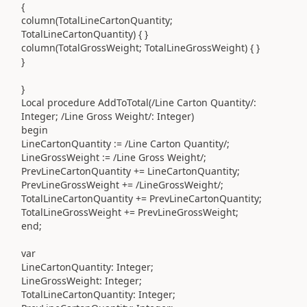
{
column
(
TotalLineCartonQuantity
;
TotalLineCartonQuantity
)
{ }
column
(
TotalGrossWeight
;
TotalLineGrossWeight
)
{ }
}
}
Local
procedure
AddToTotal
(
/Line Carton Quantity/
:
Integer
;
/Line Gross Weight/
:
Integer
)
begin
LineCartonQuantity
:=
/Line Carton Quantity/
;
LineGrossWeight
:=
/Line Gross Weight/
;
PrevLineCartonQuantity
+=
LineCartonQuantity
;
PrevLineGrossWeight
+=
/LineGrossWeight/
;
TotalLineCartonQuantity
+=
PrevLineCartonQuantity
;
TotalLineGrossWeight
+=
PrevLineGrossWeight
;
end
;
var
LineCartonQuantity
:
Integer
;
LineGrossWeight
:
Integer
;
TotalLineCartonQuantity
:
Integer
;