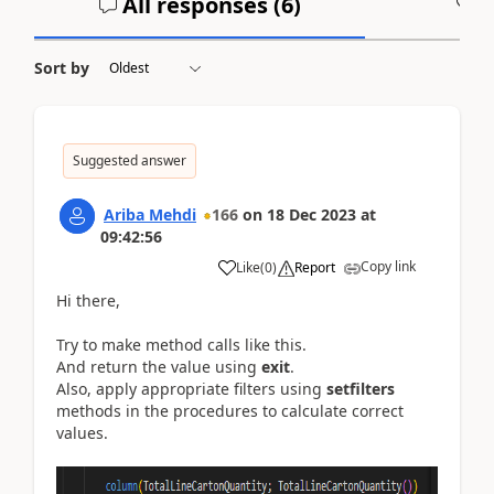
All responses (
6
)
A
Sort by
Suggested answer
Ariba Mehdi
166
on
18 Dec 2023
at
09:42:56
Copy link
Like
(
0
)
Report
Hi there,
Try to make method calls like this.
And return the value using
exit
.
Also, apply appropriate filters using
setfilters
methods in the procedures to calculate correct
values.