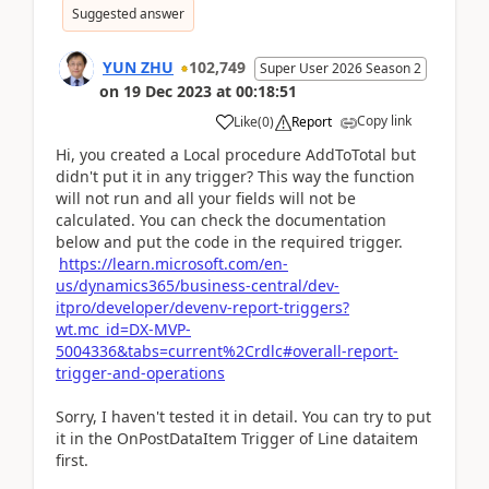
Suggested answer
YUN ZHU
102,749
Super User 2026 Season 2
on
19 Dec 2023
at
00:18:51
Copy link
Like
(
0
)
Report
Hi, you created a Local procedure AddToTotal but
didn't put it in any trigger? This way the function
will not run and all your fields will not be
calculated. You can check the documentation
below and put the code in the required trigger.
https://learn.microsoft.com/en-
us/dynamics365/business-central/dev-
itpro/developer/devenv-report-triggers?
wt.mc_id=DX-MVP-
5004336&tabs=current%2Crdlc#overall-report-
trigger-and-operations
Sorry, I haven't tested it in detail. You can try to put
it in the OnPostDataItem Trigger of Line dataitem
first.