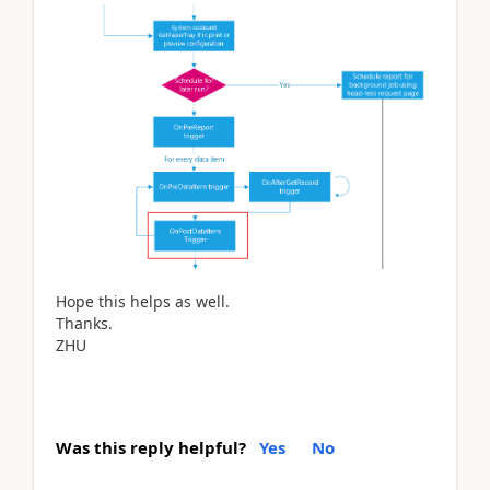
Hope this helps as well.
Thanks.
ZHU
Was this reply helpful?
Yes
No