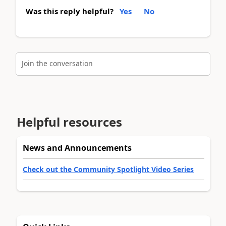
Was this reply helpful?
Yes
No
Join the conversation
Helpful resources
News and Announcements
Check out the Community Spotlight Video Series