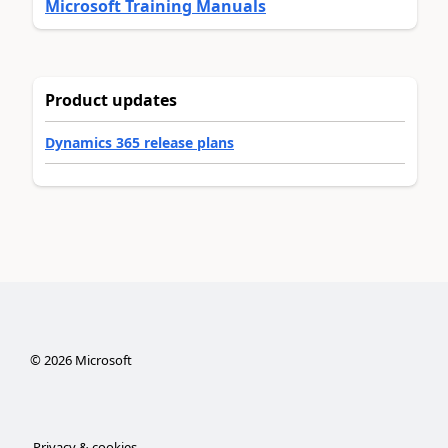
Microsoft Training Manuals
Product updates
Dynamics 365 release plans
©
2026
Microsoft
Privacy & cookies