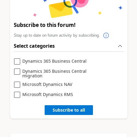
Subscribe to this forum!
Stay up to date on forum activity by subscribing.
Select categories
Dynamics 365 Business Central
Dynamics 365 Business Central
migration
Microsoft Dynamics NAV
Microsoft Dynamics RMS
Subscribe to all