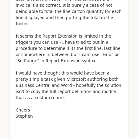
invoice is also correct. It is purely a case of not
being able to total the line carton quantity for each
line displayed and then putting the total in the
footer.
It seems the Report Extension is limited in the
triggers you can use - I have tried to put in a
procedure to determine if its the first line, last line
or somewhere in between but I cant use "Find" or
"SetRange" in Report Extension syntax...
I would have thought this would have been a
pretty simple task given Microsoft authoring both
Business Central and Word - hopefully the solution
isn't to copy the full report definition and modify
that as a custom report.
Cheers
Stephen