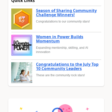
Quick Links
Season of Sharing Community
Challenge Winners!
Congratulations to our community stars!
Women in Power Builds
Momentum
Expanding mentorship, skilling, and AI
innovation
Congratulations to the July Top
10 Community Leaders
These are the community rock stars!