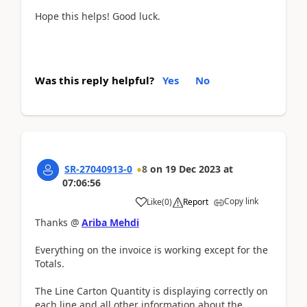
Hope this helps! Good luck.
Was this reply helpful?
Yes
No
SR-27040913-0
8
on
19 Dec 2023
at
07:06:56
Copy link
Like
(
0
)
Report
Thanks @
Ariba Mehdi
Everything on the invoice is working except for the
Totals.
The Line Carton Quantity is displaying correctly on
each line and all other information about the