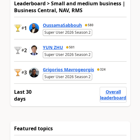
Leaderboard > Small and medium business |
Business Central, NAV, RMS
OussamaSabbouh
580
1
#
Super User 2026 Season 2
YUN ZHU
501
2
#
Super User 2026 Season 2
Grigorios Mavrogeorgis
324
3
#
Super User 2026 Season 2
Last 30
Overall
leaderboard
days
Featured topics