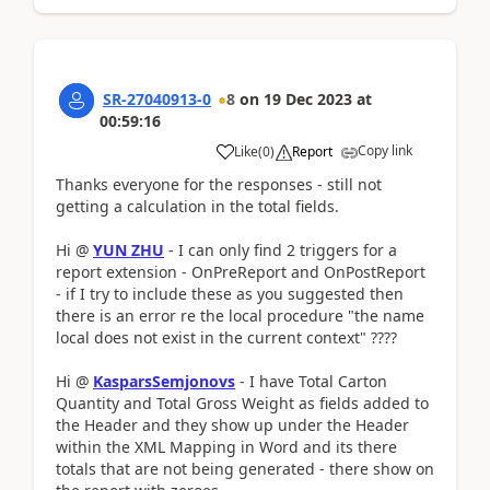
SR-27040913-0
8
on
19 Dec 2023
at
00:59:16
Copy link
Like
(
0
)
Report
Thanks everyone for the responses - still not
getting a calculation in the total fields.
Hi @
YUN ZHU
- I can only find 2 triggers for a
report extension - OnPreReport and OnPostReport
- if I try to include these as you suggested then
there is an error re the local procedure "the name
local does not exist in the current context" ????
Hi @
KasparsSemjonovs
- I have Total Carton
Quantity and Total Gross Weight as fields added to
the Header and they show up under the Header
within the XML Mapping in Word and its there
totals that are not being generated - there show on