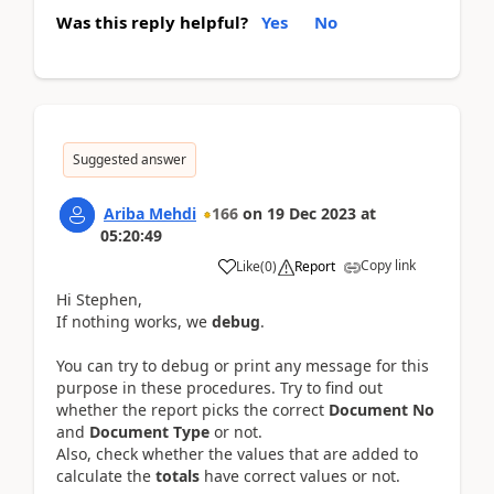
Was this reply helpful?
Yes
No
Suggested answer
Ariba Mehdi
166
on
19 Dec 2023
at
05:20:49
Copy link
Like
(
0
)
Report
Hi Stephen,
If nothing works, we
debug
.
You can try to debug or print any message for this
purpose in these procedures. Try to find out
whether the report picks the correct
Document No
and
Document Type
or not.
Also, check whether the values that are added to
calculate the
totals
have correct values
or not.