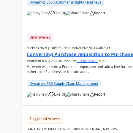
Dynamics 365 Customer Insights - Journeys
Reply
Like
(
0
)
Share
Report
Unanswered
SUPPLY CHAIN | SUPPLY CHAIN MANAGEMENT, COMMERCE
Converting Purchase requisition to Purchase
Posted on
8 Aug 2026 00:39:26
by
CU13032032-0
215
Hi, when we create a Purchase requisition and add a line for the
either the LE address or the site add...
Dynamics 365 Supply Chain Management
Reply
Like
(
0
)
Share
Report
Suggested Answer
SMALL AND MEDIUM BUSINESS | BUSINESS CENTRAL, NAV, RMS