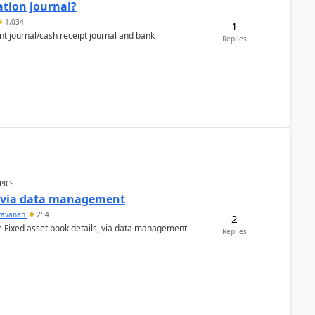
ation journal?
1,034
1
nt journal/cash receipt journal and bank
Replies
PICS
a via data management
ravanan
254
2
e Fixed asset book details, via data management
Replies