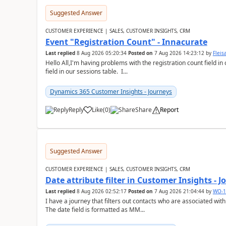
Suggested Answer
CUSTOMER EXPERIENCE | SALES, CUSTOMER INSIGHTS, CRM
Event "Registration Count" - Innacurate
Last replied
8 Aug 2026 05:20:34
Posted on
7 Aug 2026 14:23:12
by
Flei
Hello All,I'm having problems with the registration count field in
field in our sessions table. I...
Dynamics 365 Customer Insights - Journeys
Reply
Like
(
0
)
Share
Report
Suggested Answer
CUSTOMER EXPERIENCE | SALES, CUSTOMER INSIGHTS, CRM
Date attribute filter in Customer Insights - 
Last replied
8 Aug 2026 02:52:17
Posted on
7 Aug 2026 21:04:44
by
WO-1
I have a journey that filters out contacts who are associated with
The date field is formatted as MM...