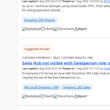
Last replied
8 Aug 2026 06:27:37
Posted on
7 Aug 2026 14:53:02
by
DEL
As an x++ technical devloper using visual studio TFVC. From where 
for asking questions outside ...
Dynamics 365 Finance
Reply
Like
(
0
)
Share
Report
Suggested Answer
CUSTOMER EXPERIENCE | SALES, CUSTOMER INSIGHTS, CRM
Sales Hub not visible with Salesperson role;
Last replied
8 Aug 2026 05:31:46
Posted on
7 Aug 2026 07:11:22
by
CU06
Hi everyone,I'm facing an issue with Dynamics 365 Sales Hub ac
copying the out-of-the-box Salesperson ro...
Microsoft Dynamics CRM
Dynamics 365 Sales
Reply
Like
(
0
)
Share
Report