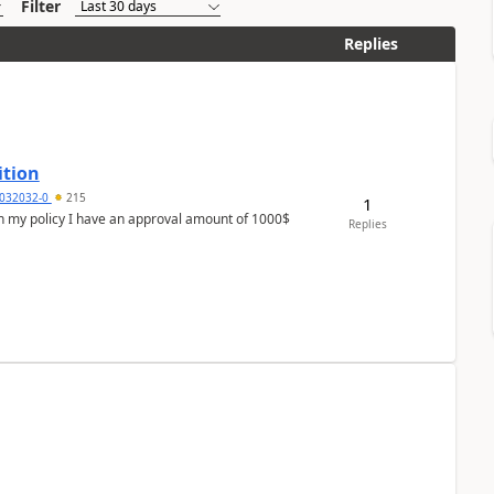
Filter
Replies
ition
032032-0
215
1
In my policy I have an approval amount of 1000$
Replies