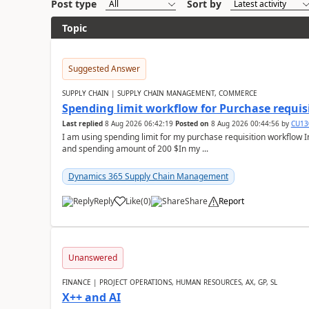
Post type
Sort by
Topic
Suggested Answer
SUPPLY CHAIN | SUPPLY CHAIN MANAGEMENT, COMMERCE
Spending limit workflow for Purchase requis
Last replied
8 Aug 2026 06:42:19
Posted on
8 Aug 2026 00:44:56
by
CU13
I am using spending limit for my purchase requisition workflow 
and spending amount of 200 $In my ...
Dynamics 365 Supply Chain Management
Reply
Like
(
0
)
Share
Report
Unanswered
FINANCE | PROJECT OPERATIONS, HUMAN RESOURCES, AX, GP, SL
X++ and AI