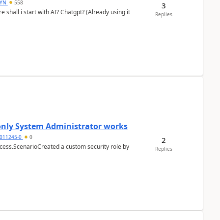
DYN
558
3
shall i start with AI? Chatgpt? (Already using it
Replies
 only System Administrator works
011245-0
0
2
cess.ScenarioCreated a custom security role by
Replies