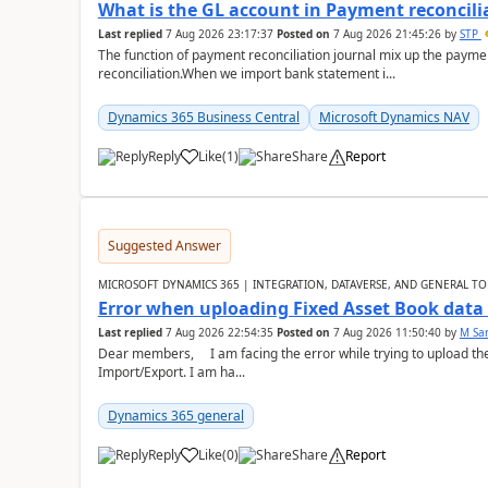
What is the GL account in Payment reconcili
Last replied
7 Aug 2026 23:17:37
Posted on
7 Aug 2026 21:45:26
by
STP
The function of payment reconciliation journal mix up the payme
reconciliation.When we import bank statement i...
Dynamics 365 Business Central
Microsoft Dynamics NAV
Reply
Like
(
1
)
Share
Report
Suggested Answer
MICROSOFT DYNAMICS 365 | INTEGRATION, DATAVERSE, AND GENERAL TO
Error when uploading Fixed Asset Book dat
Last replied
7 Aug 2026 22:54:35
Posted on
7 Aug 2026 11:50:40
by
M Sa
Dear members, I am facing the error while trying to upload th
Import/Export. I am ha...
Dynamics 365 general
Reply
Like
(
0
)
Share
Report