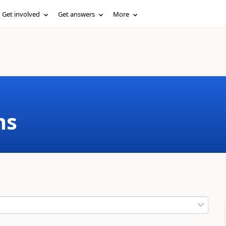
Get involved
Get answers
More
ms