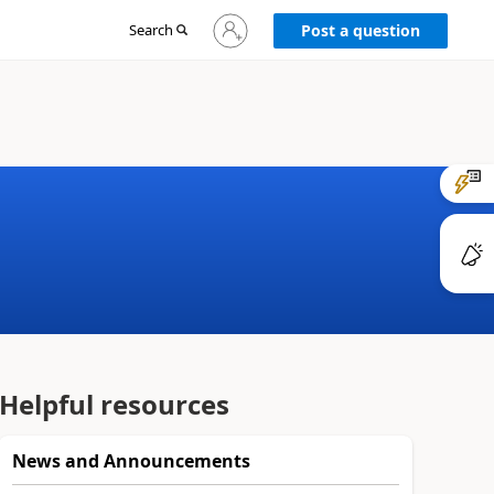
Sign
Search
Post a question
in
to
your
account
Helpful resources
News and Announcements