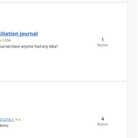
liation journal
1
1,034
Replies
 journal.Have anyone had any idea?
4
072316-1
2
Replies
 demo