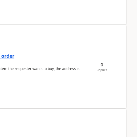
 order
0
 item the requester wants to buy, the address is
Replies