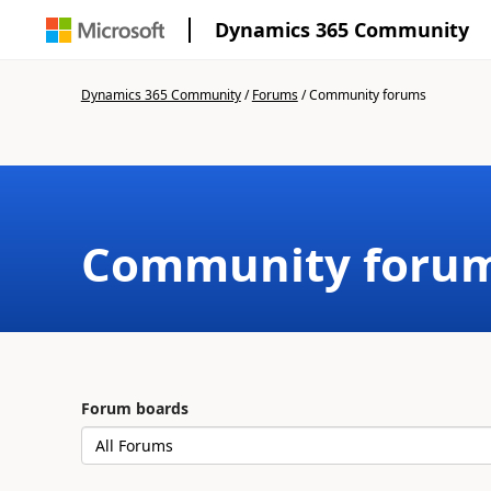
Dynamics 365 Community
Dynamics 365 Community
/
Forums
/
Community forums
Community foru
Forum boards