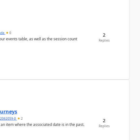
sada
0
2
 our events table, as well as the session count
Replies
Journeys
2062059-0
2
2
 an item where the associated date is in the past.
Replies