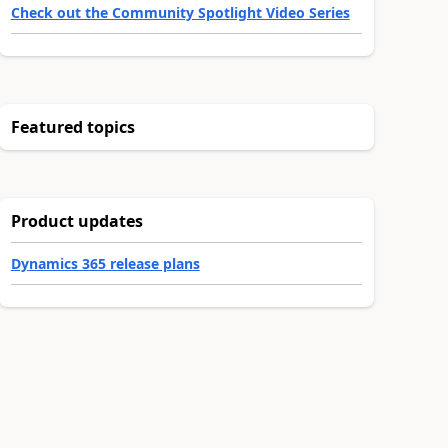
Check out the Community Spotlight Video Series
Featured topics
Product updates
Dynamics 365 release plans