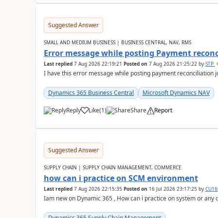
Suggested Answer
SMALL AND MEDIUM BUSINESS | BUSINESS CENTRAL, NAV, RMS
Error message while posting Payment reconci
Last replied
7 Aug 2026 22:19:21
Posted on
7 Aug 2026 21:25:22
by
STP
I have this error message while posting payment reconciliation
Dynamics 365 Business Central
Microsoft Dynamics NAV
Reply
Like
(
1
)
Share
Report
Suggested Answer
SUPPLY CHAIN | SUPPLY CHAIN MANAGEMENT, COMMERCE
how can i practice on SCM environment
Last replied
7 Aug 2026 22:15:35
Posted on
16 Jul 2026 23:17:25
by
CU16
Iam new on Dynamic 365 , How can i practice on system or any
Dynamics 365 Supply Chain Management