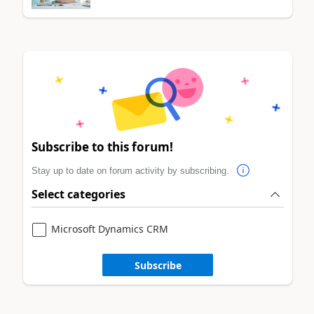
Subscribe to this forum!
Stay up to date on forum activity by subscribing.
Select categories
Microsoft Dynamics CRM
Subscribe