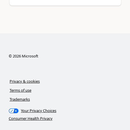
©
2026
Microsoft
Privacy & cookies
Terms of use
Trademarks
Your Privacy Choices
Consumer Health Privacy