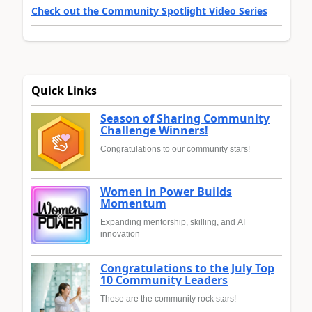
Check out the Community Spotlight Video Series
Quick Links
Season of Sharing Community
Challenge Winners!
Congratulations to our community stars!
Women in Power Builds
Momentum
Expanding mentorship, skilling, and AI
innovation
Congratulations to the July Top
10 Community Leaders
These are the community rock stars!