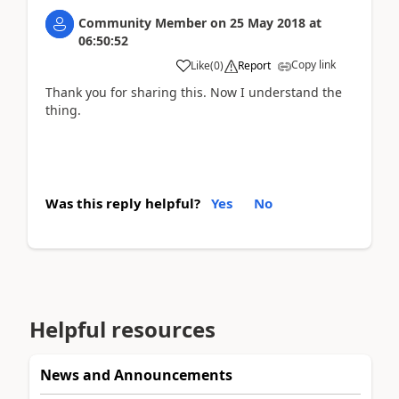
Community Member
on
25 May 2018
at
06:50:52
Copy link
Like
(
0
)
Report
Thank you for sharing this. Now I understand the
thing.
Was this reply helpful?
Yes
No
Helpful resources
News and Announcements