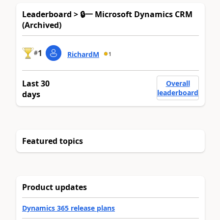
Leaderboard > 🔒一 Microsoft Dynamics CRM
(Archived)
1
#
RichardM
1
Last 30
Overall
leaderboard
days
Featured topics
Product updates
Dynamics 365 release plans