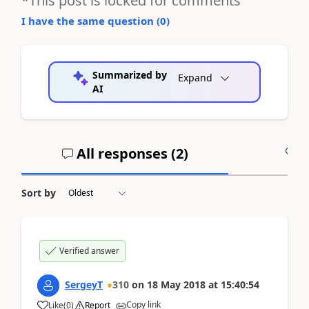
*This post is locked for comments
I have the same question (
0
)
Summarized by
Expand
AI
All responses (
2
)
A
Sort by
Verified answer
SergeyT
310
on
18 May 2018
at
15:40:54
Copy link
Like
(
0
)
Report