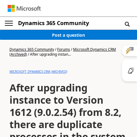
Dynamics 365 Community
Post a question
Dynamics 365 Community
/
Forums
/
Microsoft Dynamics CRM
(Archived)
/
After upgrading instan...
MICROSOFT DYNAMICS CRM (ARCHIVED)
After upgrading
instance to Version
1612 (9.0.2.54) from 8.2,
there are duplicate
processes in the system