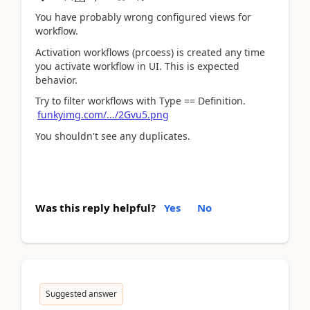
You have probably wrong configured views for
workflow.
Activation workflows (prcoess) is created any time
you activate workflow in UI. This is expected
behavior.
Try to filter workflows with Type == Definition.
funkyimg.com/.../2Gvu5.png
You shouldn't see any duplicates.
Was this reply helpful?
Yes
No
Suggested answer