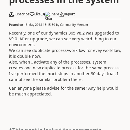
Subscribe
Like
(
0
)
Share
Report
Posted on
18 May 2018 13:15:30
by
Community Member
Recently, one of our dynamics 365 V8.2 was upgarded to
V9.0. After upgrade, we can see very weird thing in our
environment.
We can see duplicate process/workflow for evey workflow,
it is double now.
Also, when I activate any of the processes, system
creates one new duplicate process for the same process.
I've performed the exact steps in another 30 days trial, I
cannot see the similar problem there.
Can anyone please advise for the same? Any help would
be much appreciated.