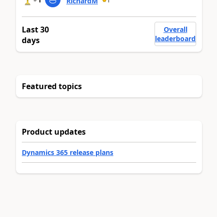
RichardM
1
Last 30
Overall
leaderboard
days
Featured topics
Product updates
Dynamics 365 release plans