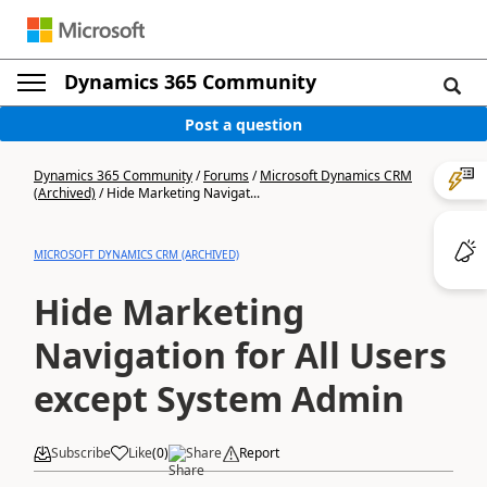
Dynamics 365 Community
Post a question
Dynamics 365 Community
/
Forums
/
Microsoft Dynamics CRM
(Archived)
/
Hide Marketing Navigat...
MICROSOFT DYNAMICS CRM (ARCHIVED)
Hide Marketing
Navigation for All Users
except System Admin
Subscribe
Like
(
0
)
Share
Report