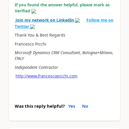
If you found the answer helpful, please mark as
Verified
Join my network on LinkedIn
Follow me on
Twitter
Thank You & Best Regards
Francesco Picchi
Microsoft Dynamics CRM Consultant, Bologna+Milano,
ITALY
Independent Contractor
http://www.francescopicchi.com
Was this reply helpful?
Yes
No