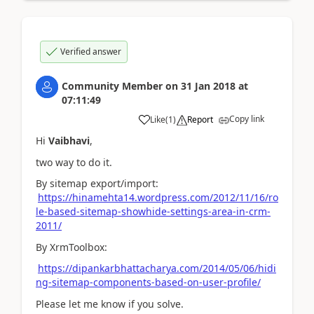
Verified answer
Community Member
on
31 Jan 2018
at
07:11:49
Copy link
Like
(
1
)
Report
Hi
Vaibhavi
,
two way to do it.
By sitemap export/import:
https://hinamehta14.wordpress.com/2012/11/16/ro
le-based-sitemap-showhide-settings-area-in-crm-
2011/
By XrmToolbox:
https://dipankarbhattacharya.com/2014/05/06/hidi
ng-sitemap-components-based-on-user-profile/
Please let me know if you solve.