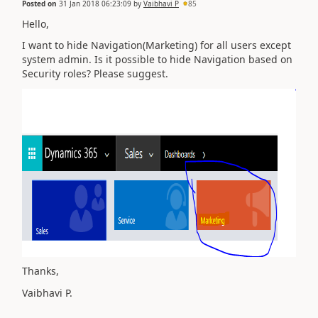
Posted on
31 Jan 2018 06:23:09
by
Vaibhavi P
85
Hello,
I want to hide Navigation(Marketing) for all users except
system admin. Is it possible to hide Navigation based on
Security roles? Please suggest.
Thanks,
Vaibhavi P.