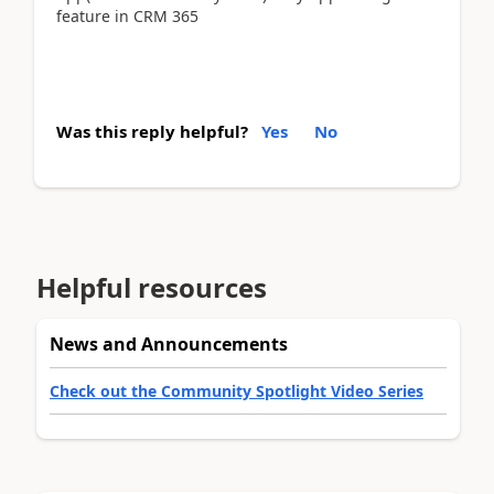
feature in CRM 365
Was this reply helpful?
Yes
No
Helpful resources
News and Announcements
Check out the Community Spotlight Video Series