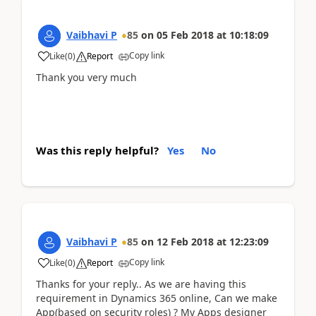
Vaibhavi P
85
on
05 Feb 2018
at
10:18:09
Copy link
Like
(
0
)
Report
Thank you very much
Was this reply helpful?
Yes
No
Vaibhavi P
85
on
12 Feb 2018
at
12:23:09
Copy link
Like
(
0
)
Report
Thanks for your reply.. As we are having this
requirement in Dynamics 365 online, Can we make
App(based on security roles) ? My Apps designer