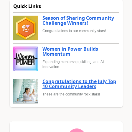
Quick Links
Season of Sharing Community
Challenge Winners!
Congratulations to our community stars!
Women in Power Builds
Momentum
Expanding mentorship, skilling, and AI
innovation
Congratulations to the July Top
10 Community Leaders
These are the community rock stars!