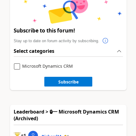
Subscribe to this forum!
Stay up to date on forum activity by subscribing.
Select categories
Microsoft Dynamics CRM
Subscribe
Leaderboard > 🔒一 Microsoft Dynamics CRM
(Archived)
1
#