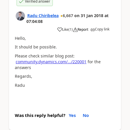
Verified answer
Radu Chiribelea
6,667
on
31 Jan 2018
at
07:04:08
Copy link
Like
(
1
)
Report
Hello,
It should be possible.
Please check similar blog post:
community.dynamics.com/.../220001
for the
answers
Regards,
Radu
Was this reply helpful?
Yes
No