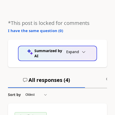
*This post is locked for comments
I have the same question (
0
)
Summarized by
Expand
AI
All responses (
4
)
A
Sort by