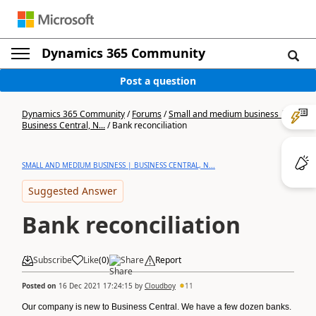
Dynamics 365 Community
Post a question
Dynamics 365 Community
/
Forums
/
Small and medium business |
Business Central, N...
/
Bank reconciliation
SMALL AND MEDIUM BUSINESS | BUSINESS CENTRAL, N...
Suggested Answer
Bank reconciliation
Subscribe
Like
(
0
)
Share
Report
Posted on
16 Dec 2021 17:24:15
by
Cloudboy
11
Our company is new to Business Central. We have a few dozen banks.