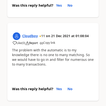
Was this reply helpful?
Yes
No
Cloudboy
11
on
21 Dec 2021
at
01:08:04
Copy link
Like
(
0
)
Report
The problem with the automatic is to my
knowledge there is no one to many matching. So
we would have to go in and filter for numerous one
to many transactions.
Was this reply helpful?
Yes
No