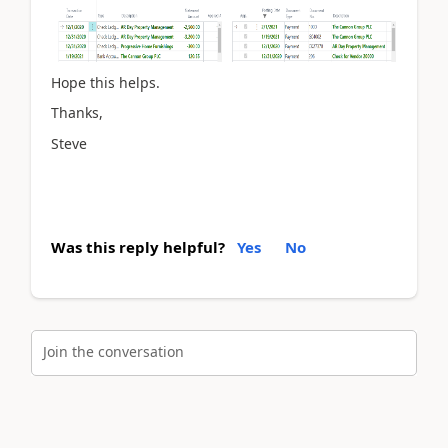
Hope this helps.
Thanks,
Steve
Was this reply helpful?
Yes
No
Join the conversation