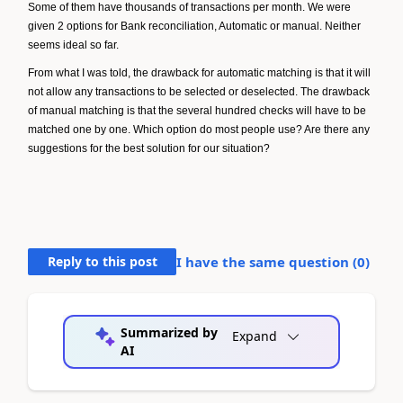
Some of them have thousands of transactions per month. We were
given 2 options for Bank reconciliation, Automatic or manual. Neither
seems ideal so far.
From what I was told, the drawback for automatic matching is that it will
not allow any transactions to be selected or deselected. The drawback
of manual matching is that the several hundred checks will have to be
matched one by one. Which option do most people use? Are there any
suggestions for the best solution for our situation?
Reply to this post
I have the same question (
0
)
Summarized by
Expand
AI