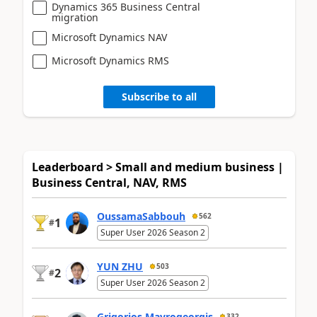
Dynamics 365 Business Central
migration
Microsoft Dynamics NAV
Microsoft Dynamics RMS
Subscribe to all
Leaderboard > Small and medium business |
Business Central, NAV, RMS
OussamaSabbouh
562
1
#
Super User 2026 Season 2
YUN ZHU
503
2
#
Super User 2026 Season 2
Grigorios Mavrogeorgis
332