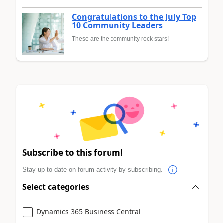
Congratulations to the July Top
10 Community Leaders
These are the community rock stars!
Subscribe to this forum!
Stay up to date on forum activity by subscribing.
Select categories
Dynamics 365 Business Central