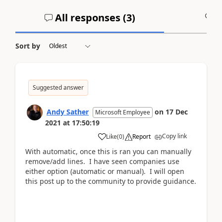
All responses (
3
)
A
Sort by
Suggested answer
Andy Sather
on
17 Dec
Microsoft Employee
2021
at
17:50:19
Copy link
Like
(
0
)
Report
With automatic, once this is ran you can manually
remove/add lines. I have seen companies use
either option (automatic or manual). I will open
this post up to the community to provide guidance.