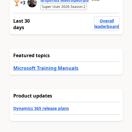
3
#
Super User 2026 Season 2
Last 30
Overall
leaderboard
days
Featured topics
Microsoft Training Manuals
Product updates
Dynamics 365 release plans