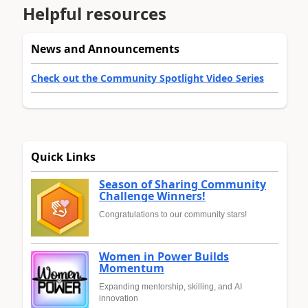
Helpful resources
News and Announcements
Check out the Community Spotlight Video Series
Quick Links
Season of Sharing Community
Challenge Winners!
Congratulations to our community stars!
Women in Power Builds
Momentum
Expanding mentorship, skilling, and AI
innovation