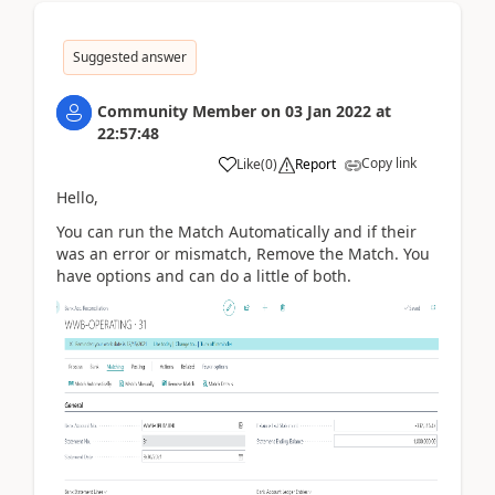
Suggested answer
Community Member
on
03 Jan 2022
at
22:57:48
Copy link
Like
(
0
)
Report
Hello,
You can run the Match Automatically and if their
was an error or mismatch, Remove the Match. You
have options and can do a little of both.