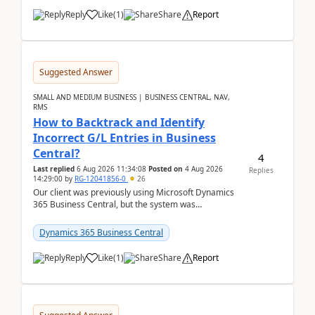
Reply
Like
(
1
)
Share
Report
Suggested Answer
SMALL AND MEDIUM BUSINESS | BUSINESS CENTRAL, NAV,
RMS
How to Backtrack and Identify
Incorrect G/L Entries in Business
Central?
4
Last replied
6 Aug 2026 11:34:08
Posted on
4 Aug 2026
Replies
14:29:00
by
RG-12041856-0
26
Our client was previously using Microsoft Dynamics
365 Business Central, but the system was
implemented incorrectly by the previous
implementer. Accor...
Dynamics 365 Business Central
Reply
Like
(
1
)
Share
Report