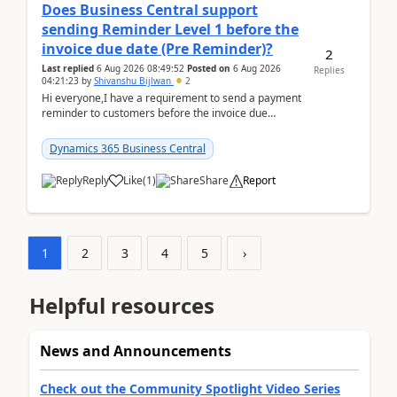
Does Business Central support
sending Reminder Level 1 before the
invoice due date (Pre Reminder)?
2
Last replied
6 Aug 2026 08:49:52
Posted on
6 Aug 2026
Replies
04:21:23
by
Shivanshu Bijlwan
2
Hi everyone,I have a requirement to send a payment
reminder to customers before the invoice due
date.For example:Invoice Due Date: 20-Aug-
2026Reminder...
Dynamics 365 Business Central
Reply
Like
(
1
)
Share
Report
1
2
3
4
5
›
Helpful resources
News and Announcements
Check out the Community Spotlight Video Series