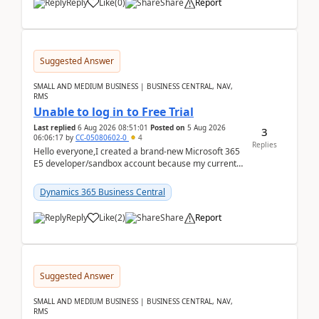
Reply
Like
(
0
)
Share
Report
Suggested Answer
SMALL AND MEDIUM BUSINESS | BUSINESS CENTRAL, NAV,
RMS
Unable to log in to Free Trial
Last replied
6 Aug 2026 08:51:01
Posted on
5 Aug 2026
3
06:06:17
by
CC-05080602-0
4
Replies
Hello everyone,I created a brand-new Microsoft 365
E5 developer/sandbox account because my current
company account doesn't allow me to start a
Dynamic...
Dynamics 365 Business Central
Reply
Like
(
2
)
Share
Report
Suggested Answer
SMALL AND MEDIUM BUSINESS | BUSINESS CENTRAL, NAV,
RMS