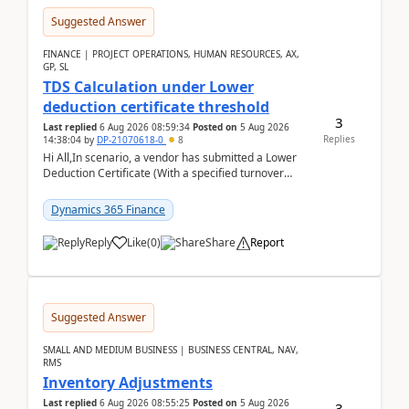
Suggested Answer
FINANCE | PROJECT OPERATIONS, HUMAN RESOURCES, AX,
GP, SL
TDS Calculation under Lower
deduction certificate threshold
3
Last replied
6 Aug 2026 08:59:34
Posted on
5 Aug 2026
Replies
14:38:04
by
DP-21070618-0
8
Hi All,In scenario, a vendor has submitted a Lower
Deduction Certificate (With a specified turnover
threshold), after which TDS should be deducted at ...
Dynamics 365 Finance
Reply
Like
(
0
)
Share
Report
Suggested Answer
SMALL AND MEDIUM BUSINESS | BUSINESS CENTRAL, NAV,
RMS
Inventory Adjustments
Last replied
6 Aug 2026 08:55:25
Posted on
5 Aug 2026
3