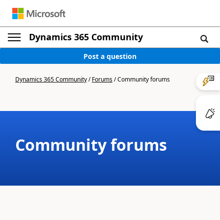
Dynamics 365 Community
Post a question
Dynamics 365 Community
/
Forums
/
Community forums
Community forums