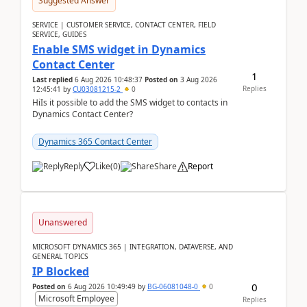
Suggested Answer
SERVICE | CUSTOMER SERVICE, CONTACT CENTER, FIELD
SERVICE, GUIDES
Enable SMS widget in Dynamics
Contact Center
1
Last replied
6 Aug 2026 10:48:37
Posted on
3 Aug 2026
Replies
12:45:41
by
CU03081215-2
0
HiIs it possible to add the SMS widget to contacts in
Dynamics Contact Center?
Dynamics 365 Contact Center
Reply
Like
(
0
)
Share
Report
Unanswered
MICROSOFT DYNAMICS 365 | INTEGRATION, DATAVERSE, AND
GENERAL TOPICS
IP Blocked
0
Posted on
6 Aug 2026 10:49:49
by
BG-06081048-0
0
Microsoft Employee
Replies