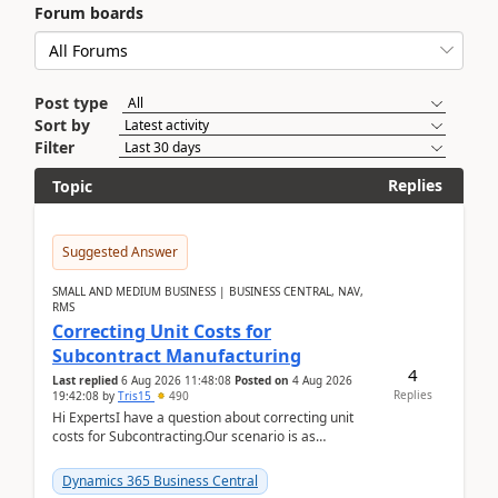
Forum boards
Post type
Sort by
Filter
Replies
Topic
Suggested Answer
SMALL AND MEDIUM BUSINESS | BUSINESS CENTRAL, NAV,
RMS
Correcting Unit Costs for
Subcontract Manufacturing
4
Last replied
6 Aug 2026 11:48:08
Posted on
4 Aug 2026
Replies
19:42:08
by
Tris15
490
Hi ExpertsI have a question about correcting unit
costs for Subcontracting.Our scenario is as
follow:Production Order is raised for Item FG001
which h...
Dynamics 365 Business Central