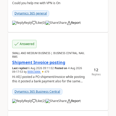
Could you help me with VPN is On
Dynamics 365 general
Reply
Like
(
0
)
Share
Report
Answered
SMALL AND MEDIUM BUSINESS | BUSINESS CENTRAL, NAV,
RMS
Shipment Invoice posting
Last replied
6 Aug 2026 09:11:02
Posted on
4 Aug 2026
12
09:17:53
by
BBBCMAN
479
Replies
Hi All,I posted a PO shipment/invoice while posting
this it posted a bank payment also for the same
invoice. We havent include the bank payment ...
Dynamics 365 Business Central
Reply
Like
(
2
)
Share
Report