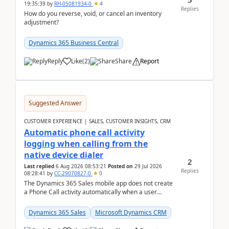
19:35:39
by
RH-05081934-0
4
Replies
How do you reverse, void, or cancel an inventory
adjustment?
Dynamics 365 Business Central
Reply
Like
(
2
)
Share
Report
Suggested Answer
CUSTOMER EXPERIENCE | SALES, CUSTOMER INSIGHTS, CRM
Automatic phone call activity
logging when calling from the
native device dialer
2
Last replied
6 Aug 2026 08:53:21
Posted on
29 Jul 2026
Replies
08:28:41
by
CC-29070827-0
0
The Dynamics 365 Sales mobile app does not create
a Phone Call activity automatically when a user
places a call from the device's native dialer to a n...
Dynamics 365 Sales
Microsoft Dynamics CRM