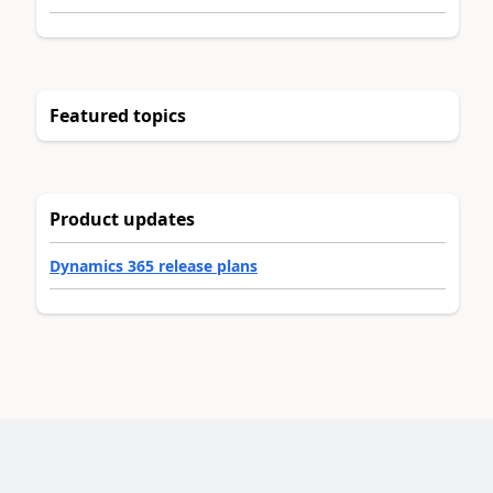
Featured topics
Product updates
Dynamics 365 release plans