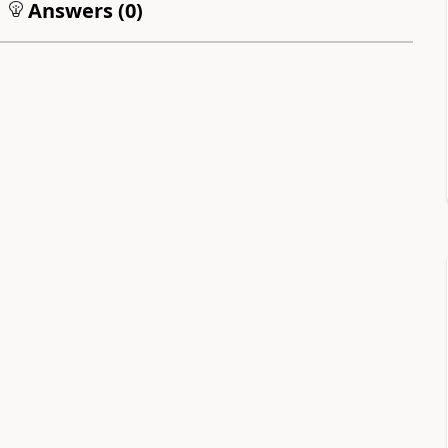
Answers (
0
)