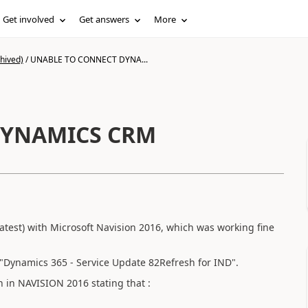
Get involved
Get answers
More
hived)
/
UNABLE TO CONNECT DYNA...
DYNAMICS CRM
atest) with Microsoft Navision 2016, which was working fine
"Dynamics 365 - Service Update 82Refresh for IND".
n in NAVISION 2016 stating that :