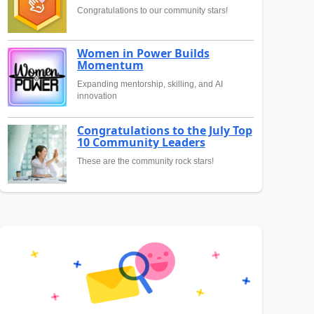
Congratulations to our community stars!
Women in Power Builds
Momentum
Expanding mentorship, skilling, and AI
innovation
Congratulations to the July Top
10 Community Leaders
These are the community rock stars!