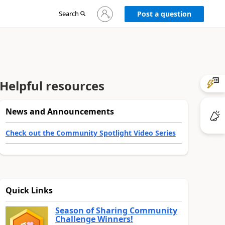
Sign
Search
Post a question
in
to
your
account
Helpful resources
News and Announcements
Check out the Community Spotlight Video Series
Quick Links
Season of Sharing Community
Challenge Winners!