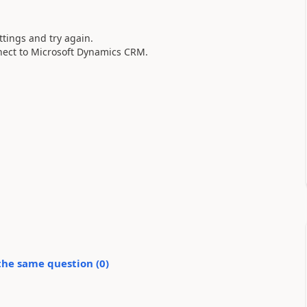
ttings and try again.
nnect to Microsoft Dynamics CRM.
.
the same question (
0
)