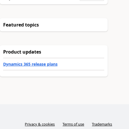
Featured topics
Product updates
Dynamics 365 release plans
Privacy & cookies
Terms of use
Trademarks