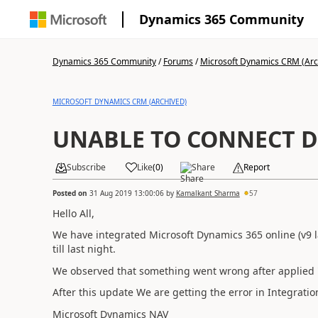
Dynamics 365 Community
Dynamics 365 Community
/
Forums
/
Microsoft Dynamics CRM (Arc
MICROSOFT DYNAMICS CRM (ARCHIVED)
UNABLE TO CONNECT 
Subscribe
Like
(
0
)
Share
Report
Posted on
31 Aug 2019 13:00:06
by
Kamalkant Sharma
57
Hello All,
We have integrated Microsoft Dynamics 365 online (v9 l
till last night.
We observed that something went wrong after applied 
After this update We are getting the error in Integratio
Microsoft Dynamics NAV