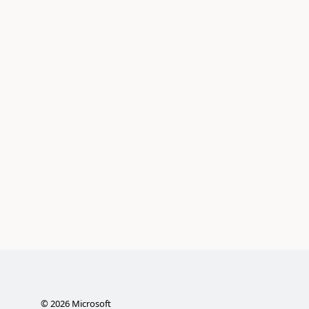
©
2026
Microsoft