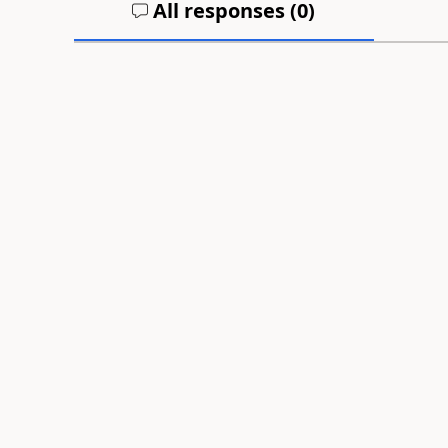
All responses (
0
)