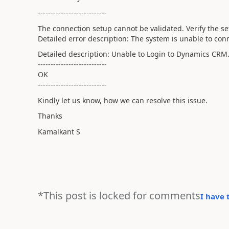
---------------------------
The connection setup cannot be validated. Verify the se
Detailed error description: The system is unable to co
Detailed description: Unable to Login to Dynamics CRM
---------------------------
OK
---------------------------
Kindly let us know, how we can resolve this issue.
Thanks
Kamalkant S
*This post is locked for comments
I have 