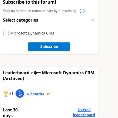
Subscribe to this forum!
Stay up to date on forum activity by subscribing.
Select categories
Microsoft Dynamics CRM
Subscribe
Leaderboard > 🔒一 Microsoft Dynamics CRM
(Archived)
1
#
RichardM
1
Last 30
Overall
leaderboard
days