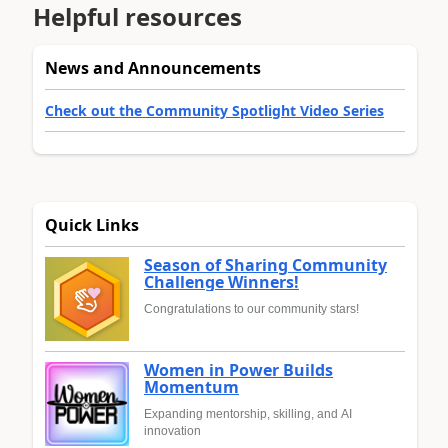
Helpful resources
News and Announcements
Check out the Community Spotlight Video Series
Quick Links
Season of Sharing Community
Challenge Winners!
Congratulations to our community stars!
Women in Power Builds
Momentum
Expanding mentorship, skilling, and AI
innovation