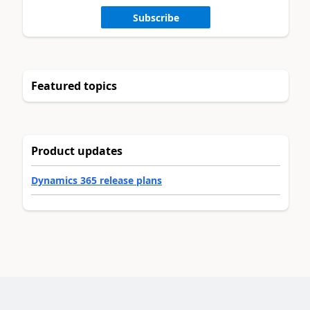
Subscribe
Featured topics
Product updates
Dynamics 365 release plans