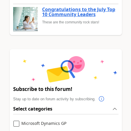
Congratulations to the July Top
10 Community Leaders
These are the community rock stars!
Subscribe to this forum!
Stay up to date on forum activity by subscribing.
Select categories
Microsoft Dynamics GP