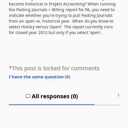
become historical in Project Accounting? When running
the Posting Journals > Billing report for PA, you need to
indicate whether you're trying to pull Posting Journals
from an open vs. historical year. When do you know to
select History versus Open? The report currently runs
for closed year 2012 but only if you select 'open'.
*This post is locked for comments
I have the same question (
0
)
All responses (
0
)
A