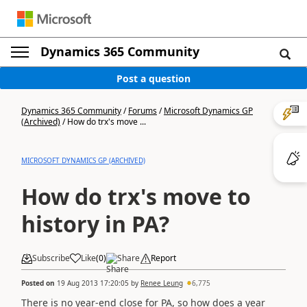
Dynamics 365 Community
Post a question
Dynamics 365 Community
/
Forums
/
Microsoft Dynamics GP
(Archived)
/
How do trx's move ...
MICROSOFT DYNAMICS GP (ARCHIVED)
How do trx's move to
history in PA?
Subscribe
Like
(
0
)
Share
Report
Posted on
19 Aug 2013 17:20:05
by
Renee Leung
6,775
There is no year-end close for PA, so how does a year