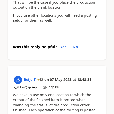
That will be the case if you place the production
output on the blank location.
If you use other locations you will need a posting
setup for them as well.
Was this reply helpful?
Yes
No
Reijo T
42
on
07 May 2023
at
18:48:31
Copy link
Like
(
0
)
Report
We have in use only one location to which the
output of the finished item is posted when
changing the status of the production order
finished. Each operation of the routing is posted