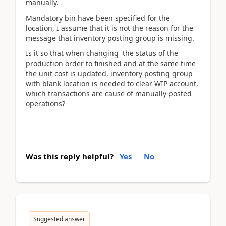
manually.
Mandatory bin have been specified for the
location, I assume that it is not the reason for the
message that inventory posting group is missing.
Is it so that when changing the status of the
production order to finished and at the same time
the unit cost is updated, inventory posting group
with blank location is needed to clear WIP account,
which transactions are cause of manually posted
operations?
Was this reply helpful?
Yes
No
Suggested answer