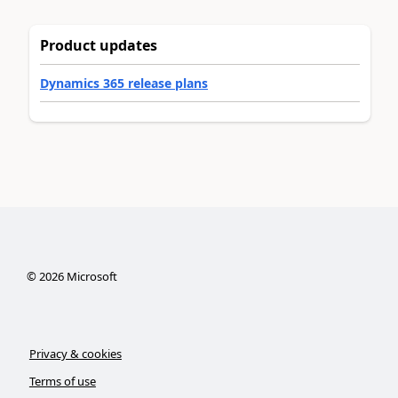
Product updates
Dynamics 365 release plans
©
2026
Microsoft
Privacy & cookies
Terms of use