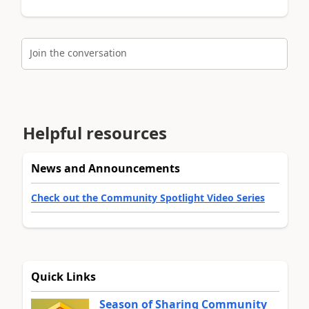
Join the conversation
Helpful resources
News and Announcements
Check out the Community Spotlight Video Series
Quick Links
Season of Sharing Community