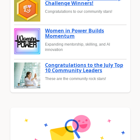
Challenge Winners!
Congratulations to our community stars!
Women in Power Builds
Momentum
Expanding mentorship, skilling, and AI
innovation
Congratulations to the July Top
10 Community Leaders
These are the community rock stars!