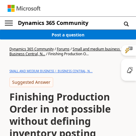
Dynamics 365 Community
Post a question
Dynamics 365 Community
/
Forums
/
Small and medium business |
Business Central, N...
/
Finishing Production O...
SMALL AND MEDIUM BUSINESS | BUSINESS CENTRAL, N...
Suggested Answer
Finishing Production
Order in not possible
without defining
inventory posting