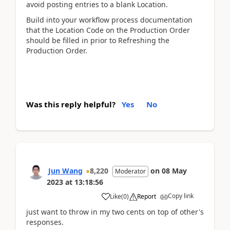
avoid posting entries to a blank Location.
Build into your workflow process documentation
that the Location Code on the Production Order
should be filled in prior to Refreshing the
Production Order.
Was this reply helpful?
Yes
No
Jun Wang
8,220
on
08 May
Moderator
2023
at
13:18:56
Copy link
Like
(
0
)
Report
just want to throw in my two cents on top of other's
responses.