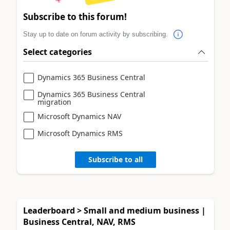
Subscribe to this forum!
Stay up to date on forum activity by subscribing.
Select categories
Dynamics 365 Business Central
Dynamics 365 Business Central
migration
Microsoft Dynamics NAV
Microsoft Dynamics RMS
Subscribe to all
Leaderboard > Small and medium business |
Business Central, NAV, RMS