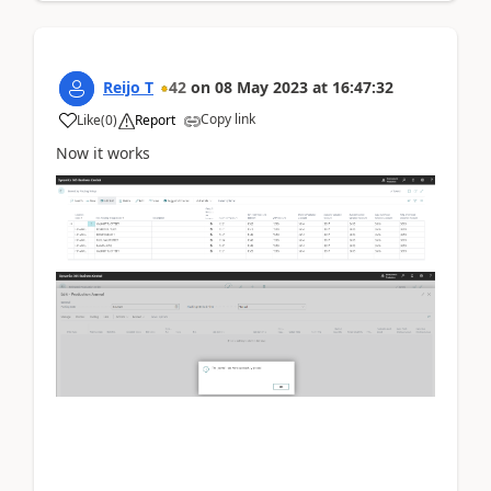
Reijo T
42
on
08 May 2023
at
16:47:32
Copy link
Like
(
0
)
Report
Now it works