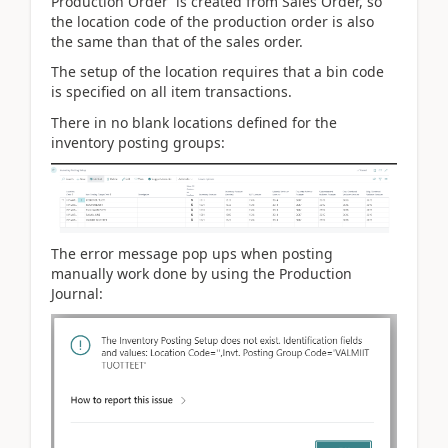
Production Order is created from Sales Order, so
the location code of the production order is also
the same than that of the sales order.
The setup of the location requires that a bin code
is specified on all item transactions.
There in no blank locations defined for the
inventory posting groups:
The error message pop ups when posting
manually work done by using the Production
Journal: