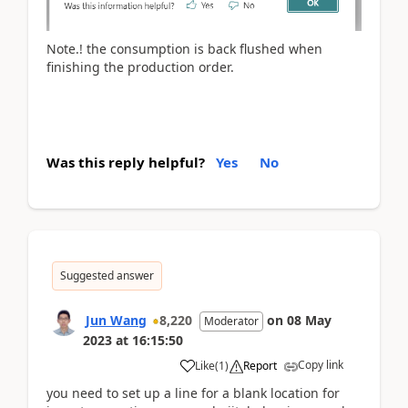
Note.! the consumption is back flushed when
finishing the production order.
Was this reply helpful?
Yes
No
Suggested answer
Jun Wang
8,220
on
08 May
Moderator
2023
at
16:15:50
Copy link
Like
(
1
)
Report
you need to set up a line for a blank location for