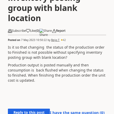
group with blank
location
Subscribe
Like
(
0
)
Share
Report
Posted on
7 May 2023 10:50:22
by
Reijo T
42
Is it so that changing the status of the production order
to Finished is not possible without specifying inventory
posting group with blank location?
Production output is posted manually and then
consumption is back flushed when changing the status
to finished. When finishing the production order the unit
cost is updated.
Reply to this post
I have the same question (
0
)