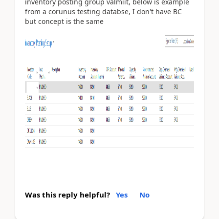
inventory posting group valmiit, below is example
from a corunus testing databse, I don't have BC
but concept is the same
Was this reply helpful?
Yes
No