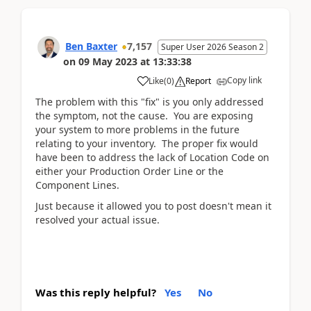
Ben Baxter
7,157
Super User 2026 Season 2
on
09 May 2023
at
13:33:38
Copy link
Like
(
0
)
Report
The problem with this "fix" is you only addressed
the symptom, not the cause. You are exposing
your system to more problems in the future
relating to your inventory. The proper fix would
have been to address the lack of Location Code on
either your Production Order Line or the
Component Lines.
Just because it allowed you to post doesn't mean it
resolved your actual issue.
Was this reply helpful?
Yes
No