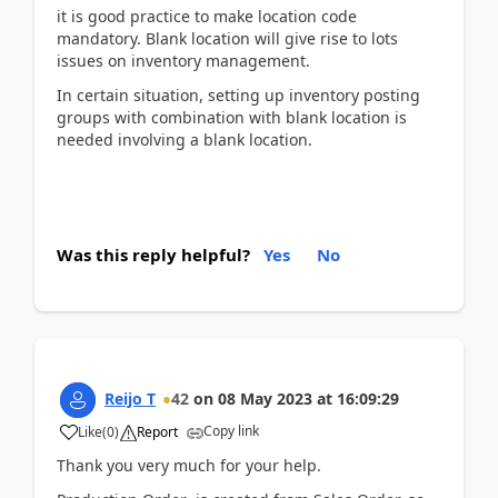
it is good practice to make location code
mandatory. Blank location will give rise to lots
issues on inventory management.
In certain situation, setting up inventory posting
groups with combination with blank location is
needed involving a blank location.
Was this reply helpful?
Yes
No
Reijo T
42
on
08 May 2023
at
16:09:29
Copy link
Like
(
0
)
Report
Thank you very much for your help.