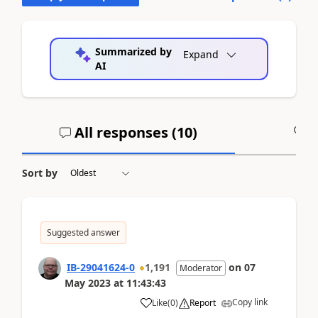
Summarized by
Expand
AI
All responses (
10
)
A
Sort by
Suggested answer
IB-29041624-0
1,191
on
07
Moderator
May 2023
at
11:43:43
Copy link
Like
(
0
)
Report