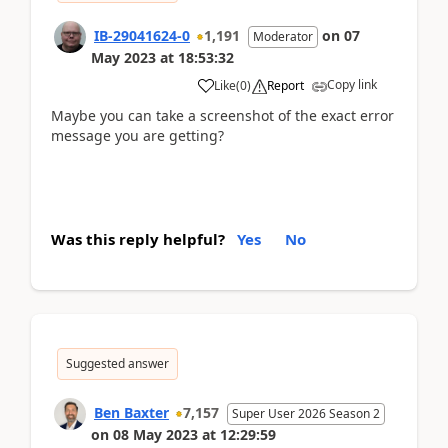
IB-29041624-0
1,191
on
07
Moderator
May 2023
at
18:53:32
Copy link
Like
(
0
)
Report
Maybe you can take a screenshot of the exact error
message you are getting?
Was this reply helpful?
Yes
No
Suggested answer
Ben Baxter
7,157
Super User 2026 Season 2
on
08 May 2023
at
12:29:59