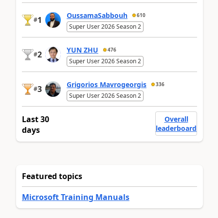
OussamaSabbouh
610
1
#
Super User 2026 Season 2
YUN ZHU
476
2
#
Super User 2026 Season 2
Grigorios Mavrogeorgis
336
3
#
Super User 2026 Season 2
Last 30
Overall
leaderboard
days
Featured topics
Microsoft Training Manuals