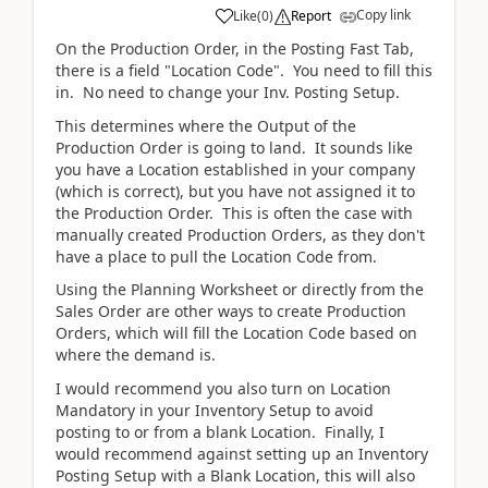
Copy link
Like
(
0
)
Report
On the Production Order, in the Posting Fast Tab,
there is a field "Location Code". You need to fill this
in. No need to change your Inv. Posting Setup.
This determines where the Output of the
Production Order is going to land. It sounds like
you have a Location established in your company
(which is correct), but you have not assigned it to
the Production Order. This is often the case with
manually created Production Orders, as they don't
have a place to pull the Location Code from.
Using the Planning Worksheet or directly from the
Sales Order are other ways to create Production
Orders, which will fill the Location Code based on
where the demand is.
I would recommend you also turn on Location
Mandatory in your Inventory Setup to avoid
posting to or from a blank Location. Finally, I
would recommend against setting up an Inventory
Posting Setup with a Blank Location, this will also