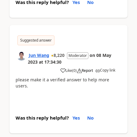
Was this reply helpful?
Yes
No
Suggested answer
Jun Wang
8,220
on
08 May
Moderator
2023
at
17:34:30
Copy link
Like
(
0
)
Report
please make it a verified answer to help more
users.
Was this reply helpful?
Yes
No