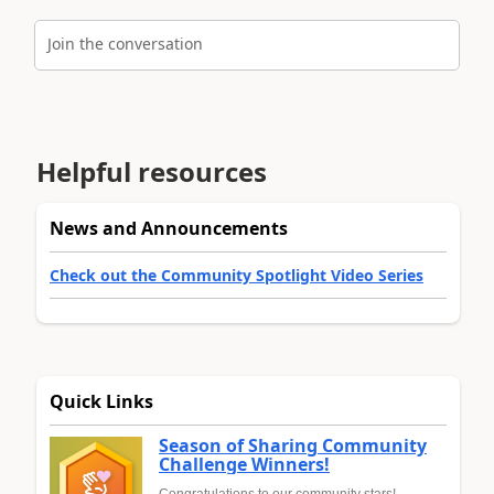
Join the conversation
Helpful resources
News and Announcements
Check out the Community Spotlight Video Series
Quick Links
Season of Sharing Community
Challenge Winners!