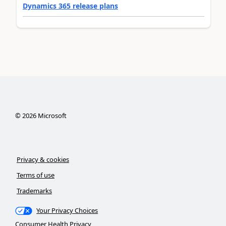
Dynamics 365 release plans
©
2026
Microsoft
Privacy & cookies
Terms of use
Trademarks
Your Privacy Choices
Consumer Health Privacy