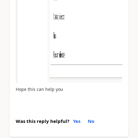
Hope this can help you
Was this reply helpful?
Yes
No