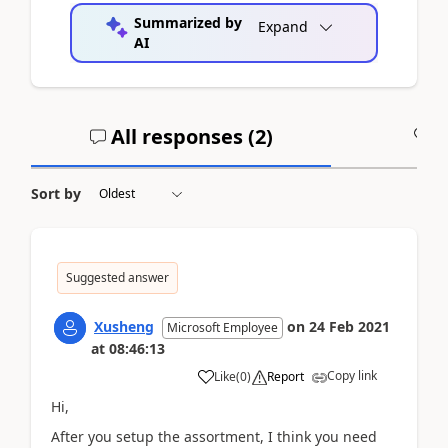
Summarized by
Expand
AI
All responses (
2
)
A
Sort by
Suggested answer
Xusheng
on
24 Feb 2021
Microsoft Employee
at
08:46:13
Copy link
Like
(
0
)
Report
Hi,
After you setup the assortment, I think you need