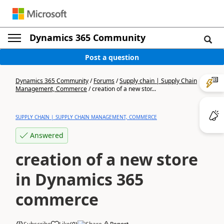
Dynamics 365 Community
Post a question
Dynamics 365 Community
/
Forums
/
Supply chain | Supply Chain
Management, Commerce
/
creation of a new stor...
SUPPLY CHAIN | SUPPLY CHAIN MANAGEMENT, COMMERCE
Answered
creation of a new store
in Dynamics 365
commerce