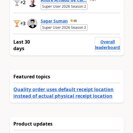
2
#
Super User 2026 Season 2
Sagar Suman
48
3
#
Super User 2026 Season 2
Last 30
Overall
leaderboard
days
Featured topics
Quality order uses default receipt location
instead of actual physical receipt location
Product updates