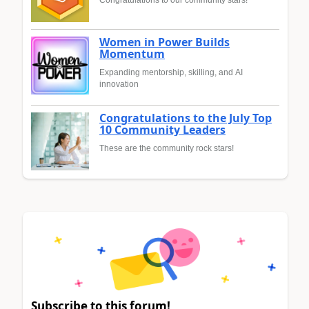
Congratulations to our community stars!
Women in Power Builds
Momentum
Expanding mentorship, skilling, and AI
innovation
Congratulations to the July Top
10 Community Leaders
These are the community rock stars!
Subscribe to this forum!