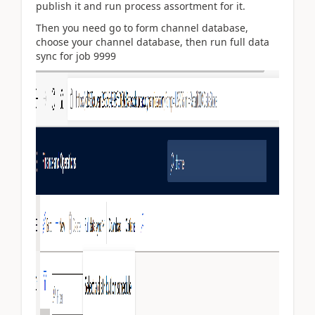
publish it and run process assortment for it.
Then you need go to form channel database,
choose your channel database, then run full data
sync for job 9999