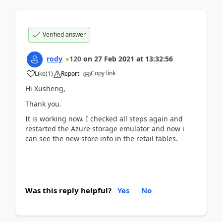
Verified answer
rody
120
on
27 Feb 2021
at
13:32:56
Copy link
Like
(
1
)
Report
Hi Xusheng,
Thank you.
It is working now. I checked all steps again and
restarted the Azure storage emulator and now i
can see the new store info in the retail tables.
Was this reply helpful?
Yes
No