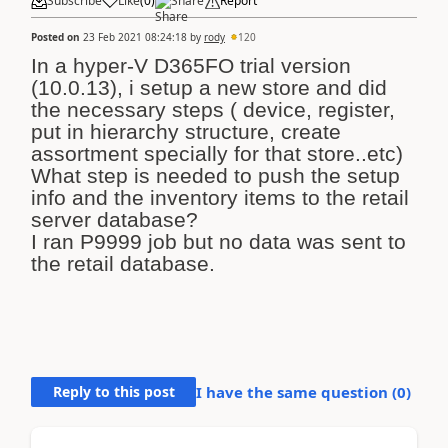
Subscribe
Like
(
0
)
Share
Report
Posted on
23 Feb 2021 08:24:18
by
rody
120
In a hyper-V D365FO trial version
(10.0.13), i setup a new store and did
the necessary steps ( device, register,
put in hierarchy structure, create
assortment specially for that store..etc)
What step is needed to push the setup
info and the inventory items to the retail
server database?
I ran P9999 job but no data was sent to
the retail database.
Reply to this post
I have the same question (
0
)