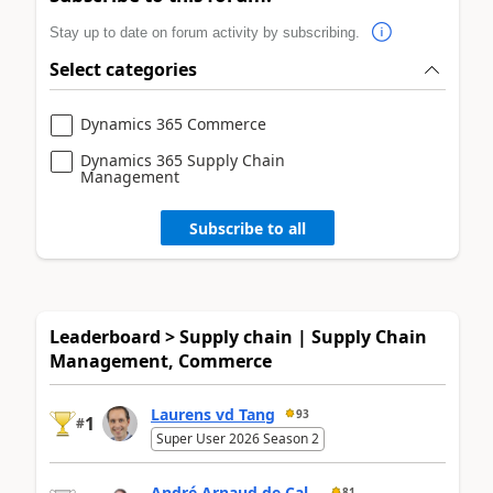
Stay up to date on forum activity by subscribing.
Select categories
Dynamics 365 Commerce
Dynamics 365 Supply Chain
Management
Subscribe to all
Leaderboard > Supply chain | Supply Chain
Management, Commerce
Laurens vd Tang
93
1
#
Super User 2026 Season 2
André Arnaud de Cal...
81