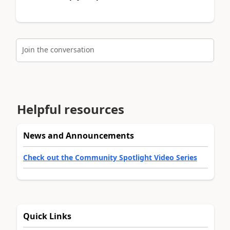
Join the conversation
Helpful resources
News and Announcements
Check out the Community Spotlight Video Series
Quick Links