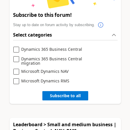
Subscribe to this forum!
Stay up to date on forum activity by subscribing.
Select categories
Dynamics 365 Business Central
Dynamics 365 Business Central
migration
Microsoft Dynamics NAV
Microsoft Dynamics RMS
Subscribe to all
Leaderboard > Small and medium business |