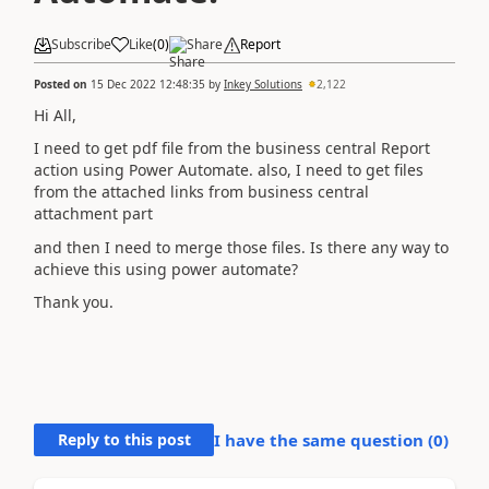
Subscribe
Like
(
0
)
Share
Report
Posted on
15 Dec 2022 12:48:35
by
Inkey Solutions
2,122
Hi All,
I need to get pdf file from the business central Report
action using Power Automate. also, I need to get files
from the attached links from business central
attachment part
and then I need to merge those files. Is there any way to
achieve this using power automate?
Thank you.
Reply to this post
I have the same question (
0
)