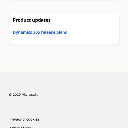
Product updates
Dynamics 365 release plans
©
2026
Microsoft
Privacy & cookies
Terms of use