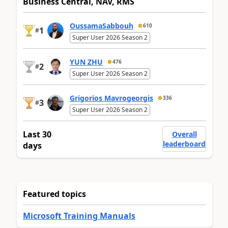
Business Central, NAV, RMS
OussamaSabbouh
610
1
#
Super User 2026 Season 2
YUN ZHU
476
2
#
Super User 2026 Season 2
Grigorios Mavrogeorgis
336
3
#
Super User 2026 Season 2
Last 30
Overall
leaderboard
days
Featured topics
Microsoft Training Manuals