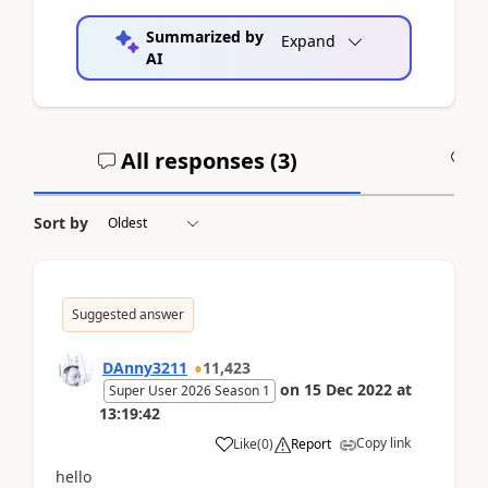
Summarized by
Expand
AI
All responses (
3
)
A
Sort by
Suggested answer
DAnny3211
11,423
on
15 Dec 2022
at
Super User 2026 Season 1
13:19:42
Copy link
Like
(
0
)
Report
hello