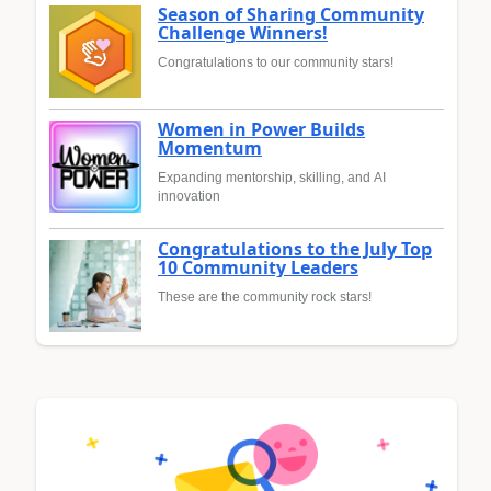
Season of Sharing Community
Challenge Winners!
Congratulations to our community stars!
Women in Power Builds
Momentum
Expanding mentorship, skilling, and AI
innovation
Congratulations to the July Top
10 Community Leaders
These are the community rock stars!