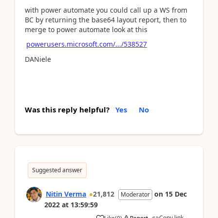
with power automate you could call up a WS from
BC by returning the base64 layout report, then to
merge to power automate look at this
powerusers.microsoft.com/.../538527
DANiele
Was this reply helpful?
Yes
No
Suggested answer
Nitin Verma
21,812
on
15 Dec
Moderator
2022
at
13:59:59
Copy link