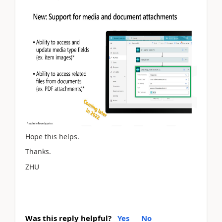
Hope this helps.
Thanks.
ZHU
Was this reply helpful?
Yes
No