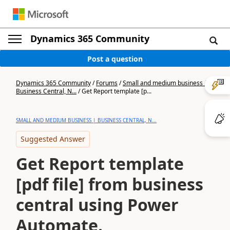
Dynamics 365 Community
Post a question
Dynamics 365 Community
/
Forums
/
Small and medium business |
Business Central, N...
/
Get Report template [p...
SMALL AND MEDIUM BUSINESS | BUSINESS CENTRAL, N...
Suggested Answer
Get Report template
[pdf file] from business
central using Power
Automate.