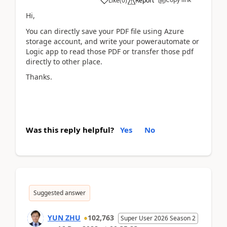
Like
(
0
)
Report
Hi,
You can directly save your PDF file using Azure
storage account, and write your powerautomate or
Logic app to read those PDF or transfer those pdf
directly to other place.
Thanks.
Was this reply helpful?
Yes
No
Suggested answer
YUN ZHU
102,763
Super User 2026 Season 2