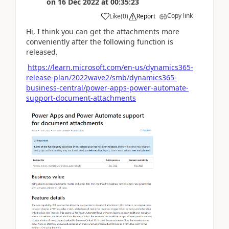
on
16 Dec 2022
at
00:35:23
Copy link
Like
(
0
)
Report
Hi, I think you can get the attachments more
conveniently after the following function is
released.
https://learn.microsoft.com/en-us/dynamics365-
release-plan/2022wave2/smb/dynamics365-
business-central/power-apps-power-automate-
support-document-attachments