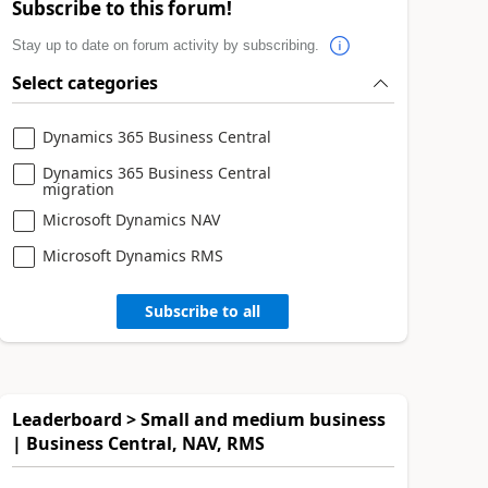
Subscribe to this forum!
Stay up to date on forum activity by subscribing.
Select categories
Dynamics 365 Business Central
Dynamics 365 Business Central
migration
Microsoft Dynamics NAV
Microsoft Dynamics RMS
Subscribe to all
Leaderboard > Small and medium business
| Business Central, NAV, RMS