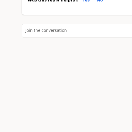
Join the conversation