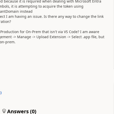
d because it is required when dealing with Microsoft Entra
ols, it is attempting to acquire the token using
enantDomain instead
ect I am having an issue. Is there any way to change the link
ration?
 Production for On-Prem that isn't via VS Code? I am aware
gement -> Manage -> Upload Extension -> Select .app file, but
n on-prem.
0
)
Answers (
0
)