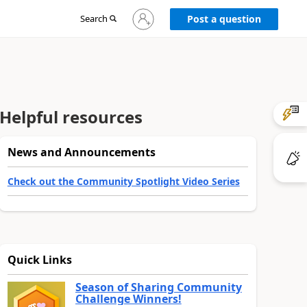
Sign
Search
Post a question
in
to
your
account
Helpful resources
News and Announcements
Check out the Community Spotlight Video Series
Quick Links
Season of Sharing Community
Challenge Winners!