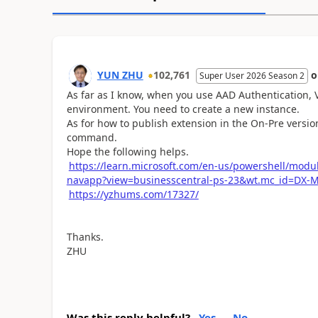
YUN ZHU
102,761
Super User 2026 Season 2
As far as I know, when you use AAD Authentication, 
environment. You need to create a new instance.
As for how to publish extension in the On-Pre version
command.
Hope the following helps.
https://learn.microsoft.com/en-us/powershell/mod
navapp?view=businesscentral-ps-23&wt.mc_id=DX-
https://yzhums.com/17327/
Thanks.
ZHU
Was this reply helpful?
Yes
No