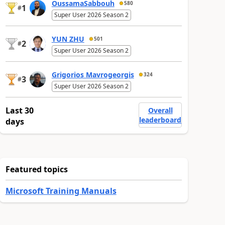
OussamaSabbouh
580
1
#
Super User 2026 Season 2
YUN ZHU
501
2
#
Super User 2026 Season 2
Grigorios Mavrogeorgis
324
3
#
Super User 2026 Season 2
Last 30
Overall
leaderboard
days
Featured topics
Microsoft Training Manuals