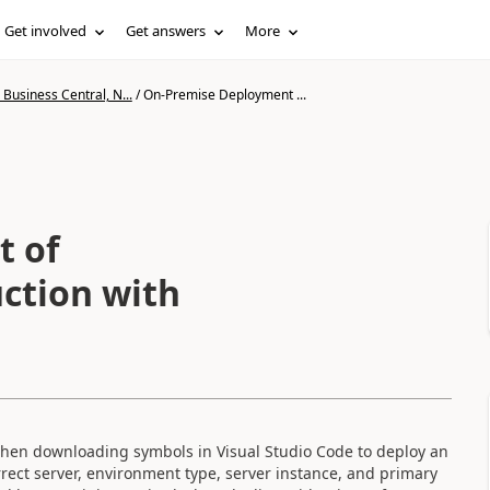
Get involved
Get answers
More
Business Central, N...
/
On-Premise Deployment ...
t of
ction with
hen downloading symbols in Visual Studio Code to deploy an
rrect server, environment type, server instance, and primary