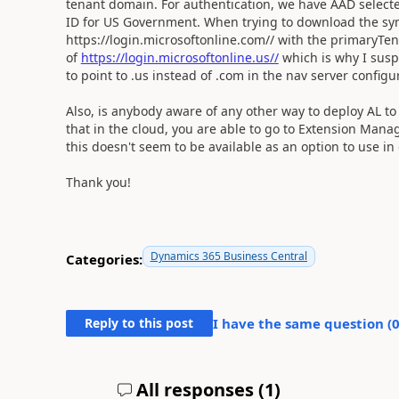
tenant domain. For authentication, we have AAD selecte
ID for US Government. When trying to download the symb
https://login.microsoftonline.com// with the primaryT
of
https://login.microsoftonline.us//
which is why I susp
to point to .us instead of .com in the nav server configu
Also, is anybody aware of any other way to deploy AL to
that in the cloud, you are able to go to Extension Mana
this doesn't seem to be available as an option to use i
Thank you!
Dynamics 365 Business Central
Categories:
Reply to this post
I have the same question (
All responses (
1
)