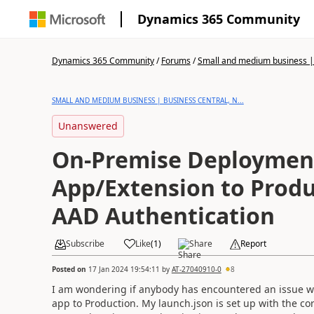
Dynamics 365 Community
Dynamics 365 Community
/
Forums
/
Small and medium business | 
SMALL AND MEDIUM BUSINESS | BUSINESS CENTRAL, N...
Unanswered
On-Premise Deploymen
App/Extension to Produ
AAD Authentication
Subscribe
Like
(
1
)
Share
Report
Posted on
17 Jan 2024 19:54:11
by
AT-27040910-0
8
I am wondering if anybody has encountered an issue w
app to Production. My launch.json is set up with the co