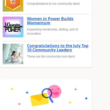
Congratulations to our community stars!
Women in Power Builds
Momentum
Expanding mentorship, skilling, and AI
innovation
Congratulations to the July Top
10 Community Leaders
These are the community rock stars!