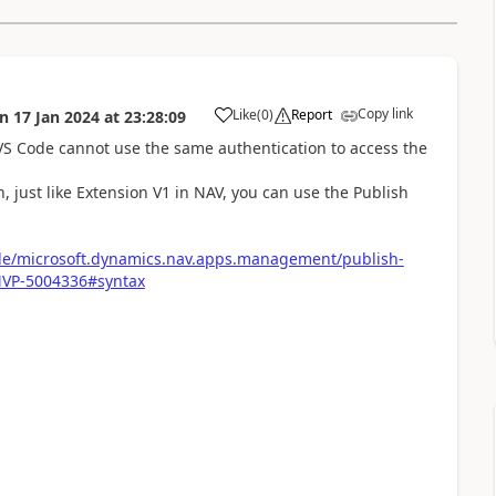
Copy link
Like
(
0
)
Report
on
17 Jan 2024
at
23:28:09
VS Code cannot use the same authentication to access the
, just like Extension V1 in NAV, you can use the Publish
ule/microsoft.dynamics.nav.apps.management/publish-
MVP-5004336#syntax