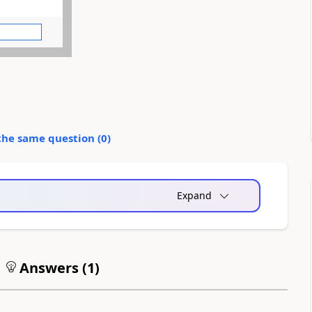
the same question (
0
)
Expand
Answers (
1
)