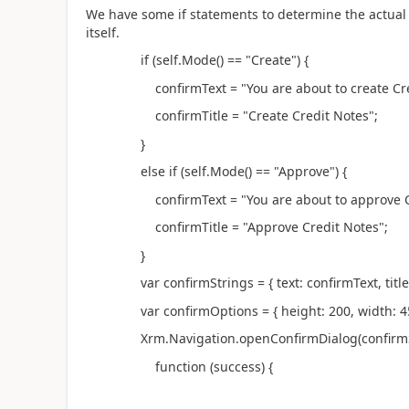
We have some if statements to determine the actual t
itself.
if (self.Mode() == "Create") {
confirmText = "You are about to create Credit 
confirmTitle = "Create Credit Notes";
}
else if (self.Mode() == "Approve") {
confirmText = "You are about to approve Credit
confirmTitle = "Approve Credit Notes";
}
var confirmStrings = { text: confirmText, title: 
var confirmOptions = { height: 200, width: 45
Xrm.Navigation.openConfirmDialog(confirmStri
function (success) {