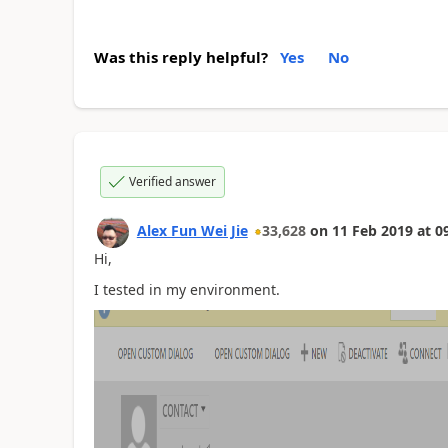
Was this reply helpful?
Yes
No
Verified answer
Alex Fun Wei Jie
33,628
on
11 Feb 2019
at
0
Hi,
I tested in my environment.