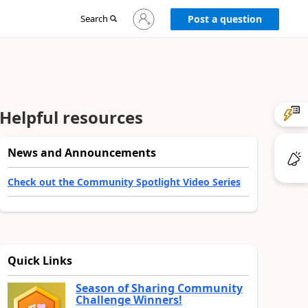
Sign
Search
Post a question
in
to
your
account
Helpful resources
News and Announcements
Check out the Community Spotlight Video Series
Quick Links
Season of Sharing Community
Challenge Winners!