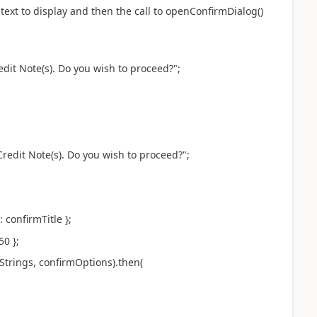
ext to display and then the call to openConfirmDialog()
Note(s). Do you wish to proceed?";
 Note(s). Do you wish to proceed?";
confirmTitle };
0 };
ngs, confirmOptions).then(