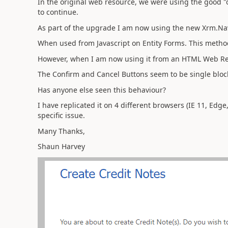
In the original web resource, we were using the good "ol
to continue.
As part of the upgrade I am now using the new Xrm.N
When used from Javascript on Entity Forms. This metho
However, when I am now using it from an HTML Web Res
The Confirm and Cancel Buttons seem to be single block
Has anyone else seen this behaviour?
I have replicated it on 4 different browsers (IE 11, Edge
specific issue.
Many Thanks,
Shaun Harvey