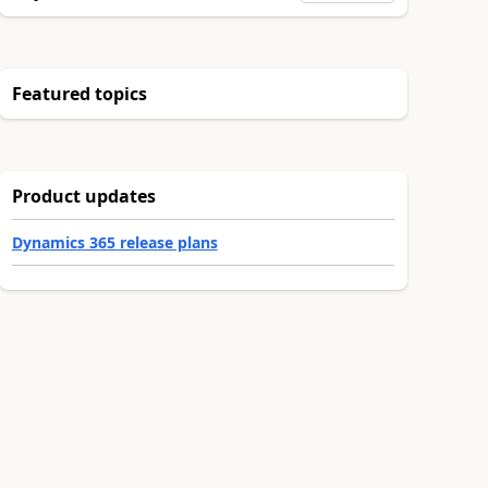
Featured topics
Product updates
Dynamics 365 release plans