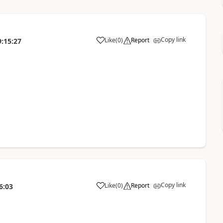
Copy link
Like
(
0
)
Report
9:15:27
Copy link
Like
(
0
)
Report
6:03