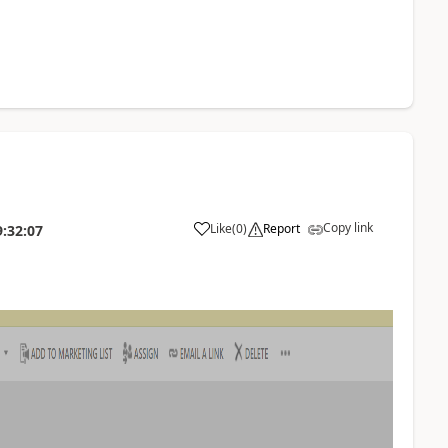
Copy link
Like
(
0
)
Report
9:32:07