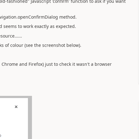
d-fashioned" Javascript 'confirm' function to ask if you want
avigation.openConfirmDialog method.
d seems to work exactly as expected.
ource......
s of colour (see the screenshot below).
, Chrome and Firefox) just to check it wasn't a browser