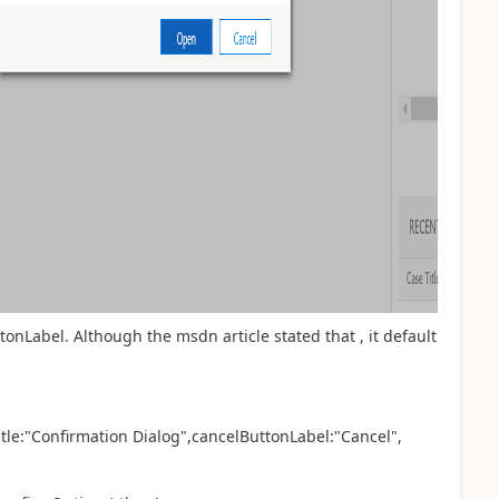
onLabel. Although the msdn article stated that , it default
 title:"Confirmation Dialog",cancelButtonLabel:"Cancel",