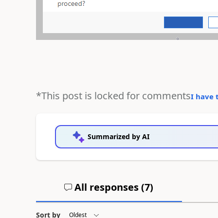
*This post is locked for comments
I have 
Summarized by AI
All responses (
7
)
Sort by