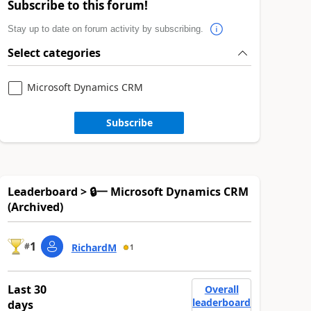
Subscribe to this forum!
Stay up to date on forum activity by subscribing.
Select categories
Microsoft Dynamics CRM
Subscribe
Leaderboard > 🔒一 Microsoft Dynamics CRM
(Archived)
1
#
RichardM
1
Last 30
Overall
leaderboard
days