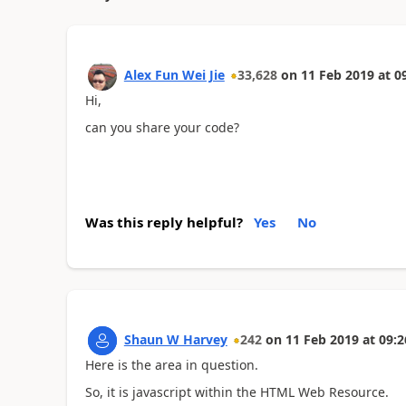
Alex Fun Wei Jie
33,628
on
11 Feb 2019
at
0
Hi,
can you share your code?
Was this reply helpful?
Yes
No
Shaun W Harvey
242
on
11 Feb 2019
at
09:2
Here is the area in question.
So, it is javascript within the HTML Web Resource.