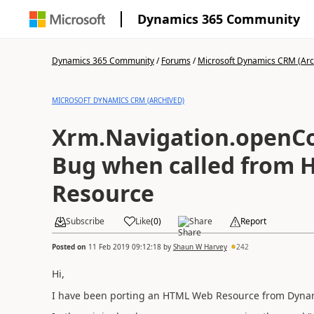
Dynamics 365 Community
Dynamics 365 Community
/
Forums
/
Microsoft Dynamics CRM (Arc
MICROSOFT DYNAMICS CRM (ARCHIVED)
Xrm.Navigation.openCo
Bug when called from
Resource
Subscribe
Like
(
0
)
Share
Report
Posted on
11 Feb 2019 09:12:18
by
Shaun W Harvey
242
Hi,
I have been porting an HTML Web Resource from Dynam