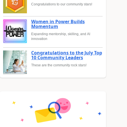
Congratulations to our community stars!
Women in Power Builds
Momentum
Expanding mentorship, skilling, and AI
innovation
Congratulations to the July Top
10 Community Leaders
These are the community rock stars!