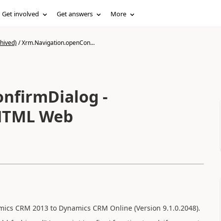
Get involved
Get answers
More
hived)
/
Xrm.Navigation.openCon...
nfirmDialog -
 HTML Web
ics CRM 2013 to Dynamics CRM Online (Version 9.1.0.2048).