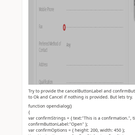
Try to provide the cancelButtonLabel and confirmButt
to Ok and Cancel if nothing is provided. But lets try.
function opendialog()
{
var confirmStrings = { text:"This is a confirmation.",
confirmButtonLabel:"Open" };
var confirmOptions = { height: 200, width: 450 };