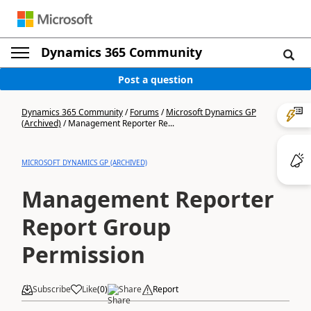
Dynamics 365 Community
Post a question
Dynamics 365 Community
/
Forums
/
Microsoft Dynamics GP
(Archived)
/
Management Reporter Re...
MICROSOFT DYNAMICS GP (ARCHIVED)
Management Reporter
Report Group
Permission
Subscribe
Like
(
0
)
Share
Report