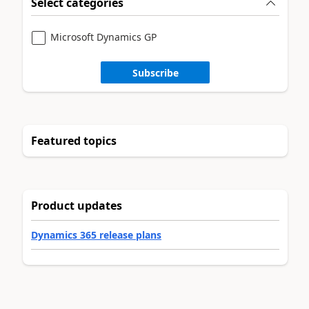
Select categories
Microsoft Dynamics GP
Subscribe
Featured topics
Product updates
Dynamics 365 release plans