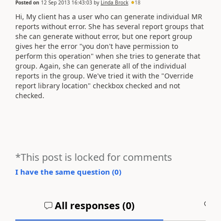
Posted on
12 Sep 2013 16:43:03
by
Linda Brock
18
Hi, My client has a user who can generate individual MR
reports without error. She has several report groups that
she can generate without error, but one report group
gives her the error "you don't have permission to
perform this operation" when she tries to generate that
group. Again, she can generate all of the individual
reports in the group. We've tried it with the "Override
report library location" checkbox checked and not
checked.
*This post is locked for comments
I have the same question (
0
)
All responses (
0
)
A