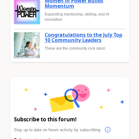
Women in Power Builds
Momentum
Expanding mentorship, skilling, and AI
innovation
Congratulations to the July Top
10 Community Leaders
These are the community rock stars!
Subscribe to this forum!
Stay up to date on forum activity by subscribing.