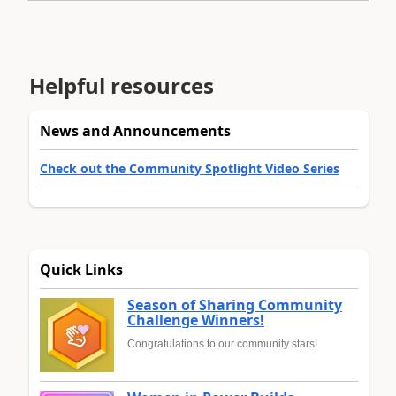
Helpful resources
News and Announcements
Check out the Community Spotlight Video Series
Quick Links
Season of Sharing Community
Challenge Winners!
Congratulations to our community stars!