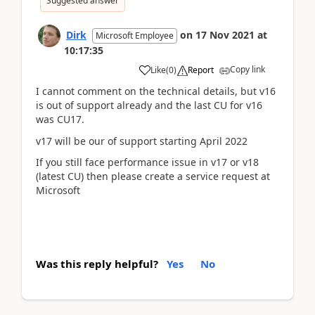
Suggested answer
Dirk
on
17 Nov 2021
at
Microsoft Employee
10:17:35
Copy link
Like
(
0
)
Report
I cannot comment on the technical details, but v16
is out of support already and the last CU for v16
was CU17.
v17 will be our of support starting April 2022
If you still face performance issue in v17 or v18
(latest CU) then please create a service request at
Microsoft
Was this reply helpful?
Yes
No