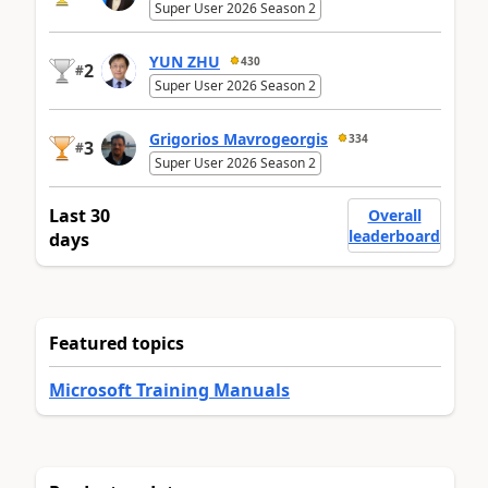
Super User 2026 Season 2
YUN ZHU
430
2
#
Super User 2026 Season 2
Grigorios Mavrogeorgis
334
3
#
Super User 2026 Season 2
Last 30
Overall
leaderboard
days
Featured topics
Microsoft Training Manuals