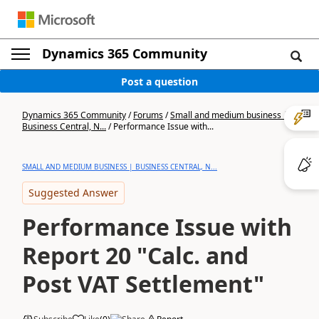
Dynamics 365 Community
Post a question
Dynamics 365 Community
/
Forums
/
Small and medium business |
Business Central, N...
/
Performance Issue with...
SMALL AND MEDIUM BUSINESS | BUSINESS CENTRAL, N...
Suggested Answer
Performance Issue with
Report 20 "Calc. and
Post VAT Settlement"