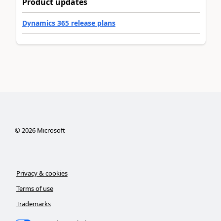
Product updates
Dynamics 365 release plans
©
2026
Microsoft
Privacy & cookies
Terms of use
Trademarks