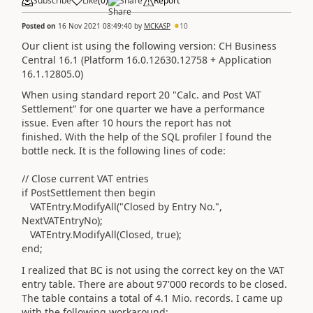
Subscribe
Like
(
0
)
Share
Report
Posted on
16 Nov 2021 08:49:40
by
MCKASP
10
Our client ist using the following version: CH Business
Central 16.1 (Platform 16.0.12630.12758 + Application
16.1.12805.0)
When using standard report 20 "Calc. and Post VAT
Settlement" for one quarter we have a performance
issue. Even after 10 hours the report has not
finished. With the help of the SQL profiler I found the
bottle neck. It is the following lines of code:
// Close current VAT entries
if PostSettlement then begin
VATEntry.ModifyAll("Closed by Entry No.",
NextVATEntryNo);
VATEntry.ModifyAll(Closed, true);
end;
I realized that BC is not using the correct key on the VAT
entry table. There are about 97'000 records to be closed.
The table contains a total of 4.1 Mio. records. I came up
with the following workaround: