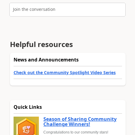
Join the conversation
Helpful resources
News and Announcements
Check out the Community Spotlight Video Series
Quick Links
Season of Sharing Community
Challenge Winners!
Congratulations to our community stars!