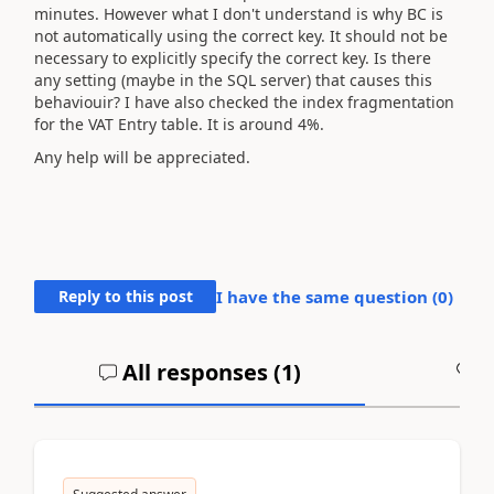
minutes. However what I don't understand is why BC is
not automatically using the correct key. It should not be
necessary to explicitly specify the correct key. Is there
any setting (maybe in the SQL server) that causes this
behaviouir? I have also checked the index fragmentation
for the VAT Entry table. It is around 4%.
Any help will be appreciated.
Reply to this post
I have the same question (
0
)
All responses (
1
)
A