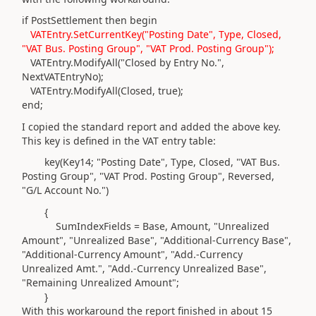
if PostSettlement then begin
VATEntry.SetCurrentKey("Posting Date", Type, Closed,
"VAT Bus. Posting Group", "VAT Prod. Posting Group");
VATEntry.ModifyAll("Closed by Entry No.",
NextVATEntryNo);
VATEntry.ModifyAll(Closed, true);
end;
I copied the standard report and added the above key.
This key is defined in the VAT entry table:
key(
Key14; "Posting Date",
Type
, Closed, "VAT Bus.
Posting Group", "VAT Prod. Posting Group", Reversed,
"G/L Account No."
)
{
SumIndexFields = Base, Amount, "Unrealized
Amount", "Unrealized Base", "Additional-Currency Base",
"Additional-Currency Amount", "Add.-Currency
Unrealized Amt.", "Add.-Currency Unrealized Base",
"Remaining Unrealized Amount";
}
With this workaround the report finished in about 15