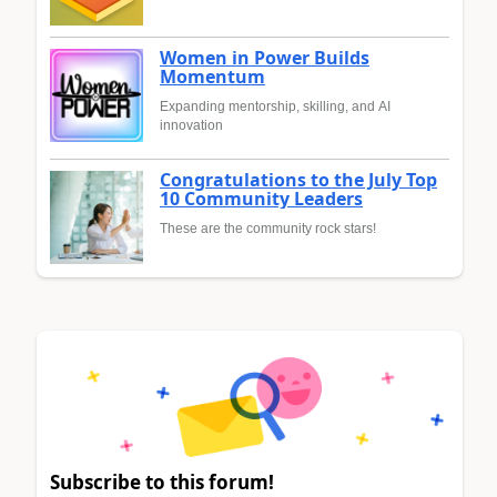
Women in Power Builds
Momentum
Expanding mentorship, skilling, and AI
innovation
Congratulations to the July Top
10 Community Leaders
These are the community rock stars!
Subscribe to this forum!