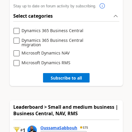
Stay up to date on forum activity by subscribing.
Select categories
Dynamics 365 Business Central
Dynamics 365 Business Central
migration
Microsoft Dynamics NAV
Microsoft Dynamics RMS
Subscribe to all
Leaderboard > Small and medium business |
Business Central, NAV, RMS
OussamaSabbouh
575
1
#