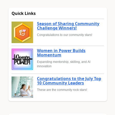
Quick Links
Season of Sharing Community
Challenge Winners!
Congratulations to our community stars!
Women in Power Builds
Momentum
Expanding mentorship, skilling, and AI
innovation
Congratulations to the July Top
10 Community Leaders
These are the community rock stars!