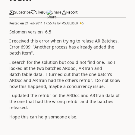
Subscribe
Like
(
0
)
Share
Report
Posted on
21 Feb 2011 17:55:42
by
MSDSLUSER
5
Solomon version 6.5
I received this error when trying to relase AR Batches.
Error 6909: "Another process has already added the
batch item".
I search for the solution but could not find one. So I
looked at the two batches ARdoc , ARTran and
Batch table data. I turned out that the one batch's
ARDoc and ARTran had the others refnbr. Do not know
how this happend, maybe a concurrency issue.
I updated the refnbr on the ARDoc and ARTran data of
the one that had the wrong refnbr and the batches
released.
Hope this can help someone else.