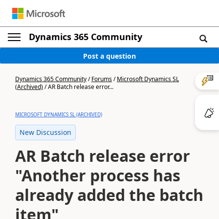
Dynamics 365 Community
Post a question
Dynamics 365 Community
/
Forums
/
Microsoft Dynamics SL
(Archived)
/
AR Batch release error...
MICROSOFT DYNAMICS SL (ARCHIVED)
New Discussion
AR Batch release error
"Another process has
already added the batch
item"