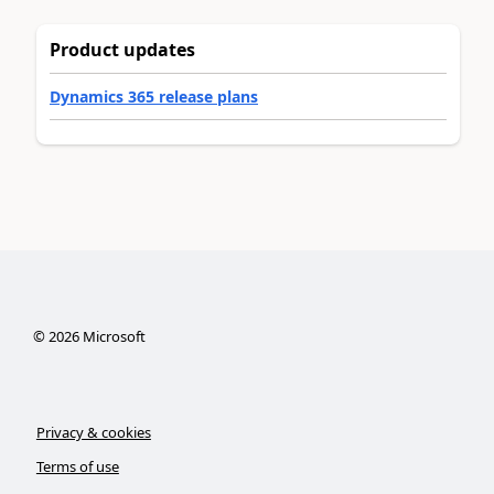
Product updates
Dynamics 365 release plans
©
2026
Microsoft
Privacy & cookies
Terms of use