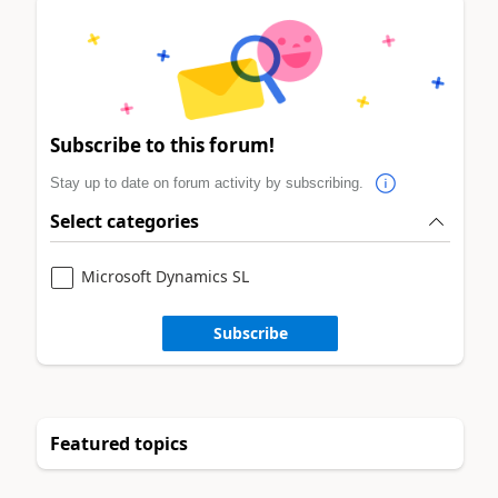
Subscribe to this forum!
Stay up to date on forum activity by subscribing.
Select categories
Microsoft Dynamics SL
Subscribe
Featured topics