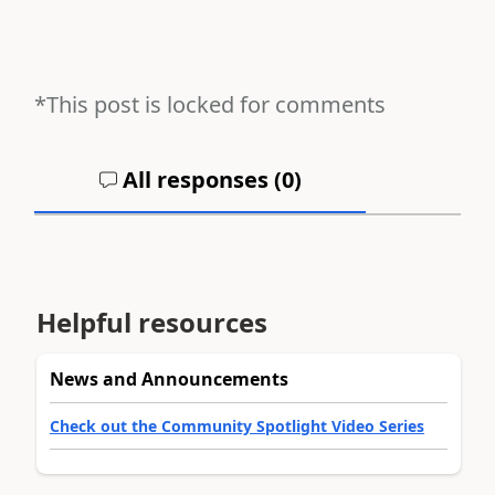
*This post is locked for comments
All responses (
0
)
Helpful resources
News and Announcements
Check out the Community Spotlight Video Series