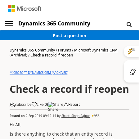
Dynamics 365 Community
Post a question
Dynamics 365 Community
/
Forums
/
Microsoft Dynamics CRM
(Archived)
/
Check a record if reopen
MICROSOFT DYNAMICS CRM (ARCHIVED)
Check a record if reopen
Subscribe
Like
(
0
)
Share
Report
Posted on
2 Sep 2019 09:12:14
by
Shakti Singh Rajput
958
Hi All,
Is there anything to check that an entity record is