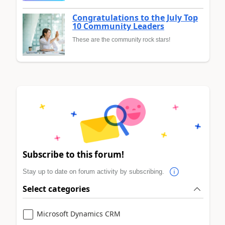
Congratulations to the July Top
10 Community Leaders
These are the community rock stars!
Subscribe to this forum!
Stay up to date on forum activity by subscribing.
Select categories
Microsoft Dynamics CRM