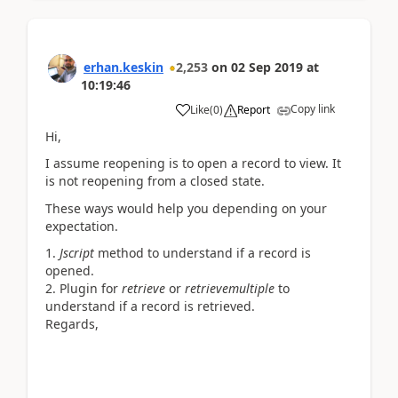
erhan.keskin
2,253
on
02 Sep 2019
at
10:19:46
Copy link
Like
(
0
)
Report
Hi,
I assume reopening is to open a record to view. It
is not reopening from a closed state.
These ways would help you depending on your
expectation.
Jscript
method to understand if a record is
opened.
Plugin for
retrieve
or
retrievemultiple
to
understand if a record is retrieved.
Regards,