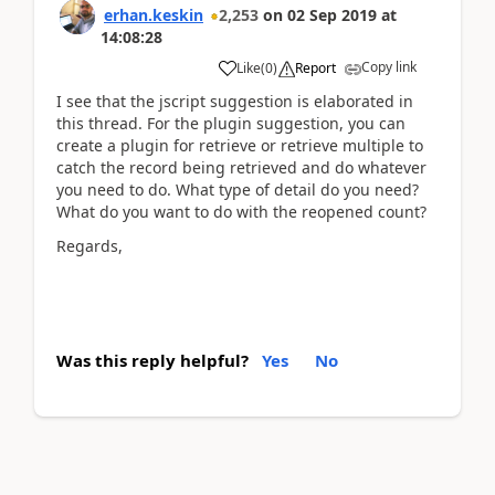
erhan.keskin
2,253
on
02 Sep 2019
at
14:08:28
Copy link
Like
(
0
)
Report
I see that the jscript suggestion is elaborated in
this thread. For the plugin suggestion, you can
create a plugin for retrieve or retrieve multiple to
catch the record being retrieved and do whatever
you need to do. What type of detail do you need?
What do you want to do with the reopened count?
Regards,
Was this reply helpful?
Yes
No