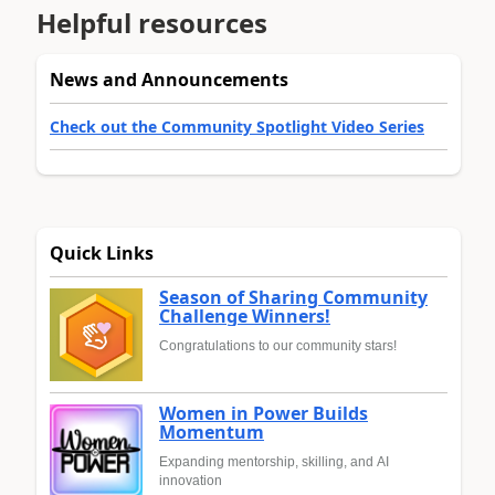
Helpful resources
News and Announcements
Check out the Community Spotlight Video Series
Quick Links
Season of Sharing Community
Challenge Winners!
Congratulations to our community stars!
Women in Power Builds
Momentum
Expanding mentorship, skilling, and AI
innovation