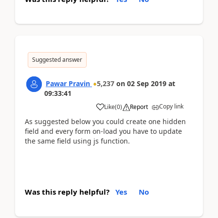
Suggested answer
Pawar Pravin
5,237
on
02 Sep 2019
at
09:33:41
Copy link
Like
(
0
)
Report
As suggested below you could create one hidden
field and every form on-load you have to update
the same field using js function.
Was this reply helpful?
Yes
No