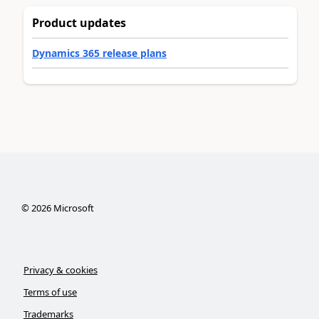
Product updates
Dynamics 365 release plans
©
2026
Microsoft
Privacy & cookies
Terms of use
Trademarks