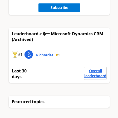
Subscribe
Leaderboard > 🔒一 Microsoft Dynamics CRM
(Archived)
1
#
RichardM
1
Last 30
Overall
leaderboard
days
Featured topics