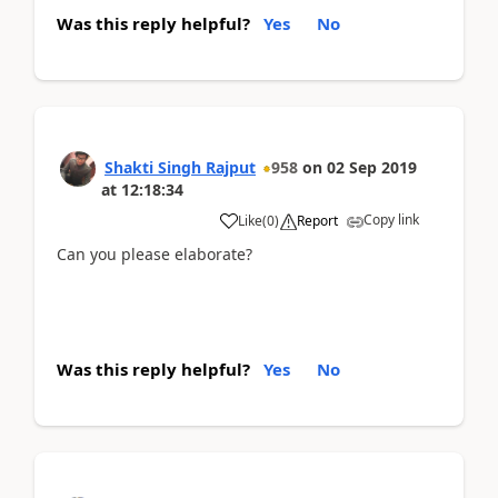
Was this reply helpful?
Yes
No
Shakti Singh Rajput
958
on
02 Sep 2019
at
12:18:34
Copy link
Like
(
0
)
Report
Can you please elaborate?
Was this reply helpful?
Yes
No