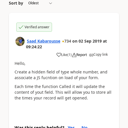
Sort by
Verified answer
Saad Kabarousse
734
on
02 Sep 2019
at
09:24:22
Copy link
Like
(
1
)
Report
Hello,
Create a hidden field of type whole number, and
associate a JS fucntion on load of your form.
Each time the function Called it will update the
content of yout field. This will allow you to store all
the times your record will get opened.
Was this reply helpful?
Yes
No