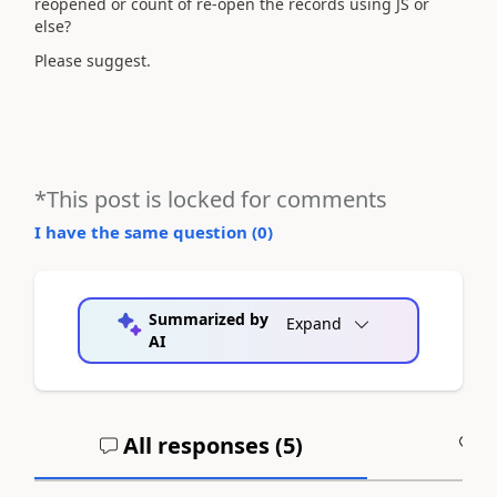
reopened or count of re-open the records using JS or
else?
Please suggest.
*This post is locked for comments
I have the same question (
0
)
Summarized by
Expand
AI
All responses (
5
)
A