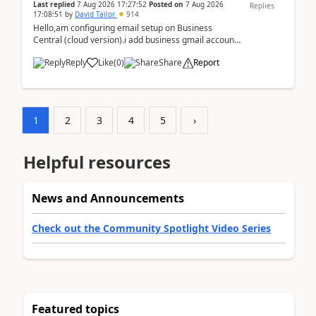
Last replied
7 Aug 2026 17:27:52
Posted on
7 Aug 2026
Replies
17:08:51
by
David Tailor
914
Hello,am configuring email setup on Business
Central (cloud version).i add business gmail account
like: ar.at.domain.orgi got an error when i did test...
Reply
Like
(
0
)
Share
Report
1
2
3
4
5
›
Helpful resources
News and Announcements
Check out the Community Spotlight Video Series
Featured topics