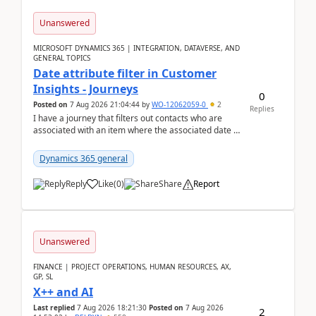
Unanswered
MICROSOFT DYNAMICS 365 | INTEGRATION, DATAVERSE, AND
GENERAL TOPICS
Date attribute filter in Customer
Insights - Journeys
0
Posted on
7 Aug 2026 21:04:44
by
WO-12062059-0
2
Replies
I have a journey that filters out contacts who are
associated with an item where the associated date is
in the past. The date field is formatted as MM...
Dynamics 365 general
Reply
Like
(
0
)
Share
Report
Unanswered
FINANCE | PROJECT OPERATIONS, HUMAN RESOURCES, AX,
GP, SL
X++ and AI
Last replied
7 Aug 2026 18:21:30
Posted on
7 Aug 2026
2