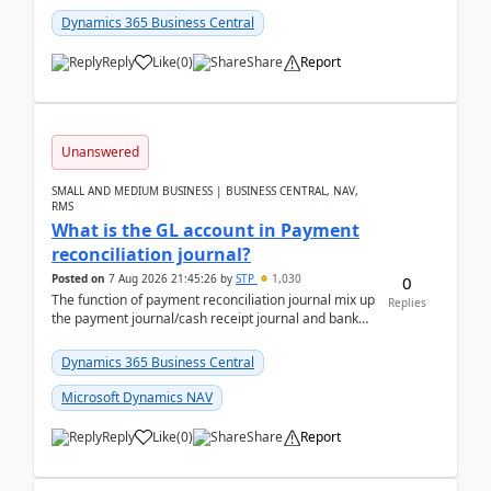
Dynamics 365 Business Central
Reply
Like
(
0
)
Share
Report
Unanswered
SMALL AND MEDIUM BUSINESS | BUSINESS CENTRAL, NAV,
RMS
What is the GL account in Payment
reconciliation journal?
Posted on
7 Aug 2026 21:45:26
by
STP
1,030
0
The function of payment reconciliation journal mix up
Replies
the payment journal/cash receipt journal and bank
reconciliation.When we import bank statement i...
Dynamics 365 Business Central
Microsoft Dynamics NAV
Reply
Like
(
0
)
Share
Report