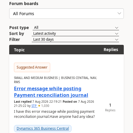
Forum boards
Post type
Sort by
Filter
Replies
Topic
Suggested Answer
SMALL AND MEDIUM BUSINESS | BUSINESS CENTRAL, NAV,
RMS
Error message while posting
Payment reconciliation journal
Last replied
7 Aug 2026 22:19:21
Posted on
7 Aug 2026
1
21:25:22
by
STP
1,030
Replies
I have this error message while posting payment
reconciliation journal.Have anyone had any idea?
Dynamics 365 Business Central