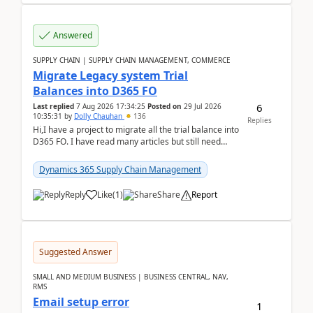
Answered
SUPPLY CHAIN | SUPPLY CHAIN MANAGEMENT, COMMERCE
Migrate Legacy system Trial
Balances into D365 FO
6
Last replied
7 Aug 2026 17:34:25
Posted on
29 Jul 2026
10:35:31
by
Dolly Chauhan
136
Replies
Hi,I have a project to migrate all the trial balance into
D365 FO. I have read many articles but still need
clarity before implementation. Using ...
Dynamics 365 Supply Chain Management
Reply
Like
(
1
)
Share
Report
Suggested Answer
SMALL AND MEDIUM BUSINESS | BUSINESS CENTRAL, NAV,
RMS
Email setup error
1