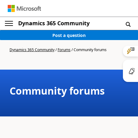
Dynamics 365 Community
Post a question
Dynamics 365 Community
/
Forums
/
Community forums
Community forums