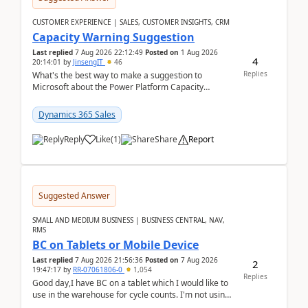
CUSTOMER EXPERIENCE | SALES, CUSTOMER INSIGHTS, CRM
Capacity Warning Suggestion
Last replied
7 Aug 2026 22:12:49
Posted on
1 Aug 2026
4
20:14:01
by
JinsengIT
46
Replies
What's the best way to make a suggestion to
Microsoft about the Power Platform Capacity
warnings? I searched for a feedback location and
didn't ...
Dynamics 365 Sales
Reply
Like
(
1
)
Share
Report
Suggested Answer
SMALL AND MEDIUM BUSINESS | BUSINESS CENTRAL, NAV,
RMS
BC on Tablets or Mobile Device
Last replied
7 Aug 2026 21:56:36
Posted on
7 Aug 2026
2
19:47:17
by
RR-07061806-0
1,054
Replies
Good day,I have BC on a tablet which I would like to
use in the warehouse for cycle counts. I'm not using
any 3rd party apps, when I create the physic...