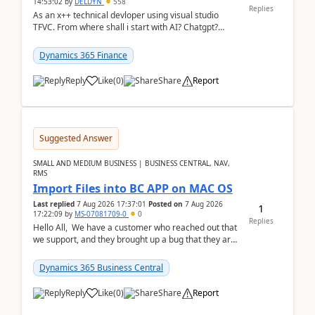
14:53:02
by
DELDYN
558
Replies
As an x++ technical devloper using visual studio
TFVC. From where shall i start with AI? Chatgpt?
(Already using it for asking questions outside ...
Dynamics 365 Finance
Reply
Like
(
0
)
Share
Report
Suggested Answer
SMALL AND MEDIUM BUSINESS | BUSINESS CENTRAL, NAV,
RMS
Import Files into BC APP on MAC OS
Last replied
7 Aug 2026 17:37:01
Posted on
7 Aug 2026
1
17:22:09
by
MS-07081709-0
0
Replies
Hello All, We have a customer who reached out that
we support, and they brought up a bug that they are
running into. One of their users use...
Dynamics 365 Business Central
Reply
Like
(
0
)
Share
Report