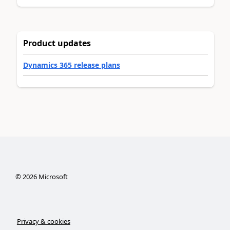
Product updates
Dynamics 365 release plans
©
2026
Microsoft
Privacy & cookies