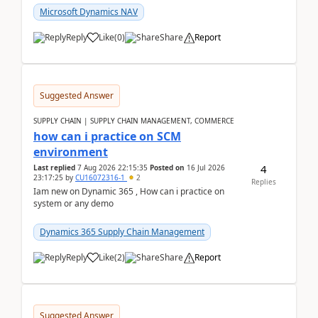
Microsoft Dynamics NAV
Reply
Like
(
0
)
Share
Report
Suggested Answer
SUPPLY CHAIN | SUPPLY CHAIN MANAGEMENT, COMMERCE
how can i practice on SCM
environment
4
Last replied
7 Aug 2026 22:15:35
Posted on
16 Jul 2026
23:17:25
by
CU16072316-1
2
Replies
Iam new on Dynamic 365 , How can i practice on
system or any demo
Dynamics 365 Supply Chain Management
Reply
Like
(
2
)
Share
Report
Suggested Answer