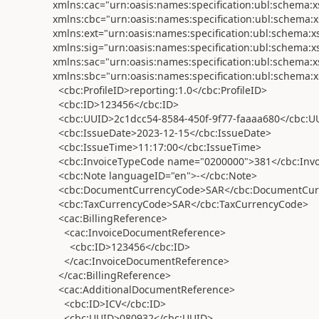
xmlns:cac="urn:oasis:names:specification:ubl:schem
xmlns:cbc="urn:oasis:names:specification:ubl:schem
xmlns:ext="urn:oasis:names:specification:ubl:schem
xmlns:sig="urn:oasis:names:specification:ubl:schem
xmlns:sac="urn:oasis:names:specification:ubl:schema
xmlns:sbc="urn:oasis:names:specification:ubl:schema
<cbc:ProfileID>reporting:1.0</cbc:ProfileID>
<cbc:ID>123456</cbc:ID>
<cbc:UUID>2c1dcc54-8584-450f-9f77-faaaa680</cbc:U
<cbc:IssueDate>2023-12-15</cbc:IssueDate>
<cbc:IssueTime>11:17:00</cbc:IssueTime>
<cbc:InvoiceTypeCode name="0200000">381</cbc:Inv
<cbc:Note languageID="en">-</cbc:Note>
<cbc:DocumentCurrencyCode>SAR</cbc:DocumentCur
<cbc:TaxCurrencyCode>SAR</cbc:TaxCurrencyCode>
<cac:BillingReference>
<cac:InvoiceDocumentReference>
<cbc:ID>123456</cbc:ID>
</cac:InvoiceDocumentReference>
</cac:BillingReference>
<cac:AdditionalDocumentReference>
<cbc:ID>ICV</cbc:ID>
<cbc:UUID>080932</cbc:UUID>