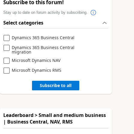
Subscribe to this forum!
Stay up to date on forum activity by subscribing.
Select categories
Dynamics 365 Business Central
Dynamics 365 Business Central
migration
Microsoft Dynamics NAV
Microsoft Dynamics RMS
Subscribe to all
Leaderboard > Small and medium business
| Business Central, NAV, RMS