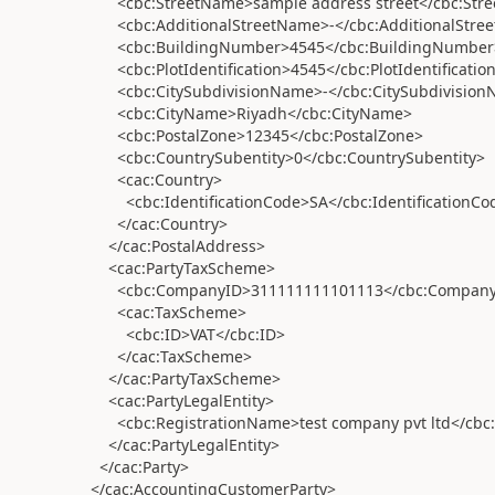
<cbc:StreetName>sample address street</cbc:Str
<cbc:AdditionalStreetName>-</cbc:AdditionalStre
<cbc:BuildingNumber>4545</cbc:BuildingNumber
<cbc:PlotIdentification>4545</cbc:PlotIdentificatio
<cbc:CitySubdivisionName>-</cbc:CitySubdivision
<cbc:CityName>Riyadh</cbc:CityName>
<cbc:PostalZone>12345</cbc:PostalZone>
<cbc:CountrySubentity>0</cbc:CountrySubentity>
<cac:Country>
<cbc:IdentificationCode>SA</cbc:IdentificationCo
</cac:Country>
</cac:PostalAddress>
<cac:PartyTaxScheme>
<cbc:CompanyID>311111111101113</cbc:Company
<cac:TaxScheme>
<cbc:ID>VAT</cbc:ID>
</cac:TaxScheme>
</cac:PartyTaxScheme>
<cac:PartyLegalEntity>
<cbc:RegistrationName>test company pvt ltd</cbc:
</cac:PartyLegalEntity>
</cac:Party>
</cac:AccountingCustomerParty>