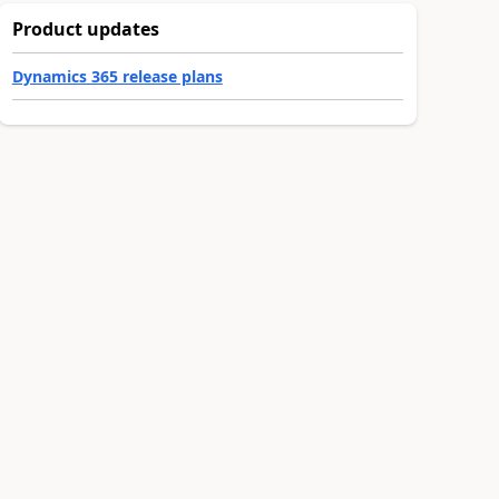
Product updates
Dynamics 365 release plans