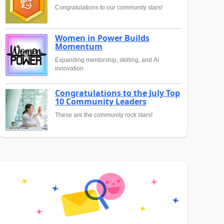
Congratulations to our community stars!
Women in Power Builds
Momentum
Expanding mentorship, skilling, and AI
innovation
Congratulations to the July Top
10 Community Leaders
These are the community rock stars!