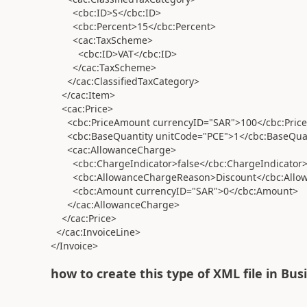
<cbc:ID>S</cbc:ID>
<cbc:Percent>15</cbc:Percent>
<cac:TaxScheme>
<cbc:ID>VAT</cbc:ID>
</cac:TaxScheme>
</cac:ClassifiedTaxCategory>
</cac:Item>
<cac:Price>
<cbc:PriceAmount currencyID="SAR">100</cbc:Pric
<cbc:BaseQuantity unitCode="PCE">1</cbc:BaseQuan
<cac:AllowanceCharge>
<cbc:ChargeIndicator>false</cbc:ChargeIndicator
<cbc:AllowanceChargeReason>Discount</cbc:Allo
<cbc:Amount currencyID="SAR">0</cbc:Amount>
</cac:AllowanceCharge>
</cac:Price>
</cac:InvoiceLine>
</Invoice>
how to create this type of XML file in Bus