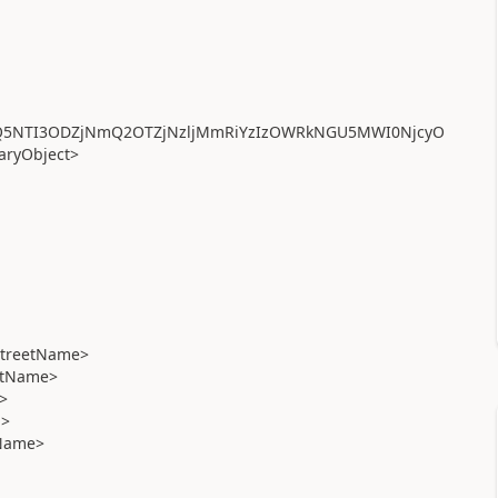
GQ5NTI3ODZjNmQ2OTZjNzljMmRiYzIzOWRkNGU5MWI0NjcyO
ryObject>
StreetName>
etName>
>
n>
Name>