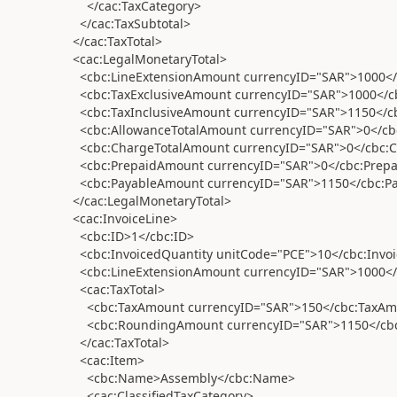
</cac:TaxCategory>
</cac:TaxSubtotal>
</cac:TaxTotal>
<cac:LegalMonetaryTotal>
<cbc:LineExtensionAmount currencyID="SAR">1000</
<cbc:TaxExclusiveAmount currencyID="SAR">1000</c
<cbc:TaxInclusiveAmount currencyID="SAR">1150</cb
<cbc:AllowanceTotalAmount currencyID="SAR">0</cb
<cbc:ChargeTotalAmount currencyID="SAR">0</cbc:
<cbc:PrepaidAmount currencyID="SAR">0</cbc:Prep
<cbc:PayableAmount currencyID="SAR">1150</cbc:P
</cac:LegalMonetaryTotal>
<cac:InvoiceLine>
<cbc:ID>1</cbc:ID>
<cbc:InvoicedQuantity unitCode="PCE">10</cbc:Invoi
<cbc:LineExtensionAmount currencyID="SAR">1000</
<cac:TaxTotal>
<cbc:TaxAmount currencyID="SAR">150</cbc:TaxAm
<cbc:RoundingAmount currencyID="SAR">1150</cb
</cac:TaxTotal>
<cac:Item>
<cbc:Name>Assembly</cbc:Name>
<cac:ClassifiedTaxCategory>