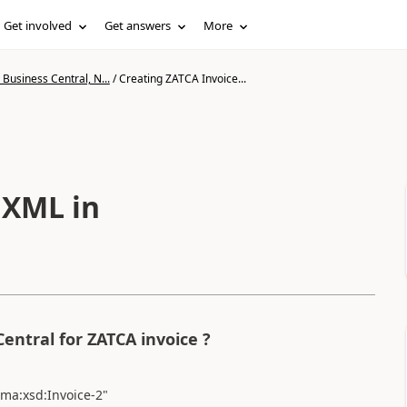
Get involved
Get answers
More
Business Central, N...
/
Creating ZATCA Invoice...
 XML in
Central for ZATCA invoice ?
ema:xsd:Invoice-2"