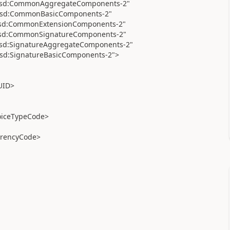
a:xsd:CommonAggregateComponents-2"
a:xsd:CommonBasicComponents-2"
a:xsd:CommonExtensionComponents-2"
a:xsd:CommonSignatureComponents-2"
:xsd:SignatureAggregateComponents-2"
:xsd:SignatureBasicComponents-2">
UID>
oiceTypeCode>
rencyCode>