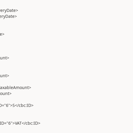
veryDate>
eryDate>
e>
unt>
unt>
TaxableAmount>
ount>
"6">S</cbc:ID>
="6">VAT</cbc:ID>