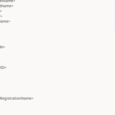
eetName>
etName>
>
n>
Name>
de>
ID>
RegistrationName>