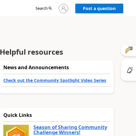
Sign
Search
Post a question
in
to
your
account
Helpful resources
News and Announcements
Check out the Community Spotlight Video Series
Quick Links
Season of Sharing Community
Challenge Winners!