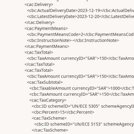
<cac:Delivery>
<cbc:ActualDeliveryDate>2023-12-19</cbc:ActualDeli
<cbc:LatestDeliveryDate>2023-12-20</cbc:LatestDeliv
</cac:Delivery>
<cac:PaymentMeans>
<cbc:PaymentMeansCode>2</cbc:PaymentMeansCod
<cbc:InstructionNote>-</cbc:InstructionNote>
</cac:PaymentMeans>
<cac:TaxTotal>
<cbc:TaxAmount currencyID="SAR">150</cbc:TaxAmo
</cac:TaxTotal>
<cac:TaxTotal>
<cbc:TaxAmount currencyID="SAR">150</cbc:TaxAmo
<cac:TaxSubtotal>
<cbc:TaxableAmount currencyID="SAR">1000</cbc:
<cbc:TaxAmount currencyID="SAR">150</cbc:TaxAm
<cac:TaxCategory>
<cbc:ID schemeID="UN/ECE 5305" schemeAgencyID=
<cbc:Percent>15</cbc:Percent>
<cac:TaxScheme>
<cbc:ID schemeID="UN/ECE 5153" schemeAgencyID
</cac:TaxScheme>