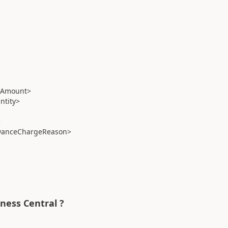
eAmount>
tity>
>
wanceChargeReason>
iness Central ?