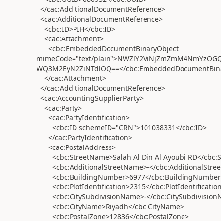
</cac:AdditionalDocumentReference>
<cac:AdditionalDocumentReference>
<cbc:ID>PIH</cbc:ID>
<cac:Attachment>
<cbc:EmbeddedDocumentBinaryObject
mimeCode="text/plain">NWZlY2ViNjZmZmM4NmYzO
WQ3M2EyN2ZiNTdlOQ==</cbc:EmbeddedDocumentBina
</cac:Attachment>
</cac:AdditionalDocumentReference>
<cac:AccountingSupplierParty>
<cac:Party>
<cac:PartyIdentification>
<cbc:ID schemeID="CRN">101038331</cbc:ID>
</cac:PartyIdentification>
<cac:PostalAddress>
<cbc:StreetName>Salah Al Din Al Ayoubi RD</cbc:
<cbc:AdditionalStreetName>-</cbc:AdditionalStre
<cbc:BuildingNumber>6977</cbc:BuildingNumber
<cbc:PlotIdentification>2315</cbc:PlotIdentificatio
<cbc:CitySubdivisionName>-</cbc:CitySubdivision
<cbc:CityName>Riyadh</cbc:CityName>
<cbc:PostalZone>12836</cbc:PostalZone>