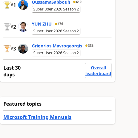
OussamaSabbouh
610
1
#
Super User 2026 Season 2
YUN ZHU
476
2
#
Super User 2026 Season 2
Grigorios Mavrogeorgis
336
3
#
Super User 2026 Season 2
Last 30
Overall
leaderboard
days
Featured topics
Microsoft Training Manuals