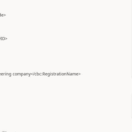
de>
ID>
ering company</cbc:RegistrationName>