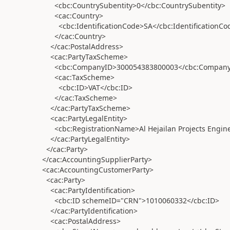
<cbc:CountrySubentity>0</cbc:CountrySubentity>
<cac:Country>
<cbc:IdentificationCode>SA</cbc:IdentificationCo
</cac:Country>
</cac:PostalAddress>
<cac:PartyTaxScheme>
<cbc:CompanyID>300054383800003</cbc:Company
<cac:TaxScheme>
<cbc:ID>VAT</cbc:ID>
</cac:TaxScheme>
</cac:PartyTaxScheme>
<cac:PartyLegalEntity>
<cbc:RegistrationName>Al Hejailan Projects Engine
</cac:PartyLegalEntity>
</cac:Party>
</cac:AccountingSupplierParty>
<cac:AccountingCustomerParty>
<cac:Party>
<cac:PartyIdentification>
<cbc:ID schemeID="CRN">1010060332</cbc:ID>
</cac:PartyIdentification>
<cac:PostalAddress>