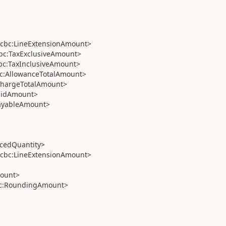
cbc:LineExtensionAmount>
bc:TaxExclusiveAmount>
c:TaxInclusiveAmount>
c:AllowanceTotalAmount>
ChargeTotalAmount>
aidAmount>
ayableAmount>
cedQuantity>
cbc:LineExtensionAmount>
ount>
c:RoundingAmount>