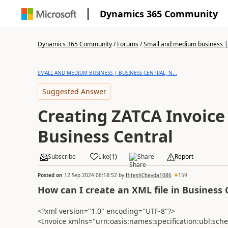
Dynamics 365 Community
Dynamics 365 Community
/
Forums
/
Small and medium business | 
SMALL AND MEDIUM BUSINESS | BUSINESS CENTRAL, N...
Suggested Answer
Creating ZATCA Invoice
Business Central
Subscribe
Like
(
1
)
Share
Report
Posted on
12 Sep 2024 06:18:52
by
HiteshChavda1086
159
How can I create an XML file in Business 
<?xml version="1.0" encoding="UTF-8"?>
<Invoice xmlns="urn:oasis:names:specification:ubl:sch