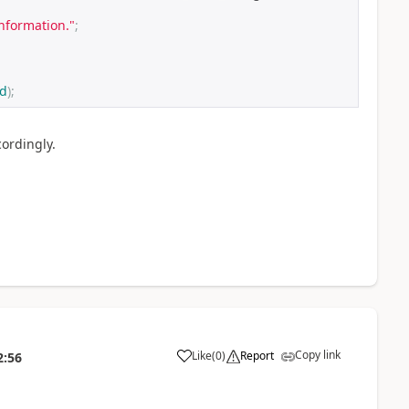
information."
;
ed
);
ordingly.
Copy link
Like
(
0
)
Report
2:56