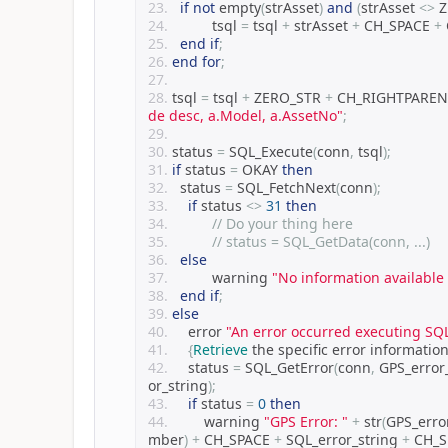
if
not
 empty
(
strAsset
)
and
(
strAsset 
<>
 
		tsql 
=
 tsql 
+
 strAsset 
+
 CH_SPACE 
+
end
if
;
end
for
;
tsql 
=
 tsql 
+
 ZERO_STR 
+
 CH_RIGHTPAREN
de desc, a.Model, a.AssetNo"
;
status 
=
 SQL_Execute
(
conn
,
 tsql
);
if
 status 
=
 OKAY 
then
	status 
=
 SQL_FetchNext
(
conn
);
if
 status 
<>
31
then
// Do your thing here 
// status = SQL_GetData(conn, ...)
else
		warning 
"No information available
end
if
;
else
    error 
"An error occurred executing SQ
{
Retrieve
 the specific error informatio
    status 
=
 SQL_GetError
(
conn
,
 GPS_erro
or_string
);
if
 status 
=
0
then
        warning 
"GPS Error: "
+
 str
(
GPS_err
mber
)
+
 CH_SPACE 
+
 SQL_error_string 
+
 CH_S