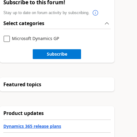
Subscribe to this forum!
Stay up to date on forum activity by subscribing.
Select categories
Microsoft Dynamics GP
Subscribe
Featured topics
Product updates
Dynamics 365 release plans