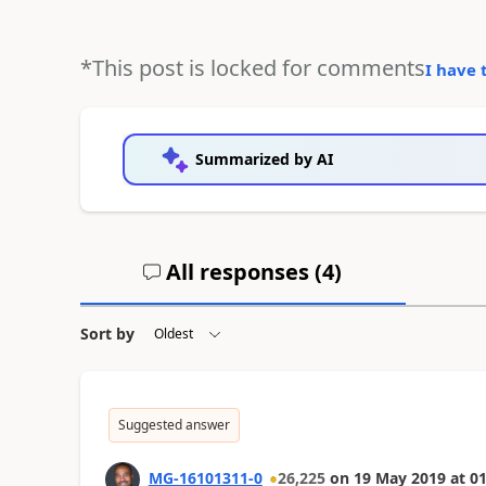
*This post is locked for comments
I have 
Summarized by AI
All responses (
4
)
Sort by
Suggested answer
MG-16101311-0
26,225
on
19 May 2019
at
01