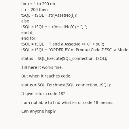
for i = 1 to 200 do
if i = 200 then
tSQL = tSQL + str(AssetNo[i]);
else
tSQL = tSQL + str(AssetNo[i]) + ", ";
end if;
end for;
tSQL = tSQL + ") and a.AssetNo <> 0" + sCR;
tSQL = tSQL + "ORDER BY m.ProductCode DESC, a.Model
status = SQL_Execute(SQL_connection, tSQL);
Till here it works fine.
But when it reaches code
status = SQL_Fetchnext(SQL_connection, tSQL);
It give return code 18?
I am not able to find what error code 18 means.
Can anyone hepl?