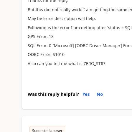
Thanks for the reply.
But this did not really work. I am getting the same er
May be error description will help.
Following is the error I am getting after 'status = S
GPS Error: 18
SQL Error: 0 [Microsoft] [ODBC Driver Manager] Fun
ODBC Error: S1010
Also can you tell me what is ZERO_STR?
Was this reply helpful?
Yes
No
Suggested answer