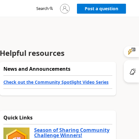
Sign
Search
Post a question
in
to
your
account
Helpful resources
News and Announcements
Check out the Community Spotlight Video Series
Quick Links
Season of Sharing Community
Challenge Winners!