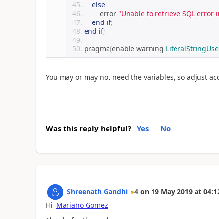
else
        error 
"Unable to retrieve SQL error 
end
if
;
end
if
;
pragma
(
enable warning 
LiteralStringUs
You may or may not need the variables, so adjust acc
Was this reply helpful?
Yes
No
Shreenath Gandhi
4
on
19 May 2019
at
04:1
Hi
Mariano Gomez