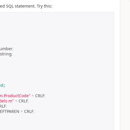
ted SQL statement. Try this:
number
;
string
;
ed
);
, m.ProductCode"
+
 CRLF
;
dels m"
+
 CRLF
;
RLF
;
LEFTPAREN 
+
 CRLF
;