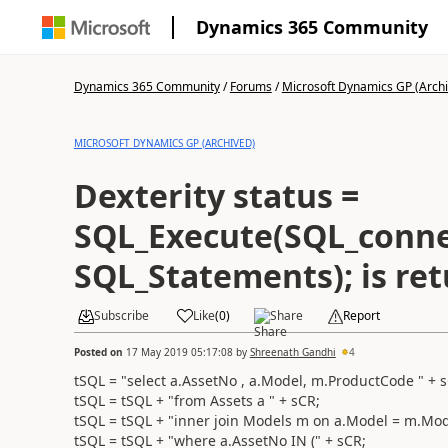
Dynamics 365 Community
Dynamics 365 Community
/
Forums
/
Microsoft Dynamics GP (Arch
MICROSOFT DYNAMICS GP (ARCHIVED)
Dexterity status =
SQL_Execute(SQL_conne
SQL_Statements); is ret
Subscribe
Like
(
0
)
Share
Report
Posted on
17 May 2019 05:17:08
by
Shreenath Gandhi
4
tSQL = "select a.AssetNo , a.Model, m.ProductCode " + 
tSQL = tSQL + "from Assets a " + sCR;
tSQL = tSQL + "inner join Models m on a.Model = m.Mod
tSQL = tSQL + "where a.AssetNo IN (" + sCR;