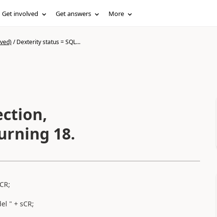
Get involved
Get answers
More
ived)
/
Dexterity status = SQL...
ction,
urning 18.
sCR;
el " + sCR;