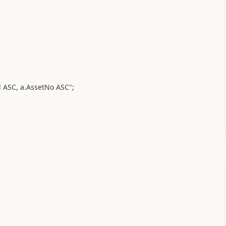
 ASC, a.AssetNo ASC";