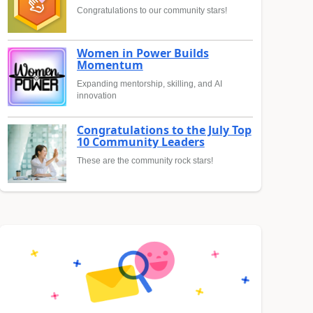
Congratulations to our community stars!
Women in Power Builds
Momentum
Expanding mentorship, skilling, and AI
innovation
Congratulations to the July Top
10 Community Leaders
These are the community rock stars!