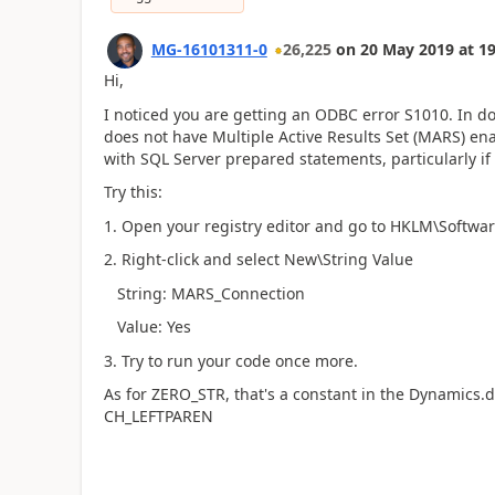
MG-16101311-0
26,225
on
20 May 2019
at
19
Hi,
I noticed you are getting an ODBC error S1010. In 
does not have Multiple Active Results Set (MARS) ena
with SQL Server prepared statements, particularly if
Try this:
1. Open your registry editor and go to HKLM\Sof
2. Right-click and select New\String Value
String: MARS_Connection
Value: Yes
3. Try to run your code once more.
As for ZERO_STR, that's a constant in the Dynamics
CH_LEFTPAREN