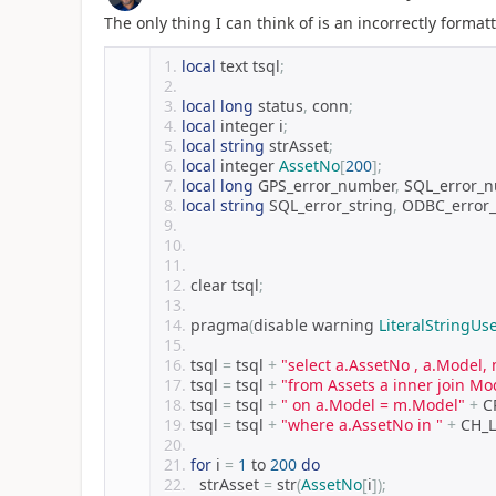
The only thing I can think of is an incorrectly format
local
 text tsql
;
local
long
 status
,
 conn
;
local
 integer i
;
local
string
 strAsset
;
local
 integer 
AssetNo
[
200
];
local
long
 GPS_error_number
,
 SQL_error_
local
string
 SQL_error_string
,
 ODBC_error_
clear tsql
;
pragma
(
disable warning 
LiteralStringUs
tsql 
=
 tsql 
+
"select a.AssetNo , a.Model
tsql 
=
 tsql 
+
"from Assets a inner join Mo
tsql 
=
 tsql 
+
" on a.Model = m.Model"
+
 C
tsql 
=
 tsql 
+
"where a.AssetNo in "
+
 CH_
for
 i 
=
1
 to 
200
do
	strAsset 
=
 str
(
AssetNo
[
i
]);