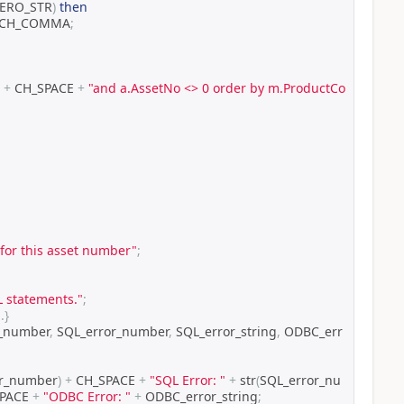
ZERO_STR
)
then
 CH_COMMA
;
 
+
 CH_SPACE 
+
"and a.AssetNo <> 0 order by m.ProductCo
 for this asset number"
;
L statements."
;
n
.}
r_number
,
 SQL_error_number
,
 SQL_error_string
,
 ODBC_err
or_number
)
+
 CH_SPACE 
+
"SQL Error: "
+
 str
(
SQL_error_nu
PACE 
+
"ODBC Error: "
+
 ODBC_error_string
;