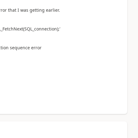
ror that I was getting earlier.
QL_FetchNext(SQL_connection);'
ction sequence error