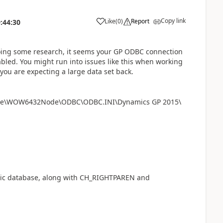
Copy link
Like
(
0
)
Report
:44:30
doing some research, it seems your GP ODBC connection
bled. You might run into issues like this when working
 you are expecting a large data set back.
tware\WOW6432Node\ODBC\ODBC.INI\Dynamics GP 2015\
.dic database, along with CH_RIGHTPAREN and