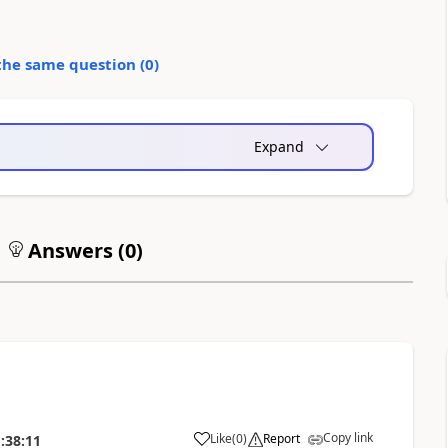
the same question (
0
)
Expand
Answers (
0
)
Copy link
Like
(
0
)
Report
:38:11