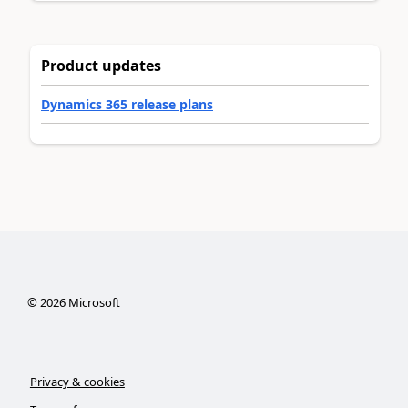
Product updates
Dynamics 365 release plans
©
2026
Microsoft
Privacy & cookies