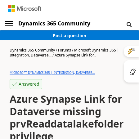
Dynamics 365 Community
Post a question
Dynamics 365 Community
/
Forums
/
Microsoft Dynamics 365 |
Integration, Dataverse...
/
Azure Synapse Link for...
MICROSOFT DYNAMICS 365 | INTEGRATION, DATAVERSE...
Answered
Azure Synapse Link for
Dataverse missing
prvReaddatalakefolder
privilege