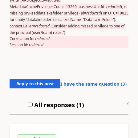
Write', AADObjectId=
redacted
,
MetadataCachePrivilegesCount=13260, businessUnitId=
redacted
), is
missing prvReaddatalakefolder privilege (Id=
redacted
) on OTC=10025
for entity 'datalakefolder' (LocalizedName='Data Lake Folder').
context.Caller=
redacted
. Consider adding missed privilege to one of
the principal (user/team) roles."}
Correlation Id:
redacted
Session Id:
redacted
Reply to this post
I have the same question (
3
)
All responses (
1
)
A