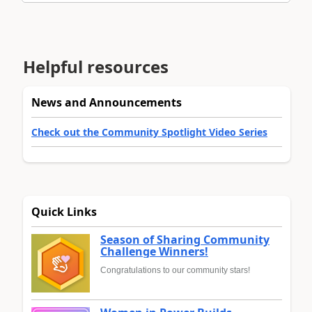
Helpful resources
News and Announcements
Check out the Community Spotlight Video Series
Quick Links
Season of Sharing Community
Challenge Winners!
Congratulations to our community stars!