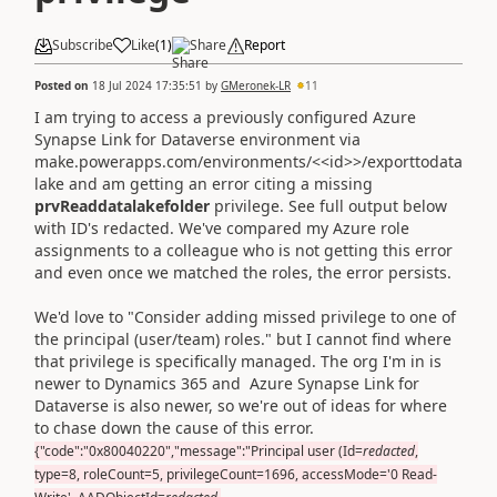
Subscribe
Like
(
1
)
Share
Report
Posted on
18 Jul 2024 17:35:51
by
GMeronek-LR
11
I am trying to access a previously configured Azure
Synapse Link for Dataverse environment via
make.powerapps.com/environments/<<id>>/exporttodata
lake and am getting an error citing a missing
prvReaddatalakefolder
privilege. See full output below
with ID's redacted. We've compared my Azure role
assignments to a colleague who is not getting this error
and even once we matched the roles, the error persists.
We'd love to "Consider adding missed privilege to one of
the principal (user/team) roles." but I cannot find where
that privilege is specifically managed. The org I'm in is
newer to Dynamics 365 and
Azure Synapse Link for
Dataverse is also newer, so we're out of ideas for where
to chase down the cause of this error.
{"code":"0x80040220","message":"Principal user (Id=
redacted
,
type=8, roleCount=5, privilegeCount=1696, accessMode='0 Read-