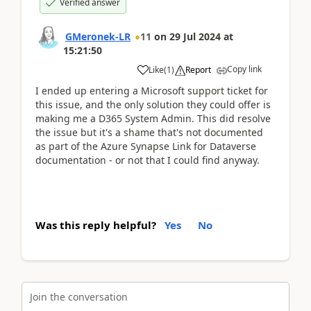
Verified answer
GMeronek-LR
11
on
29 Jul 2024
at
15:21:50
Copy link
Like
(
1
)
Report
I ended up entering a Microsoft support ticket for
this issue, and the only solution they could offer is
making me a D365 System Admin. This did resolve
the issue but it's a shame that's not documented
as part of the Azure Synapse Link for Dataverse
documentation - or not that I could find anyway.
Was this reply helpful?
Yes
No
Join the conversation