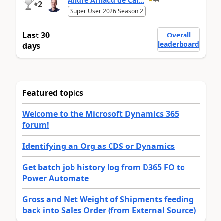
André Arnaud de Cal...
2
#
Super User 2026 Season 2
Last 30
Overall
leaderboard
days
Featured topics
Welcome to the Microsoft Dynamics 365
forum!
Identifying an Org as CDS or Dynamics
Get batch job history log from D365 FO to
Power Automate
Gross and Net Weight of Shipments feeding
back into Sales Order (from External Source)