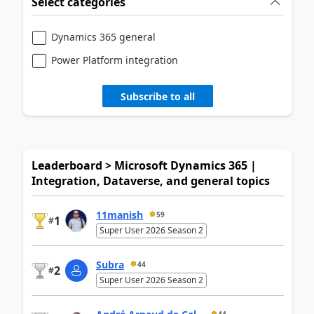
Select categories
Dynamics 365 general
Power Platform integration
Subscribe to all
Leaderboard > Microsoft Dynamics 365 |
Integration, Dataverse, and general topics
11manish
59
1
#
Super User 2026 Season 2
Subra
44
2
#
Super User 2026 Season 2
44