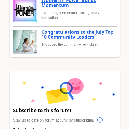
Women in Power Builds
Momentum
Expanding mentorship, skilling, and AI
innovation
Congratulations to the July Top
10 Community Leaders
These are the community rock stars!
Subscribe to this forum!
Stay up to date on forum activity by subscribing.