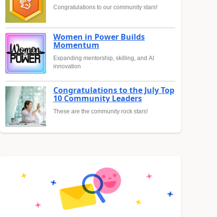
Congratulations to our community stars!
Women in Power Builds
Momentum
Expanding mentorship, skilling, and AI
innovation
Congratulations to the July Top
10 Community Leaders
These are the community rock stars!