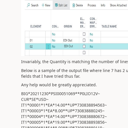
Invariably, the Quantity is matching the number of lines 
Below is a sample of the output file where line 7 has 2
fields that I have tried thus far.
Any help would be greatly appreciated.
BIG*20211230*PSI00051069**P0LIO12V~
CUR*SE*USD~
IT1*00001*1*EA*14.00**UP*730838894563~
IT1*00003*1*EA*8.00**UP*730838880245~
IT1*00004*1*EA*14.00**UP*730838880672~
IT1*00005*1*EA*19.00**UP*730838893856~
IT1*00006*1*EA*8.00**UP*730838880115~