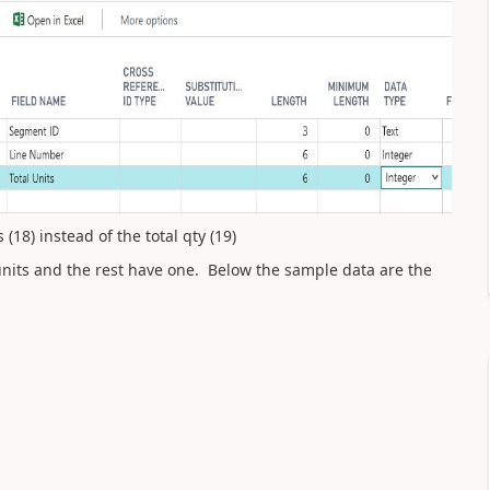
(18) instead of the total qty (19)
 units and the rest have one. Below the sample data are the