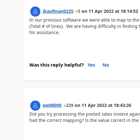
jkaufman0225
5
on
11 Apr 2022
at
18:14:52
In our previous software we were able to map to the 
(Total # of lines). We are having difficulty in findin
for assistance.
Was this reply helpful?
Yes
No
ew98000
229
on
11 Apr 2022
at
18:43:26
Did you try processing the posted sales invoice again?
had the correct mapping? Is the value correct in the