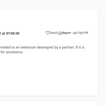
Copy link
Like
(
0
)
Report
2
at
07:09:30
elated to an extension developed by a partner. If it is
 for assistance.