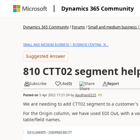
Dynamics 365 Community
Dynamics 365 Community
/
Forums
/
Small and medium business | 
SMALL AND MEDIUM BUSINESS | BUSINESS CENTRAL, N...
Suggested Answer
810 CTT02 segment hel
Subscribe
Like
(
0
)
Share
Report
Posted on
5 Apr 2022 17:21:24
by
jkaufman0225
5
We are needing to add CTT02 segment to a customer's 
For the Origin column, we have used EDI Out, with a var
table/field names.