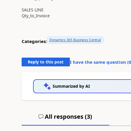
SALES LINE
Qty_to_Invoice
Dynamics 365 Business Central
Categories:
Reply to this post
I have the same question (
Summarized by AI
All responses (
3
)