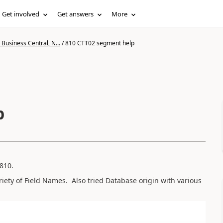
Get involved
Get answers
More
Business Central, N...
/
810 CTT02 segment help
p
810.
iety of Field Names. Also tried Database origin with various