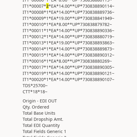
IT1*00007*
2
*EA*14.00**UP*730838890114~
IT1*00008*1*EA*14.00**UP*730838889736~
IT1*00009*1*EA*19.00**UP*730838841949~
IT1*00010*1*EA*8.00**UP*730838879782~
IT1*00011*1*EA*14.00**UP*730838890336~
IT1*00012*1*EA*14.00**UP*730838880719~
IT1*00013*1*EA*19.00**UP*730838893863~
IT1*00014*1*EA*14.00**UP*730838889873~
IT1*00015*1*EA*14.00**UP*730838890312~
IT1*00016*1*EA*8.00**UP*730838880269~
IT1*00017*1*EA*14.00**UP*730838890305~
IT1*00019*1*EA*14.00**UP*730838890121~
IT1*00020*1*EA*14.00**UP*730838890107~
TDS*25700~
CTT*18*18~
Origin - EDI OUT
Qty. Ordered
Total Base Units
Total Dropship Amt.
Total EDI Quantity
Total Fields Generic 1