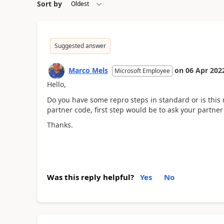
Sort by
Suggested answer
Marco Mels
on
06 Apr 202
Microsoft Employee
Hello,
Do you have some repro steps in standard or is this r
partner code, first step would be to ask your partner
Thanks.
Was this reply helpful?
Yes
No