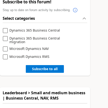
Subscribe to this forum!
Stay up to date on forum activity by subscribing.
Select categories
Dynamics 365 Business Central
Dynamics 365 Business Central
migration
Microsoft Dynamics NAV
Microsoft Dynamics RMS
Subscribe to all
Leaderboard > Small and medium business
| Business Central, NAV, RMS