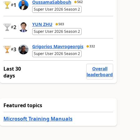
OussamaSabbouh
562
1
#
Super User 2026 Season 2
YUN ZHU
503
2
#
Super User 2026 Season 2
Grigorios Mavrogeorgis
332
3
#
Super User 2026 Season 2
Last 30
Overall
leaderboard
days
Featured topics
Microsoft Training Manuals