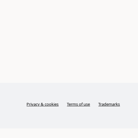
Privacy & cookies
Terms of use
Trademarks