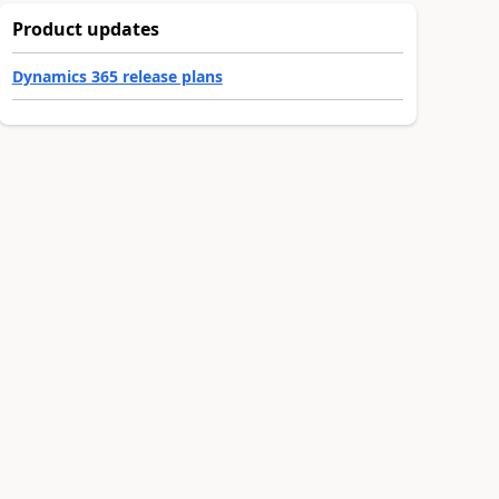
Product updates
Dynamics 365 release plans