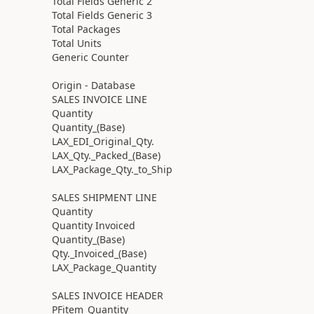
Total Fields Generic 2
Total Fields Generic 3
Total Packages
Total Units
Generic Counter
Origin - Database
SALES INVOICE LINE
Quantity
Quantity_(Base)
LAX_EDI_Original_Qty.
LAX_Qty._Packed_(Base)
LAX_Package_Qty._to_Ship
SALES SHIPMENT LINE
Quantity
Quantity Invoiced
Quantity_(Base)
Qty._Invoiced_(Base)
LAX_Package_Quantity
SALES INVOICE HEADER
PFitem_Quantity