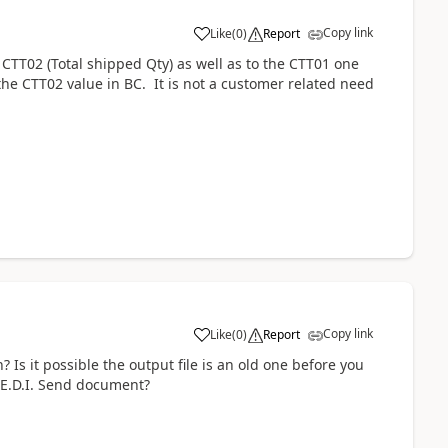
Copy link
Like
(
0
)
Report
CTT02 (Total shipped Qty) as well as to the CTT01 one
g the CTT02 value in BC. It is not a customer related need
Copy link
Like
(
0
)
Report
 Is it possible the output file is an old one before you
 E.D.I. Send document?