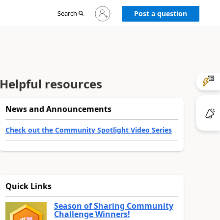
Sign
Search
Post a question
in
to
your
account
Helpful resources
News and Announcements
Check out the Community Spotlight Video Series
Quick Links
Season of Sharing Community
Challenge Winners!