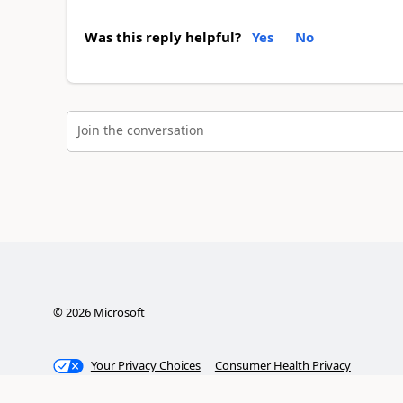
Was this reply helpful?
Yes
No
Join the conversation
©
2026
Microsoft
Your Privacy Choices
Consumer Health Privacy