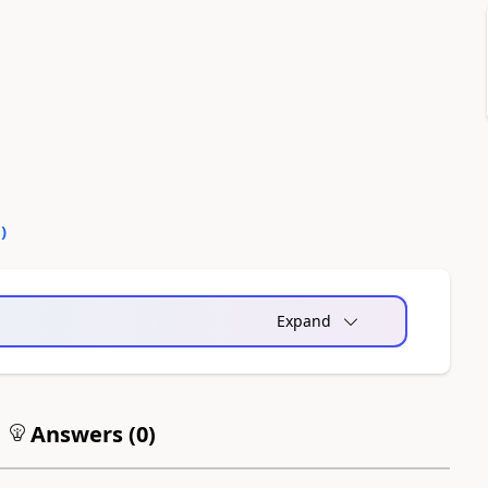
0
)
Expand
Answers (
0
)