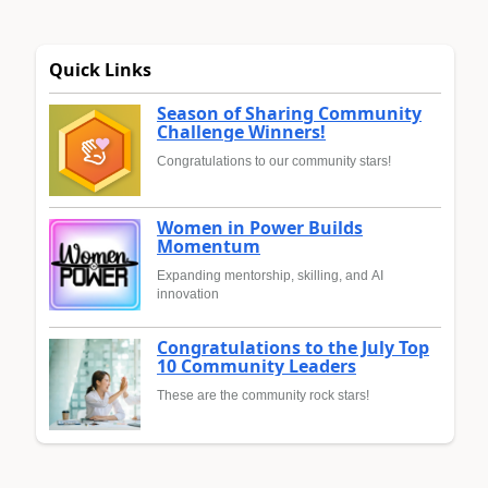
Quick Links
Season of Sharing Community
Challenge Winners!
Congratulations to our community stars!
Women in Power Builds
Momentum
Expanding mentorship, skilling, and AI
innovation
Congratulations to the July Top
10 Community Leaders
These are the community rock stars!