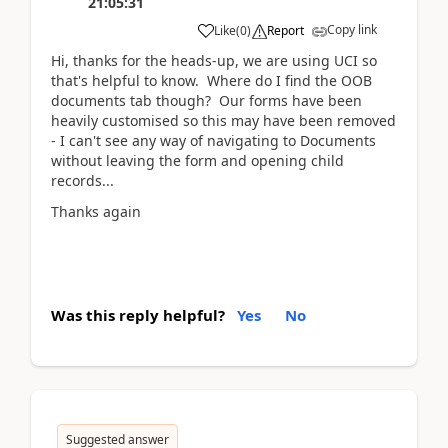
21:05:31
Copy link
Like
(
0
)
Report
Hi, thanks for the heads-up, we are using UCI so
that's helpful to know. Where do I find the OOB
documents tab though? Our forms have been
heavily customised so this may have been removed
- I can't see any way of navigating to Documents
without leaving the form and opening child
records...
Thanks again
Was this reply helpful?
Yes
No
Suggested answer