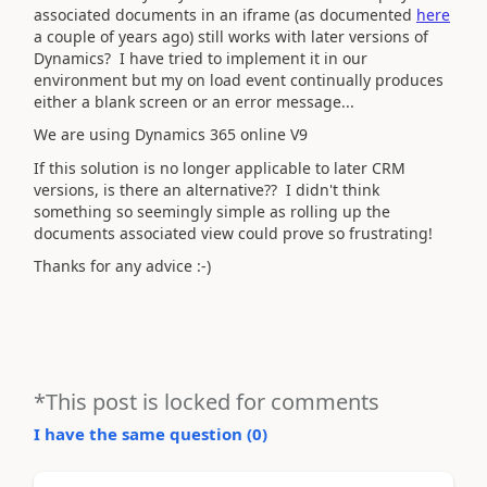
associated documents in an iframe (as documented
here
a couple of years ago) still works with later versions of
Dynamics? I have tried to implement it in our
environment but my on load event continually produces
either a blank screen or an error message...
We are using Dynamics 365 online V9
If this solution is no longer applicable to later CRM
versions, is there an alternative?? I didn't think
something so seemingly simple as rolling up the
documents associated view could prove so frustrating!
Thanks for any advice :-)
*This post is locked for comments
I have the same question (
0
)