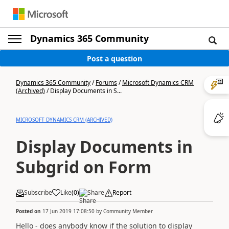
Dynamics 365 Community
Post a question
Dynamics 365 Community
/
Forums
/
Microsoft Dynamics CRM
(Archived)
/
Display Documents in S...
MICROSOFT DYNAMICS CRM (ARCHIVED)
Display Documents in
Subgrid on Form
Subscribe
Like
(
0
)
Share
Report
Posted on
17 Jun 2019 17:08:50
by
Community Member
Hello - does anybody know if the solution to display