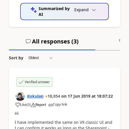
Summarized by
Expand
AI
All responses (
3
)
A
Sort by
Verified answer
Kokulan
18,054
on
17 Jun 2019
at
18:07:22
Copy link
Like
(
0
)
Report
Hi
I have implemented the same on V9 classic UI and
I can confirm it works as long as the Sharepoint -