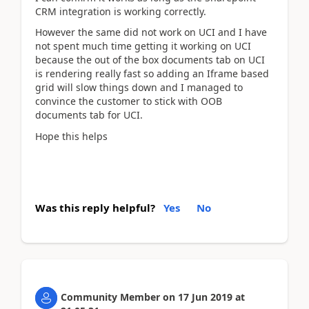
CRM integration is working correctly.
However the same did not work on UCI and I have
not spent much time getting it working on UCI
because the out of the box documents tab on UCI
is rendering really fast so adding an Iframe based
grid will slow things down and I managed to
convince the customer to stick with OOB
documents tab for UCI.
Hope this helps
Was this reply helpful?
Yes
No
Community Member
on
17 Jun 2019
at