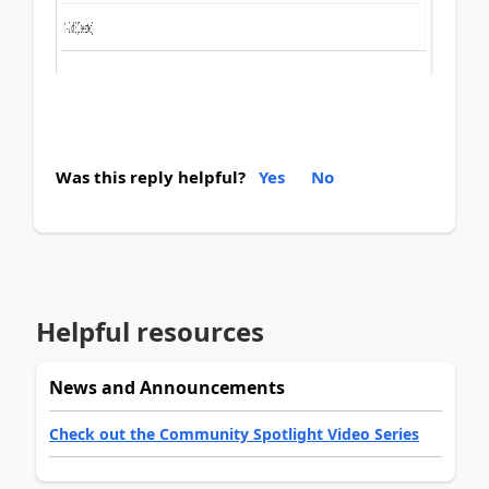
Was this reply helpful?
Yes
No
Helpful resources
News and Announcements
Check out the Community Spotlight Video Series