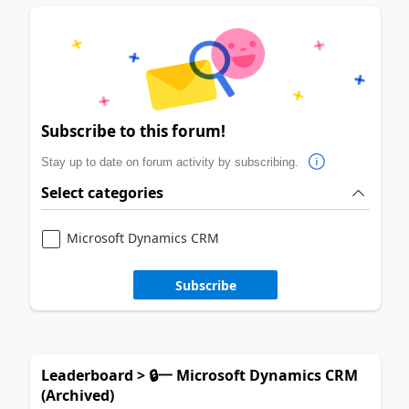
Subscribe to this forum!
Stay up to date on forum activity by subscribing.
Select categories
Microsoft Dynamics CRM
Subscribe
Leaderboard > 🔒一 Microsoft Dynamics CRM
(Archived)