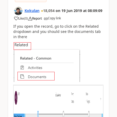
Kokulan
18,054
on
19 Jun 2019
at
08:09:09
Copy link
Like
(
0
)
Report
If you open the record, go to click on the Related
dropdown and you should see the documents tab
in there