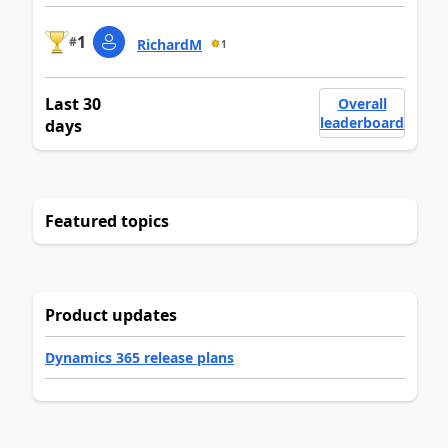
1
#
RichardM
1
Last 30
Overall
leaderboard
days
Featured topics
Product updates
Dynamics 365 release plans