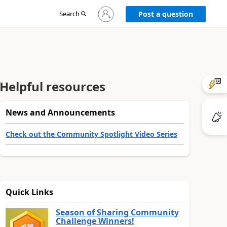
Sign
Search
Post a question
in
to
your
account
Helpful resources
News and Announcements
Check out the Community Spotlight Video Series
Quick Links
Season of Sharing Community
Challenge Winners!