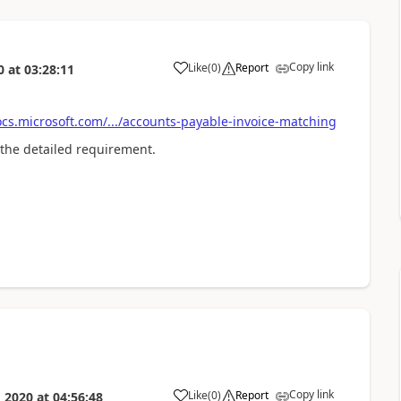
Copy link
Like
(
0
)
Report
0
at
03:28:11
cs.microsoft.com/.../accounts-payable-invoice-matching
 the detailed requirement.
Copy link
Like
(
0
)
Report
 2020
at
04:56:48