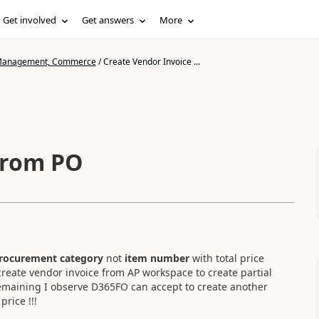
Get involved
Get answers
More
n Management, Commerce
/
Create Vendor Invoice ...
from PO
rocurement category
not
item number
with total price
reate vendor invoice from AP workspace to create partial
remaining I observe D365FO can accept to create another
rice !!!