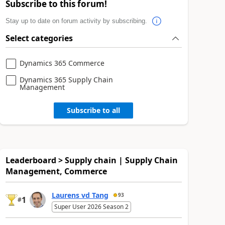
Subscribe to this forum!
Stay up to date on forum activity by subscribing.
Select categories
Dynamics 365 Commerce
Dynamics 365 Supply Chain
Management
Subscribe to all
Leaderboard > Supply chain | Supply Chain
Management, Commerce
Laurens vd Tang
93
1
#
Super User 2026 Season 2