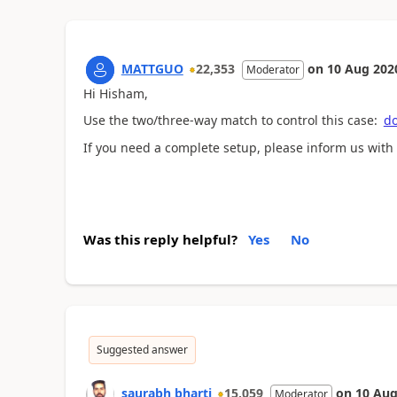
MATTGUO
22,353
on
10 Aug 202
Moderator
Hi Hisham,
Use the two/three-way match to control this case:
do
If you need a complete setup, please inform us with
Was this reply helpful?
Yes
No
Suggested answer
saurabh bharti
15,059
on
10 Aug
Moderator