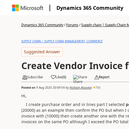
Dynamics 365 Community
Dynamics 365 Community
/
Forums
/
Supply chain | Supply Chai
SUPPLY CHAIN | SUPPLY CHAIN MANAGEMENT, COMMERCE
Suggested Answer
Create Vendor Invoice 
Subscribe
Like
(
0
)
Share
Report
Posted on
9 Aug 2020 20:09:54
by
Hisham Alsayed
756
Hi,
I create purchase order and in lines part I selected
p
(20000) as an example then confirm the PO but when I c
invoice with (10000) then create another one with the 
invoices on the same PO although I exceed the PO total p