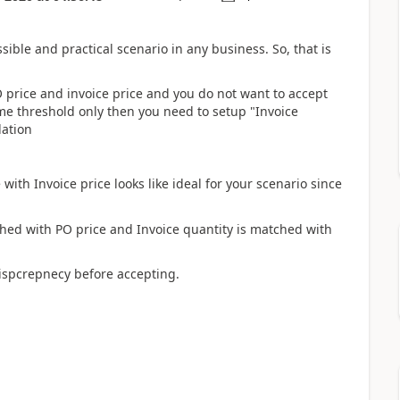
sible and practical scenario in any business. So, that is
 price and invoice price and you do not want to accept
me threshold only then you need to setup "Invoice
dation
with Invoice price looks like ideal for your scenario since
ched with PO price and Invoice quantity is matched with
ispcrepnecy before accepting.