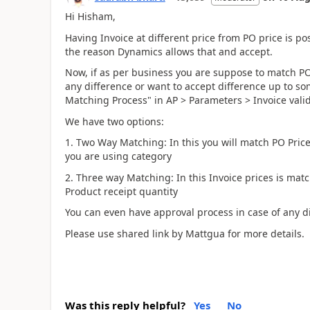
Hi Hisham,
Having Invoice at different price from PO price is pos
the reason Dynamics allows that and accept.
Now, if as per business you are suppose to match PO
any difference or want to accept difference up to so
Matching Process" in AP > Parameters > Invoice vali
We have two options:
1. Two Way Matching: In this you will match PO Price 
you are using category
2. Three way Matching: In this Invoice prices is mat
Product receipt quantity
You can even have approval process in case of any d
Please use shared link by Mattgua for more details.
Was this reply helpful?
Yes
No