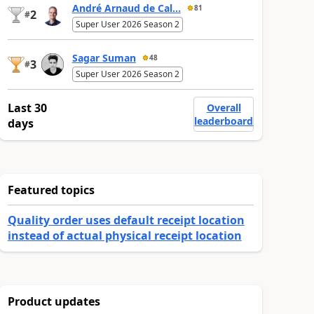
André Arnaud de Cal...
81
2
#
Super User 2026 Season 2
Sagar Suman
48
3
#
Super User 2026 Season 2
Last 30
Overall
leaderboard
days
Featured topics
Quality order uses default receipt location
instead of actual physical receipt location
Product updates