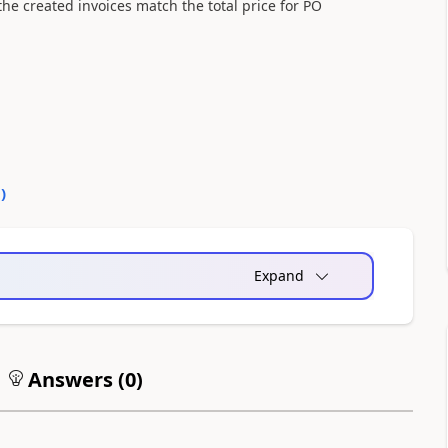
he created invoices match the total price for PO
0
)
Expand
Answers (
0
)