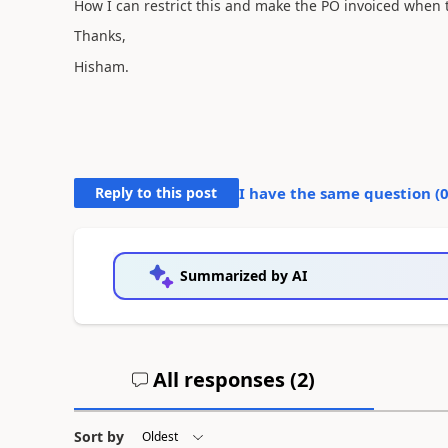
How I can restrict this and make the PO invoiced when t
Thanks,
Hisham.
Reply to this post
I have the same question (
Summarized by AI
All responses (
2
)
Sort by