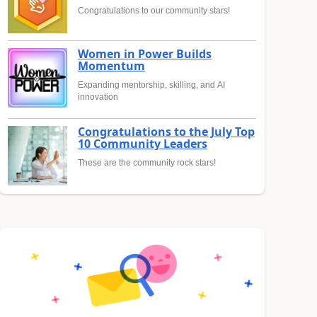
Congratulations to our community stars!
Women in Power Builds
Momentum
Expanding mentorship, skilling, and AI
innovation
Congratulations to the July Top
10 Community Leaders
These are the community rock stars!