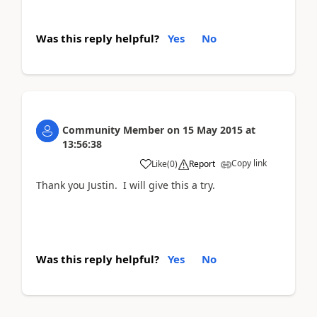
Was this reply helpful?
Yes
No
Community Member
on
15 May 2015
at
13:56:38
Copy link
Like
(
0
)
Report
Thank you Justin. I will give this a try.
Was this reply helpful?
Yes
No