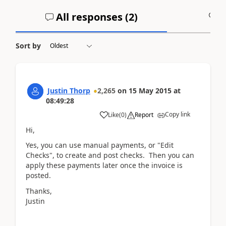
All responses (
2
)
A
Sort by
Justin Thorp
2,265
on
15 May 2015
at
08:49:28
Copy link
Like
(
0
)
Report
Hi,
Yes, you can use manual payments, or "Edit
Checks", to create and post checks. Then you can
apply these payments later once the invoice is
posted.
Thanks,
Justin