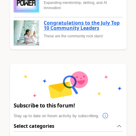
Expanding mentorship, skilling, and AI
innovation
Congratulations to the July Top
10 Community Leaders
These are the community rock stars!
Subscribe to this forum!
Stay up to date on forum activity by subscribing.
Select categories