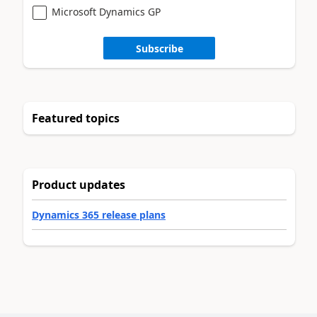
Microsoft Dynamics GP
Subscribe
Featured topics
Product updates
Dynamics 365 release plans