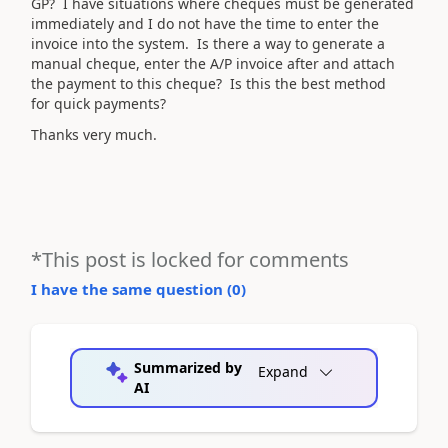
GP? I have situations where cheques must be generated
immediately and I do not have the time to enter the
invoice into the system. Is there a way to generate a
manual cheque, enter the A/P invoice after and attach
the payment to this cheque? Is this the best method
for quick payments?
Thanks very much.
*This post is locked for comments
I have the same question (
0
)
Summarized by
Expand
AI