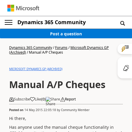
Dynamics 365 Community
Post a question
Dynamics 365 Community
/
Forums
/
Microsoft Dynamics GP
(Archived)
/
Manual A/P Cheques
MICROSOFT DYNAMICS GP (ARCHIVED)
Manual A/P Cheques
Subscribe
Like
(
0
)
Share
Report
Posted on
14 May 2015 22:05:18
by
Community Member
Hi there,
Has anyone used the manual cheque functionality in