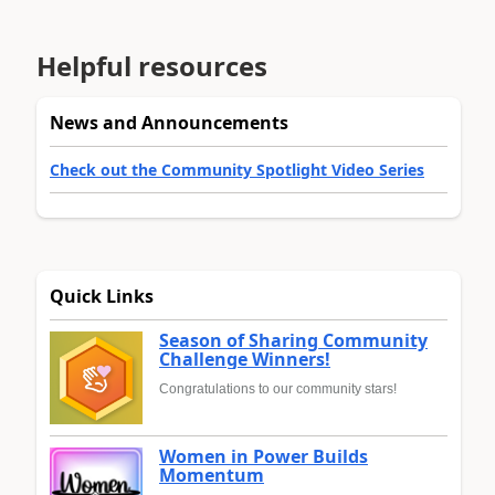
Helpful resources
News and Announcements
Check out the Community Spotlight Video Series
Quick Links
Season of Sharing Community
Challenge Winners!
Congratulations to our community stars!
Women in Power Builds
Momentum