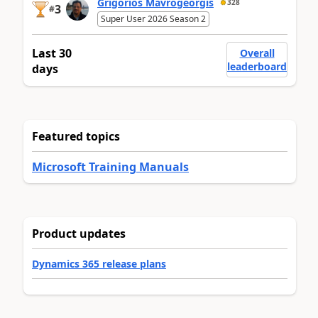
Grigorios Mavrogeorgis
328
3
#
Super User 2026 Season 2
Last 30
Overall
leaderboard
days
Featured topics
Microsoft Training Manuals
Product updates
Dynamics 365 release plans