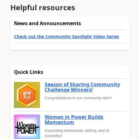
Helpful resources
News and Announcements
Check out the Community Spotlight Video Series
Quick Links
Season of Sharing Community
Challenge Winners!
Congratulations to our community stars!
Women in Power Builds
Momentum
Expanding mentorship, skilling, and AI
innovation