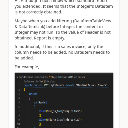
Hi, Although I don't know which standard report
you extended. It seems that the Integer's DataItem
is not correctly obtained.
Maybe when you add filtering (DataItemTableView
& DataItemLink) before Integer, the content in
Integer may not run, so the value of Header is not
obtained. Report is empty.
In additional, if this is a sales invoice, only the
column needs to be added, no DateItem needs to
be added.
For example,