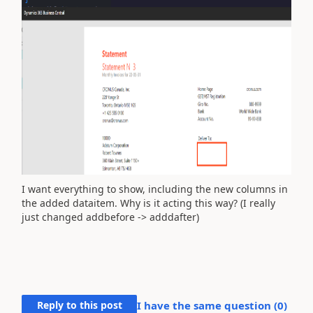
I want everything to show, including the new columns in
the added dataitem. Why is it acting this way? (I really
just changed addbefore -> adddafter)
Reply to this post
I have the same question (
0
)