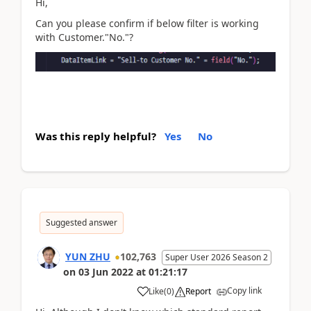
Hi,
Can you please confirm if below filter is working
with Customer."No."?
Was this reply helpful?
Yes
No
Suggested answer
YUN ZHU
102,763
Super User 2026 Season 2
on
03 Jun 2022
at
01:21:17
Copy link
Like
(
0
)
Report