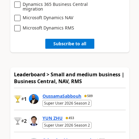
Dynamics 365 Business Central
migration
Microsoft Dynamics NAV
Microsoft Dynamics RMS
Subscribe to all
Leaderboard > Small and medium business |
Business Central, NAV, RMS
OussamaSabbouh
589
1
#
Super User 2026 Season 2
YUN ZHU
453
2
#
Super User 2026 Season 2