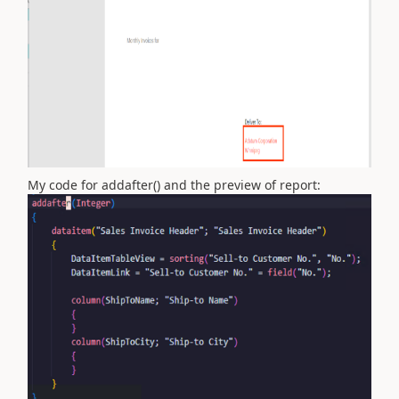
My code for addafter() and the preview of report: