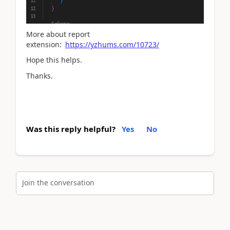
More about report
extension:
https://yzhums.com/10723/
Hope this helps.
Thanks.
Was this reply helpful?
Yes
No
Join the conversation