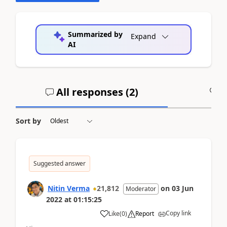
Summarized by
Expand
AI
All responses (
2
)
A
Sort by
Suggested answer
Nitin Verma
21,812
on
03 Jun
Moderator
2022
at
01:15:25
Copy link
Like
(
0
)
Report