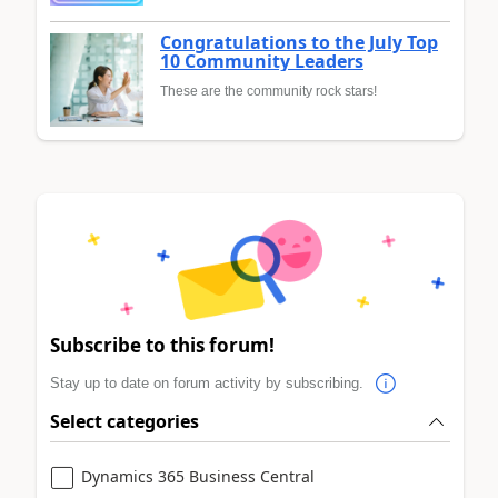
Congratulations to the July Top
10 Community Leaders
These are the community rock stars!
Subscribe to this forum!
Stay up to date on forum activity by subscribing.
Select categories
Dynamics 365 Business Central