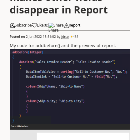
disappear in Report
Subscribe
Like
(
0
)
Share
Report
Posted on
2 Jun 2022 18:51:02
by
jdrco
485
My code for addbefore() and the preview of report: