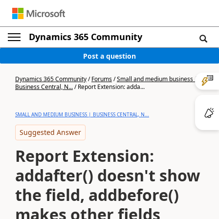
Dynamics 365 Community
Post a question
Dynamics 365 Community
/
Forums
/
Small and medium business |
Business Central, N...
/
Report Extension: adda...
SMALL AND MEDIUM BUSINESS | BUSINESS CENTRAL, N...
Suggested Answer
Report Extension:
addafter() doesn't show
the field, addbefore()
makes other fields