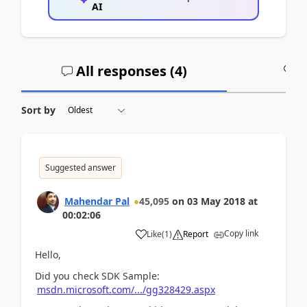
AI
All responses (
4
)
A
Sort by
Suggested answer
Mahendar Pal
45,095
on
03 May 2018
at
00:02:06
Copy link
Like
(
1
)
Report
Hello,
Did you check SDK Sample:
msdn.microsoft.com/.../gg328429.aspx