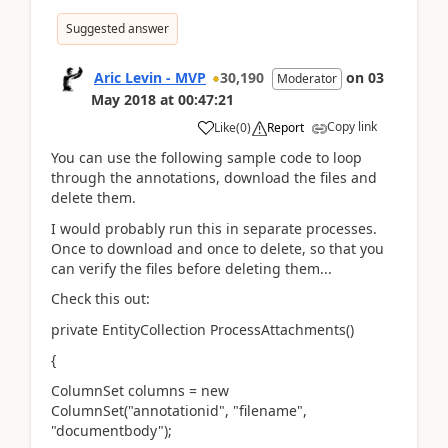
Suggested answer
Aric Levin - MVP
30,190
on
03
Moderator
May 2018
at
00:47:21
Copy link
Like
(
0
)
Report
You can use the following sample code to loop
through the annotations, download the files and
delete them.
I would probably run this in separate processes.
Once to download and once to delete, so that you
can verify the files before deleting them...
Check this out:
private EntityCollection ProcessAttachments()
{
ColumnSet columns = new
ColumnSet("annotationid", "filename",
"documentbody");