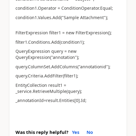
condition1.Operator = ConditionOperator.Equal;
condition1.Values.Add("Sample Attachment");
FilterExpression filter1 = new FilterExpression();
filter1.Conditions.Add(condition1);
QueryExpression query = new
QueryExpression("annotation");
query.ColumnSet.AddColumns("annotationid");
query.Criteria.AddFilter(filter1);
EntityCollection result1 =
_service.RetrieveMultiple(query);
_annotationId=result.Entities[0].Id;
Was this reply helpful?
Yes
No