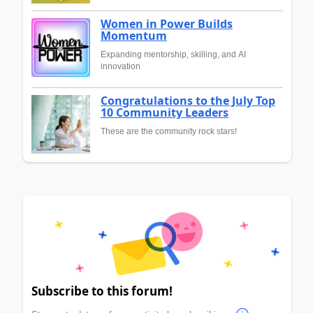
Women in Power Builds
Momentum
Expanding mentorship, skilling, and AI
innovation
Congratulations to the July Top
10 Community Leaders
These are the community rock stars!
Subscribe to this forum!