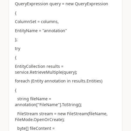
QueryExpression query = new QueryExpression
{
ColumnSet = columns,
EntityName = "annotation"
};
try
{
EntityCollection results =
service.RetrieveMultiple(query);
foreach (Entity annotation in results.Entities)
{
string fileName =
annotation["FileName"].ToString();
FileStream stream = new FileStream(fileName,
FileMode.OpenOrCreate);
byte[] fileContent =