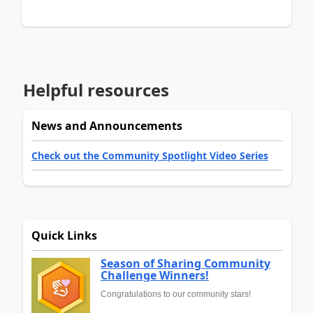
Helpful resources
News and Announcements
Check out the Community Spotlight Video Series
Quick Links
Season of Sharing Community
Challenge Winners!
Congratulations to our community stars!