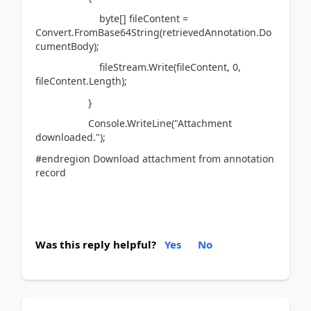
byte[] fileContent =
Convert.FromBase64String(retrievedAnnotation.Do
cumentBody);
fileStream.Write(fileContent, 0,
fileContent.Length);
}
Console.WriteLine("Attachment
downloaded.");
#endregion Download attachment from annotation
record
Was this reply helpful?
Yes
No