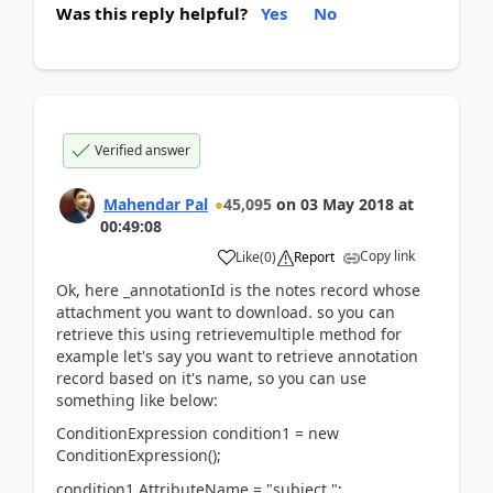
Was this reply helpful?
Yes
No
Verified answer
Mahendar Pal
45,095
on
03 May 2018
at
00:49:08
Copy link
Like
(
0
)
Report
Ok, here _annotationId is the notes record whose
attachment you want to download. so you can
retrieve this using retrievemultiple method for
example let's say you want to retrieve annotation
record based on it's name, so you can use
something like below:
ConditionExpression condition1 = new
ConditionExpression();
condition1.AttributeName = "subject ";