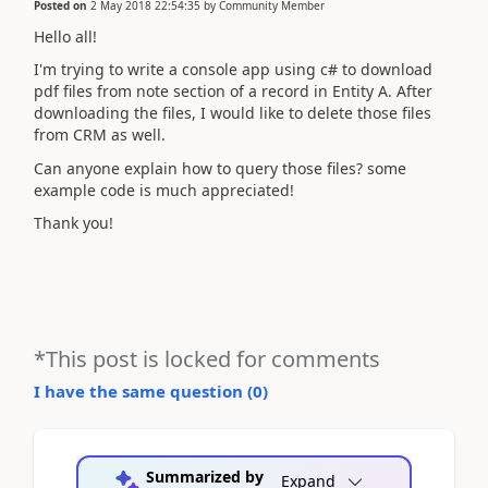
Posted on
2 May 2018 22:54:35
by
Community Member
Hello all!
I'm trying to write a console app using c# to download
pdf files from note section of a record in Entity A. After
downloading the files, I would like to delete those files
from CRM as well.
Can anyone explain how to query those files? some
example code is much appreciated!
Thank you!
*This post is locked for comments
I have the same question (
0
)
Summarized by
Expand