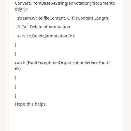
Convert.FromBase64String(annotation["documentb
ody"]);
stream.Write(fileContent, 0, fileContent.Length);
// Call Delete of Annotation
service.Delete(annotation.Id);
}
}
catch (FaultException<OrganizationServiceFault>
ex)
{
}
}
Hope this helps.