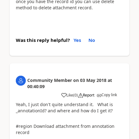
once you have the record id you can use delete
method to delete attachment record.
Was this reply helpful?
Yes
No
Community Member
on
03 May 2018
at
00:40:09
Copy link
Like
(
0
)
Report
Yeah, I just don't quite understand it. What is
_annotationId? and where and how do I get it?
#region Download attachment from annotation
record