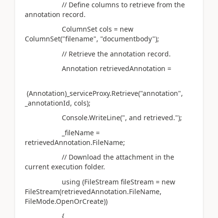
// Define columns to retrieve from the
annotation record.
ColumnSet cols = new
ColumnSet("filename", "documentbody");
// Retrieve the annotation record.
Annotation retrievedAnnotation =
(Annotation)_serviceProxy.Retrieve("annotation",
_annotationId, cols);
Console.WriteLine(", and retrieved.");
_fileName =
retrievedAnnotation.FileName;
// Download the attachment in the
current execution folder.
using (FileStream fileStream = new
FileStream(retrievedAnnotation.FileName,
FileMode.OpenOrCreate))
{