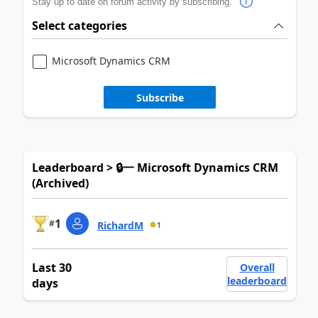
Stay up to date on forum activity by subscribing.
Select categories
Microsoft Dynamics CRM
Subscribe
Leaderboard > 🔒一 Microsoft Dynamics CRM
(Archived)
1
#
RichardM
1
Last 30
Overall
leaderboard
days