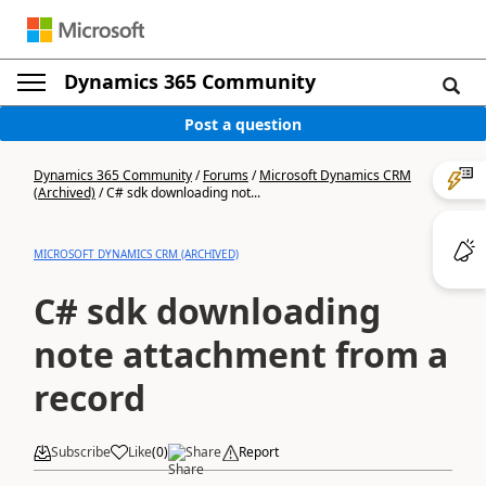
Dynamics 365 Community
Post a question
Dynamics 365 Community
/
Forums
/
Microsoft Dynamics CRM
(Archived)
/
C# sdk downloading not...
MICROSOFT DYNAMICS CRM (ARCHIVED)
C# sdk downloading
note attachment from a
record
Subscribe
Like
(
0
)
Share
Report