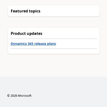
Featured topics
Product updates
Dynamics 365 release plans
©
2026
Microsoft