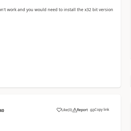
on't work and you would need to install the x32 bit version
Copy link
Like
(
0
)
Report
40