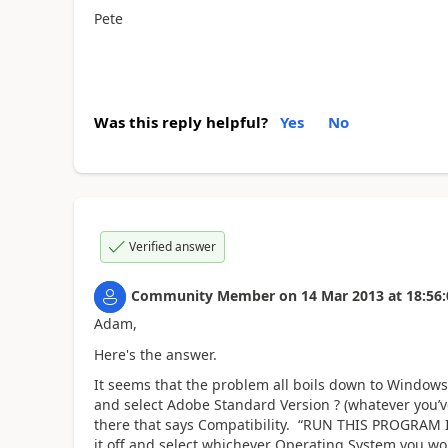
Pete
Was this reply helpful?
Yes
No
Verified answer
Community Member
on
14 Mar 2013
at
18:56:
Adam,
Here's the answer.
It seems that the problem all boils down to Windows
and select Adobe Standard Version ? (whatever you’v
there that says Compatibility. “RUN THIS PROGRAM
it off and select whichever Operating System you wou