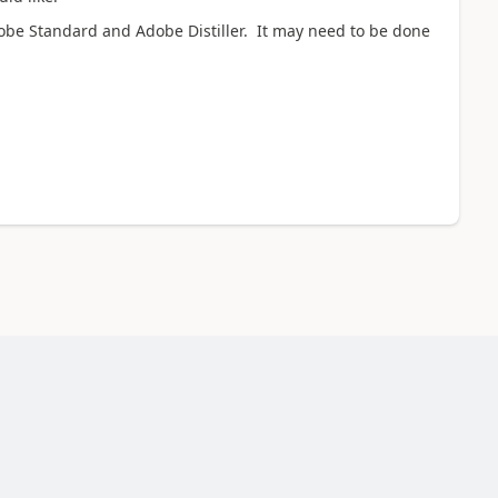
Adobe Standard and Adobe Distiller. It may need to be done