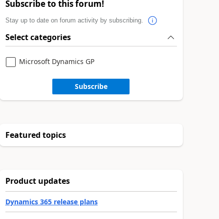
Subscribe to this forum!
Stay up to date on forum activity by subscribing.
Select categories
Microsoft Dynamics GP
Subscribe
Featured topics
Product updates
Dynamics 365 release plans