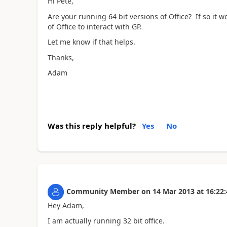
Hi Pete,
Are your running 64 bit versions of Office? If so it w
of Office to interact with GP.
Let me know if that helps.
Thanks,
Adam
Was this reply helpful?
Yes
No
Community Member
on
14 Mar 2013
at
16:22:
Hey Adam,
I am actually running 32 bit office.