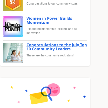
Congratulations to our community stars!
Women in Power Builds
Momentum
Expanding mentorship, skilling, and AI
innovation
Congratulations to the July Top
10 Community Leaders
These are the community rock stars!