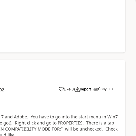
Copy link
Like
(
0
)
Report
02
 7 and Adobe. You have to go into the start menu in Win7
e got). Right click and go to PROPERTIES. There is a tab
 IN COMPATIBILITY MODE FOR:” will be unchecked. Check
ld like.