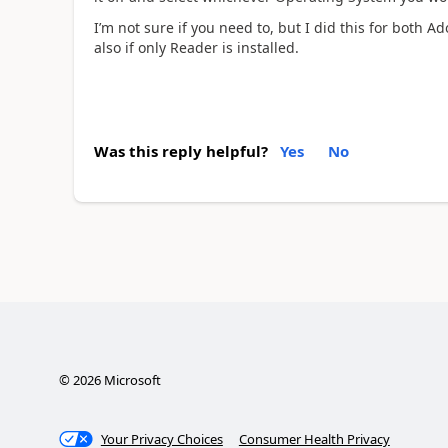
I’m not sure if you need to, but I did this for both 
also if only Reader is installed.
Was this reply helpful?
Yes
No
©
2026
Microsoft
Your Privacy Choices
Consumer Health Privacy