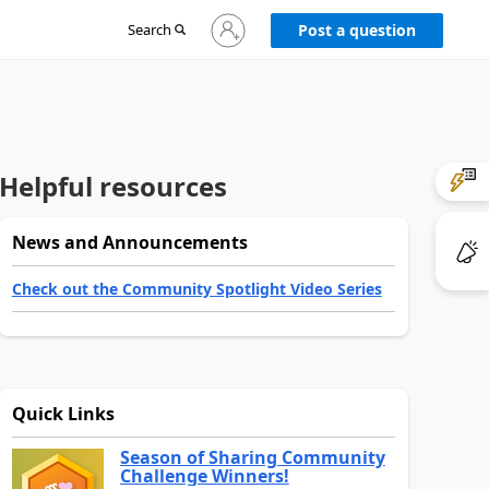
Sign
Search
Post a question
in
to
your
account
Helpful resources
News and Announcements
Check out the Community Spotlight Video Series
Quick Links
Season of Sharing Community
Challenge Winners!