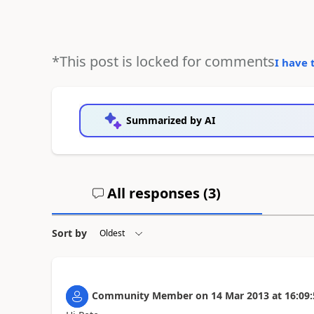
*This post is locked for comments
I have 
Summarized by AI
All responses (
3
)
Sort by
Community Member
on
14 Mar 2013
at
16:09: