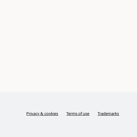
Privacy & cookies
Terms of use
Trademarks