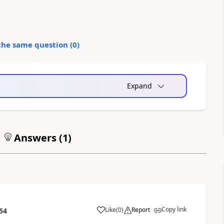
the same question (
0
)
Expand
Answers (
1
)
Copy link
Like
(
0
)
Report
54