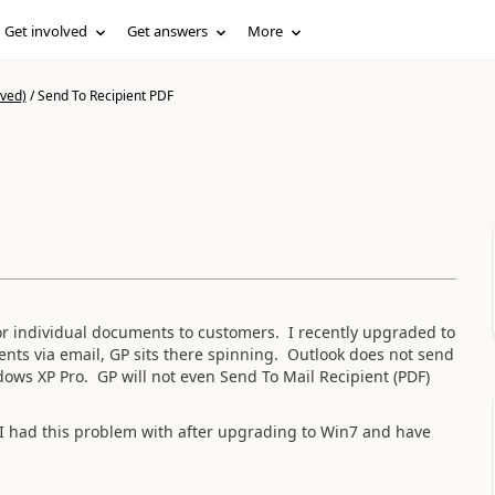
Get involved
Get answers
More
ived)
/
Send To Recipient PDF
or individual documents to customers. I recently upgraded to
ts via email, GP sits there spinning. Outlook does not send
ows XP Pro. GP will not even Send To Mail Recipient (PDF)
t I had this problem with after upgrading to Win7 and have