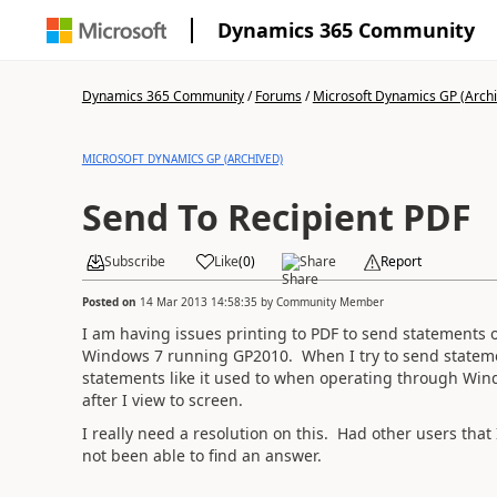
Dynamics 365 Community
Dynamics 365 Community
/
Forums
/
Microsoft Dynamics GP (Arch
MICROSOFT DYNAMICS GP (ARCHIVED)
Send To Recipient PDF
Subscribe
Like
(
0
)
Share
Report
Posted on
14 Mar 2013 14:58:35
by
Community Member
I am having issues printing to PDF to send statements 
Windows 7 running GP2010. When I try to send statemen
statements like it used to when operating through Wind
after I view to screen.
I really need a resolution on this. Had other users tha
not been able to find an answer.