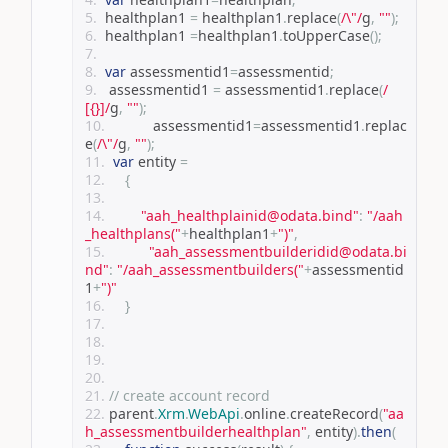
 healthplan1 
=
 healthplan1
.
replace
(
/\"/
g
,
""
);
 healthplan1 
=
healthplan1
.
toUpperCase
();
var
 assessmentid1
=
assessmentid
;
  assessmentid1 
=
 assessmentid1
.
replace
(
/
[{}]/
g
,
""
);
		 assessmentid1
=
assessmentid1
.
replac
e
(
/\"/
g
,
""
);
var
 entity 
=
{
"aah_healthplainid@odata.bind"
:
"/aah
_healthplans("
+
healthplan1
+
")"
,
"aah_assessmentbuilderidid@odata.bi
nd"
:
"/aah_assessmentbuilders("
+
assessmentid
1
+
")"
}
// create account record
parent
.
Xrm
.
WebApi
.
online
.
createRecord
(
"aa
h_assessmentbuilderhealthplan"
,
 entity
).
then
(