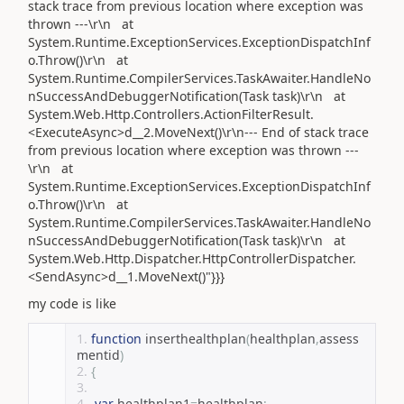
stack trace from previous location where exception was
thrown ---\r\n at
System.Runtime.ExceptionServices.ExceptionDispatchInf
o.Throw()\r\n at
System.Runtime.CompilerServices.TaskAwaiter.HandleNo
nSuccessAndDebuggerNotification(Task task)\r\n at
System.Web.Http.Controllers.ActionFilterResult.
<ExecuteAsync>d__2.MoveNext()\r\n--- End of stack trace
from previous location where exception was thrown ---
\r\n at
System.Runtime.ExceptionServices.ExceptionDispatchInf
o.Throw()\r\n at
System.Runtime.CompilerServices.TaskAwaiter.HandleNo
nSuccessAndDebuggerNotification(Task task)\r\n at
System.Web.Http.Dispatcher.HttpControllerDispatcher.
<SendAsync>d__1.MoveNext()"}}}
my code is like
function
 inserthealthplan
(
healthplan
,
assess
mentid
)
{
var
 healthplan1
=
healthplan
;