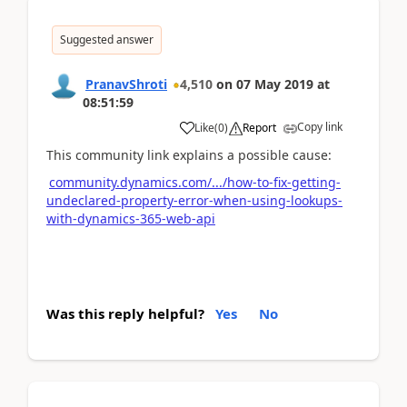
Suggested answer
PranavShroti
4,510
on
07 May 2019
at
08:51:59
Copy link
Like
(
0
)
Report
This community link explains a possible cause:
community.dynamics.com/.../how-to-fix-getting-
undeclared-property-error-when-using-lookups-
with-dynamics-365-web-api
Was this reply helpful?
Yes
No