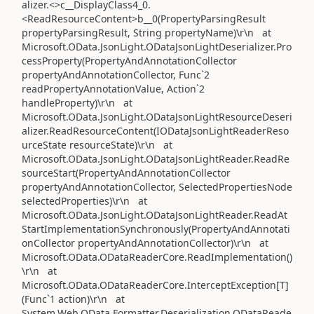
alizer.<>c__DisplayClass4_0.
<ReadResourceContent>b__0(PropertyParsingResult
propertyParsingResult, String propertyName)\r\n at
Microsoft.OData.JsonLight.ODataJsonLightDeserializer.Pro
cessProperty(PropertyAndAnnotationCollector
propertyAndAnnotationCollector, Func`2
readPropertyAnnotationValue, Action`2
handleProperty)\r\n at
Microsoft.OData.JsonLight.ODataJsonLightResourceDeseri
alizer.ReadResourceContent(IODataJsonLightReaderReso
urceState resourceState)\r\n at
Microsoft.OData.JsonLight.ODataJsonLightReader.ReadRe
sourceStart(PropertyAndAnnotationCollector
propertyAndAnnotationCollector, SelectedPropertiesNode
selectedProperties)\r\n at
Microsoft.OData.JsonLight.ODataJsonLightReader.ReadAt
StartImplementationSynchronously(PropertyAndAnnotati
onCollector propertyAndAnnotationCollector)\r\n at
Microsoft.OData.ODataReaderCore.ReadImplementation()
\r\n at
Microsoft.OData.ODataReaderCore.InterceptException[T]
(Func`1 action)\r\n at
System.Web.OData.Formatter.Deserialization.ODataReade