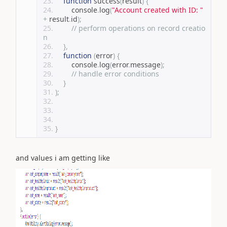
function
 success
(
result
)
{
        console
.
log
(
"Account created with ID: "
+
 result
.
id
);
// perform operations on record creatio
n
},
function
(
error
)
{
        console
.
log
(
error
.
message
);
// handle error conditions
}
);
}
and values i am getting like