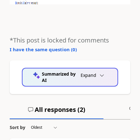
*This post is locked for comments
I have the same question (
0
)
Summarized by
Expand
AI
All responses (
2
)
A
Sort by