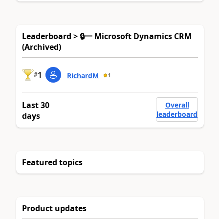
Leaderboard > 🔒一 Microsoft Dynamics CRM
(Archived)
1
#
RichardM
1
Last 30
Overall
leaderboard
days
Featured topics
Product updates