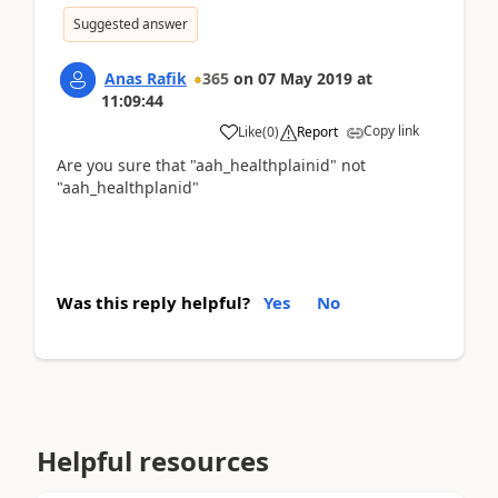
Suggested answer
Anas Rafik
365
on
07 May 2019
at
11:09:44
Copy link
Like
(
0
)
Report
Are you sure that "aah_healthplainid" not
"aah_healthplanid"
Was this reply helpful?
Yes
No
Helpful resources