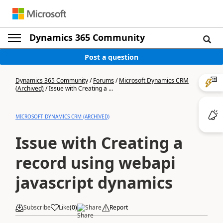
Dynamics 365 Community
Post a question
Dynamics 365 Community
/
Forums
/
Microsoft Dynamics CRM
(Archived)
/
Issue with Creating a ...
MICROSOFT DYNAMICS CRM (ARCHIVED)
Issue with Creating a
record using webapi
javascript dynamics
Subscribe
Like
(
0
)
Share
Report