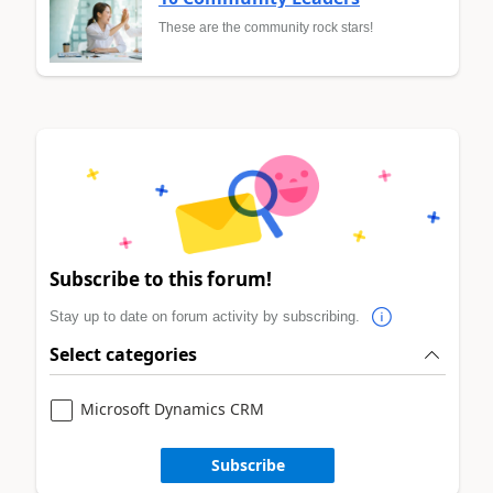
These are the community rock stars!
Subscribe to this forum!
Stay up to date on forum activity by subscribing.
Select categories
Microsoft Dynamics CRM
Subscribe