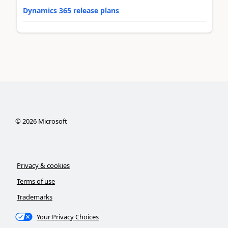
Dynamics 365 release plans
©
2026
Microsoft
Privacy & cookies
Terms of use
Trademarks
Your Privacy Choices