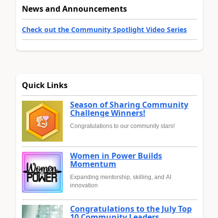
News and Announcements
Check out the Community Spotlight Video Series
Quick Links
Season of Sharing Community
Challenge Winners!
Congratulations to our community stars!
Women in Power Builds
Momentum
Expanding mentorship, skilling, and AI
innovation
Congratulations to the July Top
10 Community Leaders