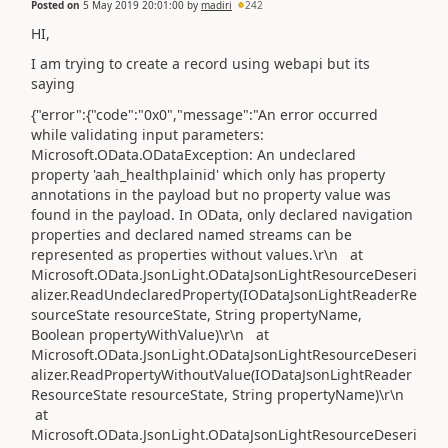
Posted on
5 May 2019 20:01:00
by
madiri
242
HI,
I am trying to create a record using webapi but its
saying
{"error":{"code":"0x0","message":"An error occurred
while validating input parameters:
Microsoft.OData.ODataException: An undeclared
property 'aah_healthplainid' which only has property
annotations in the payload but no property value was
found in the payload. In OData, only declared navigation
properties and declared named streams can be
represented as properties without values.\r\n at
Microsoft.OData.JsonLight.ODataJsonLightResourceDeseri
alizer.ReadUndeclaredProperty(IODataJsonLightReaderRe
sourceState resourceState, String propertyName,
Boolean propertyWithValue)\r\n at
Microsoft.OData.JsonLight.ODataJsonLightResourceDeseri
alizer.ReadPropertyWithoutValue(IODataJsonLightReader
ResourceState resourceState, String propertyName)\r\n
at
Microsoft.OData.JsonLight.ODataJsonLightResourceDeseri