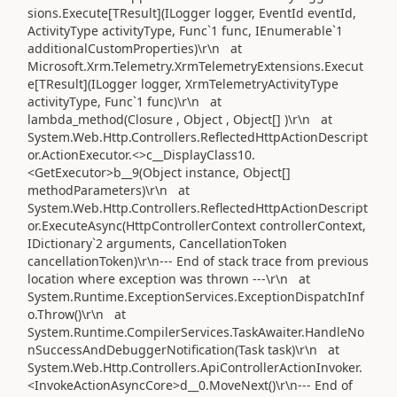
sions.Execute[TResult](ILogger logger, EventId eventId,
ActivityType activityType, Func`1 func, IEnumerable`1
additionalCustomProperties)\r\n at
Microsoft.Xrm.Telemetry.XrmTelemetryExtensions.Execut
e[TResult](ILogger logger, XrmTelemetryActivityType
activityType, Func`1 func)\r\n at
lambda_method(Closure , Object , Object[] )\r\n at
System.Web.Http.Controllers.ReflectedHttpActionDescript
or.ActionExecutor.<>c__DisplayClass10.
<GetExecutor>b__9(Object instance, Object[]
methodParameters)\r\n at
System.Web.Http.Controllers.ReflectedHttpActionDescript
or.ExecuteAsync(HttpControllerContext controllerContext,
IDictionary`2 arguments, CancellationToken
cancellationToken)\r\n--- End of stack trace from previous
location where exception was thrown ---\r\n at
System.Runtime.ExceptionServices.ExceptionDispatchInf
o.Throw()\r\n at
System.Runtime.CompilerServices.TaskAwaiter.HandleNo
nSuccessAndDebuggerNotification(Task task)\r\n at
System.Web.Http.Controllers.ApiControllerActionInvoker.
<InvokeActionAsyncCore>d__0.MoveNext()\r\n--- End of