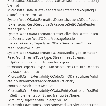
Microsoft.OData.ODataReaderCore.ReadImplementation()
\r\n at
Microsoft.OData.ODataReaderCore.InterceptException[T]
(Func`1 action)\r\n at
System.Web.OData.Formatter.Deserialization.ODataReade
rExtensions.ReadResourceOrResourceSet(ODataReader
reader)\r\n at
System.Web.OData.Formatter.Deserialization.ODataResou
rceDeserializer.Read(ODataMessageReader
messageReader, Type type, ODataDeserializerContext
readContext)\r\n at
System.Web.OData.Formatter.ODataMediaTypeFormatter.
ReadFromStream(Type type, Stream readStream,
HttpContent content, IFormatterLogger
formatterLogger)","type":"Microsoft.Crm.CrmHttpExceptio
n","stacktrace":" at
Microsoft.Crm.Extensibility.OData.CrmODataUtilities.Valid
ateInputParameters(ModelStateDictionary
controllerModelState)\r\n at
Microsoft.Crm.Extensibility.OData.EntityController.PostEnt
itySetImplementation(String& entitySetName,
EdmEntityObject entityObject)\r\n at
Microsoft.PowerApps.CoreFramework.ActivityLoggerExten