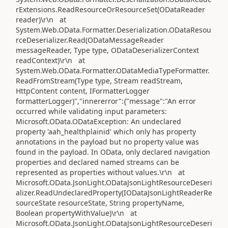
rExtensions.ReadResourceOrResourceSet(ODataReader
reader)\r\n at
System.Web.OData.Formatter.Deserialization.ODataResou
rceDeserializer.Read(ODataMessageReader
messageReader, Type type, ODataDeserializerContext
readContext)\r\n at
System.Web.OData.Formatter.ODataMediaTypeFormatter.
ReadFromStream(Type type, Stream readStream,
HttpContent content, IFormatterLogger
formatterLogger)","innererror":{"message":"An error
occurred while validating input parameters:
Microsoft.OData.ODataException: An undeclared
property 'aah_healthplainid' which only has property
annotations in the payload but no property value was
found in the payload. In OData, only declared navigation
properties and declared named streams can be
represented as properties without values.\r\n at
Microsoft.OData.JsonLight.ODataJsonLightResourceDeseri
alizer.ReadUndeclaredProperty(IODataJsonLightReaderRe
sourceState resourceState, String propertyName,
Boolean propertyWithValue)\r\n at
Microsoft.OData.JsonLight.ODataJsonLightResourceDeseri