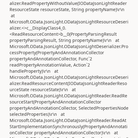
alizer.ReadPropertyWithoutValue(IODataJsonLightReader
ResourceState resourceState, String propertyName)\r\n
at
Microsoft.OData.JsonLight.ODataJsonLightResourceDeseri
alizer.<>c__DisplayClass4_0.
<ReadResourceContent>b__0(PropertyParsingResult
propertyParsingResult, String propertyName)\r\n at
Microsoft.OData.JsonLight.ODataJsonLightDeserializer.Pro
cessProperty(PropertyAndAnnotationCollector
propertyAndAnnotationCollector, Func`2
readPropertyAnnotationValue, Action`2
handleProperty)\r\n at
Microsoft.OData.JsonLight.ODataJsonLightResourceDeseri
alizer.ReadResourceContent(IODataJsonLightReaderReso
urceState resourceState)\r\n at
Microsoft.OData.JsonLight.ODataJsonLightReader.ReadRe
sourceStart(PropertyAndAnnotationCollector
propertyAndAnnotationCollector, SelectedPropertiesNode
selectedProperties)\r\n at
Microsoft.OData.JsonLight.ODataJsonLightReader.ReadAt
StartImplementationSynchronously(PropertyAndAnnotati
onCollector propertyAndAnnotationCollector)\r\n at