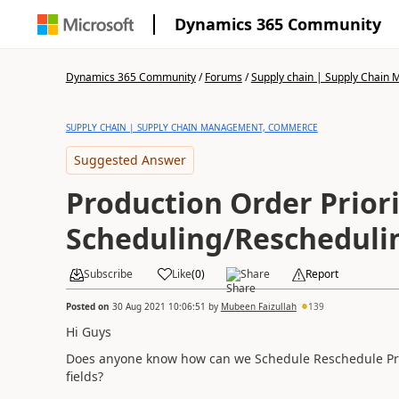
Dynamics 365 Community
Dynamics 365 Community
/
Forums
/
Supply chain | Supply Chai
SUPPLY CHAIN | SUPPLY CHAIN MANAGEMENT, COMMERCE
Suggested Answer
Production Order Priori
Scheduling/Rescheduli
Subscribe
Like
(
0
)
Share
Report
Posted on
30 Aug 2021 10:06:51
by
Mubeen Faizullah
139
Hi Guys
Does anyone know how can we Schedule Reschedule Produ
fields?