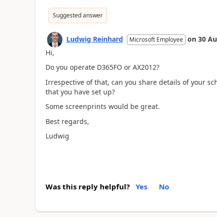
Suggested answer
Ludwig Reinhard
on
30 Au
Microsoft Employee
Hi,
Do you operate D365FO or AX2012?
Irrespective of that, can you share details of your s
that you have set up?
Some screenprints would be great.
Best regards,
Ludwig
Was this reply helpful?
Yes
No