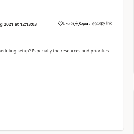
Copy link
Like
(
0
)
Report
g 2021
at
12:13:03
cheduling setup? Especially the resources and priorities