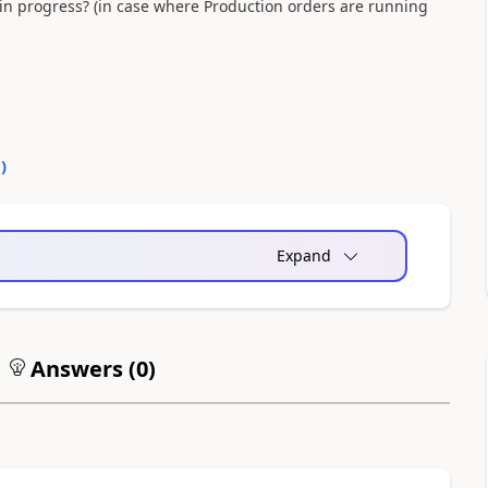
in progress? (in case where Production orders are running
0
)
Expand
Answers (
0
)