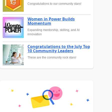
Congratulations to our community stars!
Women in Power Builds
Momentum
Expanding mentorship, skilling, and AI
innovation
Congratulations to the July Top
10 Community Leaders
These are the community rock stars!