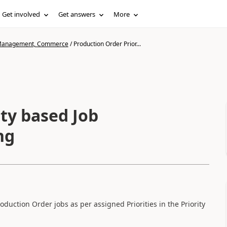
Get involved
Get answers
More
n Management, Commerce
/
Production Order Prior...
ty based Job
ng
ction Order jobs as per assigned Priorities in the Priority