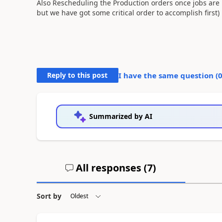
Also Rescheduling the Production orders once jobs are 
but we have got some critical order to accomplish first)
Reply to this post
I have the same question (
Summarized by AI
All responses (
7
)
Sort by