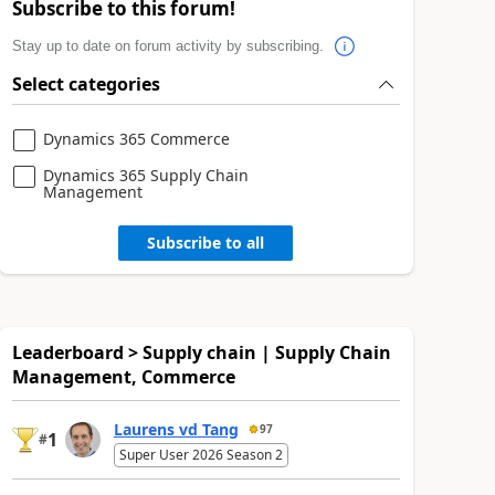
Subscribe to this forum!
Stay up to date on forum activity by subscribing.
Select categories
Dynamics 365 Commerce
Dynamics 365 Supply Chain
Management
Subscribe to all
Leaderboard > Supply chain | Supply Chain
Management, Commerce
Laurens vd Tang
97
1
#
Super User 2026 Season 2