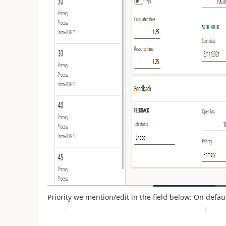
Priority we mention/edit in the field below: On default