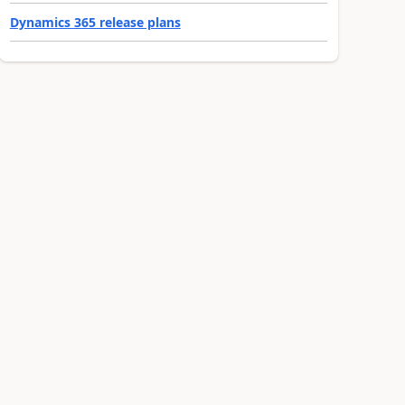
Dynamics 365 release plans