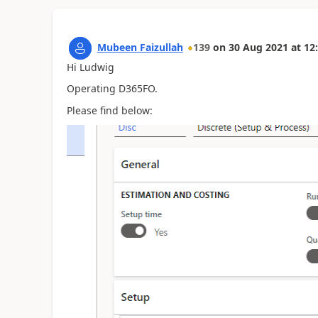
Mubeen Faizullah
139
on
30 Aug 2021
at
12
Hi Ludwig
Operating D365FO.
Please find below: