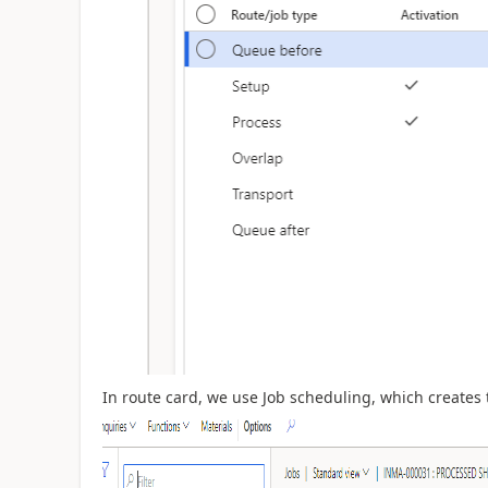
In route card, we use Job scheduling, which creates 