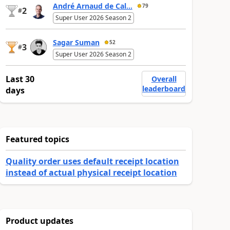
André Arnaud de Cal...
79
2
#
Super User 2026 Season 2
Sagar Suman
52
3
#
Super User 2026 Season 2
Last 30
Overall
leaderboard
days
Featured topics
Quality order uses default receipt location
instead of actual physical receipt location
Product updates