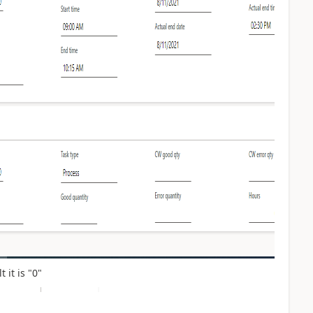
 it is "0"