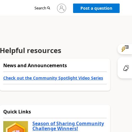
Sign
Search
Post a question
in
to
your
account
Helpful resources
News and Announcements
Check out the Community Spotlight Video Series
Quick Links
Season of Sharing Community
Challenge Winners!