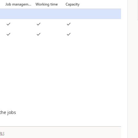
the jobs