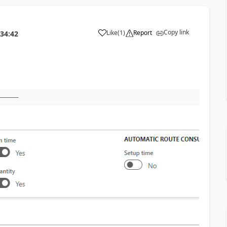
Copy link
Like
(
1
)
Report
:34:42