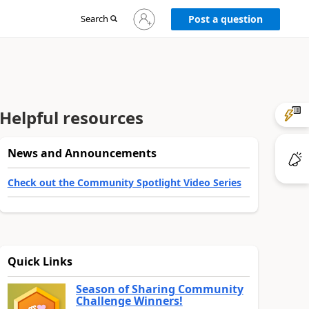
Sign
Search
Post a question
in
to
your
account
Helpful resources
News and Announcements
Check out the Community Spotlight Video Series
Quick Links
Season of Sharing Community
Challenge Winners!