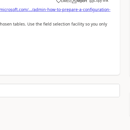
Copy link
Like
(
0
)
Report
microsoft.com/.../admin-how-to-prepare-a-configuration-
osen tables. Use the field selection facility so you only