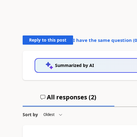
Reply to this post
I have the same question (
Summarized by AI
All responses (
2
)
Sort by