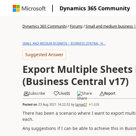
Dynamics 365 Community
Dynamics 365 Community
/
Forums
/
Small and medium business | 
SMALL AND MEDIUM BUSINESS | BUSINESS CENTRAL, N...
Suggested Answer
Export Multiple Sheets 
(Business Central v17)
Subscribe
Like
(
0
)
Share
Report
Posted on
23 Aug 2021 14:22:32
by
tanya07
1,638
There has been a scenario where I want to export multip
each.
Any suggestions if I can be able to achieve this in Busi