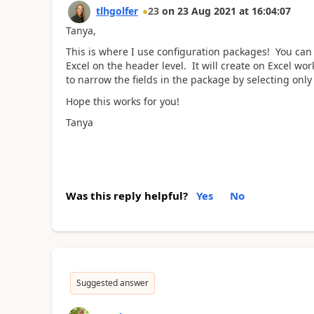
tlhgolfer
23
on
23 Aug 2021
at
16:04:07
Tanya,
This is where I use configuration packages! You can
Excel on the header level. It will create on Excel w
to narrow the fields in the package by selecting only 
Hope this works for you!
Tanya
Was this reply helpful?
Yes
No
Suggested answer