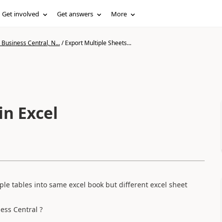
Get involved
Get answers
More
Business Central, N...
/
Export Multiple Sheets...
in Excel
le tables into same excel book but different excel sheet
ness Central ?