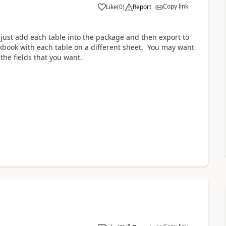
Copy link
Like
(
0
)
Report
 just add each table into the package and then export to
orkbook with each table on a different sheet. You may want
the fields that you want.