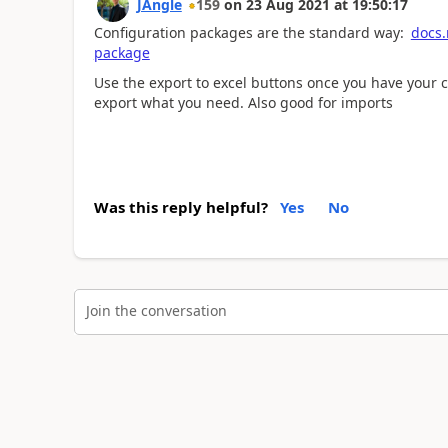
JAngle
159
on
23 Aug 2021
at
19:50:17
Configuration packages are the standard way:
docs.
package
Use the export to excel buttons once you have your ch
export what you need. Also good for imports
Was this reply helpful?
Yes
No
Join the conversation