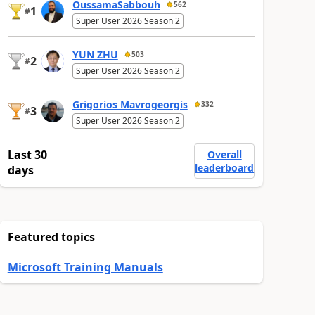
OussamaSabbouh
562
1
#
Super User 2026 Season 2
YUN ZHU
503
2
#
Super User 2026 Season 2
Grigorios Mavrogeorgis
332
3
#
Super User 2026 Season 2
Last 30
Overall
leaderboard
days
Featured topics
Microsoft Training Manuals