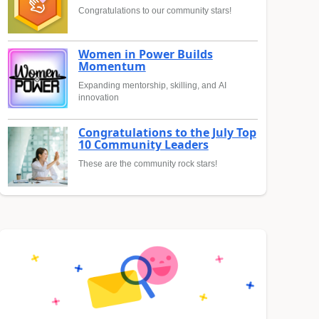
Congratulations to our community stars!
Women in Power Builds
Momentum
Expanding mentorship, skilling, and AI
innovation
Congratulations to the July Top
10 Community Leaders
These are the community rock stars!