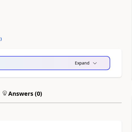
0
)
Expand
Answers (
0
)