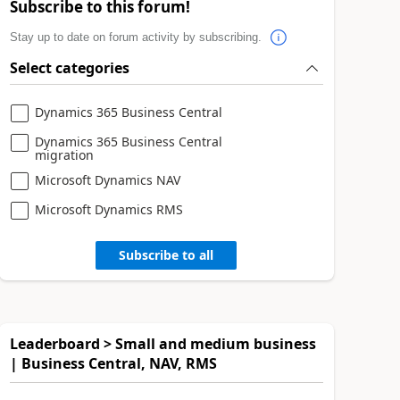
Subscribe to this forum!
Stay up to date on forum activity by subscribing.
Select categories
Dynamics 365 Business Central
Dynamics 365 Business Central
migration
Microsoft Dynamics NAV
Microsoft Dynamics RMS
Subscribe to all
Leaderboard > Small and medium business
| Business Central, NAV, RMS