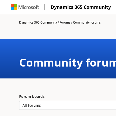
Dynamics 365 Community
Dynamics 365 Community
/
Forums
/
Community forums
Community foru
Forum boards