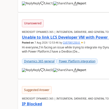
Reply
Like
(
1
)
Share
Report
Unanswered
MICROSOFT DYNAMICS 365 | INTEGRATION, DATAVERSE, AND GENERAL TO
Unable to link LCS Developer VM with Power
Posted on
7 Aug 2026 12:53:46
by
CU07081250-0
0
Hi everyone,I'm facing an issue while trying to integrate my D
with Power Platform.I have a DevBox (De...
Dynamics 365 general
Power Platform integration
Reply
Like
(
0
)
Share
Report
Suggested Answer
MICROSOFT DYNAMICS 365 | INTEGRATION, DATAVERSE, AND GENERAL TO
IP Blocked