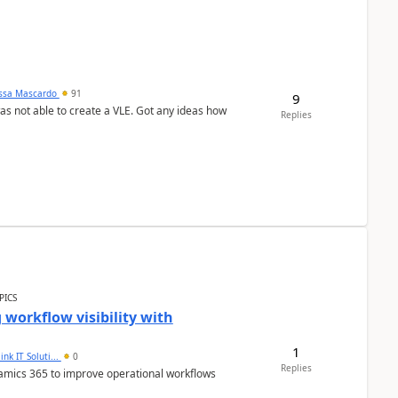
ssa Mascardo
91
9
was not able to create a VLE. Got any ideas how
Replies
PICS
workflow visibility with
1
ink IT Soluti...
0
Replies
namics 365 to improve operational workflows