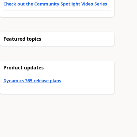
Check out the Community Spotlight Video Series
Featured topics
Product updates
Dynamics 365 release plans