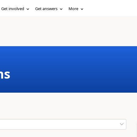
Get involved
Get answers
More
ms