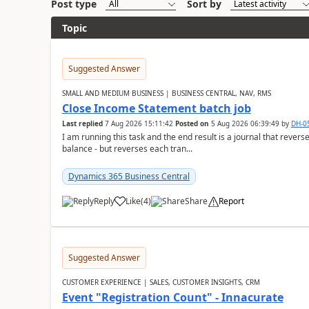
Post type
Sort by
Topic
Suggested Answer
SMALL AND MEDIUM BUSINESS | BUSINESS CENTRAL, NAV, RMS
Close Income Statement batch job
Last replied
7 Aug 2026 15:11:42
Posted on
5 Aug 2026 06:39:49
by
DH-0
I am running this task and the end result is a journal that reverse
balance - but reverses each tran...
Dynamics 365 Business Central
Reply
Like
(
4
)
Share
Report
Suggested Answer
CUSTOMER EXPERIENCE | SALES, CUSTOMER INSIGHTS, CRM
Event "Registration Count" - Innacurate