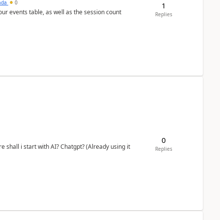
sada
0
1
 our events table, as well as the session count
Replies
0
shall i start with AI? Chatgpt? (Already using it
Replies