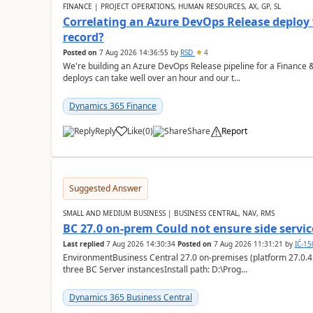
FINANCE | PROJECT OPERATIONS, HUMAN RESOURCES, AX, GP, SL
Correlating an Azure DevOps Release deploy
record?
Posted on
7 Aug 2026 14:36:55
by
RSD
4
We're building an Azure DevOps Release pipeline for a Finance
deploys can take well over an hour and our t...
Dynamics 365 Finance
Reply
Like
(
0
)
Share
Report
Suggested Answer
SMALL AND MEDIUM BUSINESS | BUSINESS CENTRAL, NAV, RMS
BC 27.0 on-prem Could not ensure side service
Last replied
7 Aug 2026 14:30:34
Posted on
7 Aug 2026 11:31:21
by
IĆ-1
EnvironmentBusiness Central 27.0 on-premises (platform 27.0.4
three BC Server instancesInstall path: D:\Prog...
Dynamics 365 Business Central