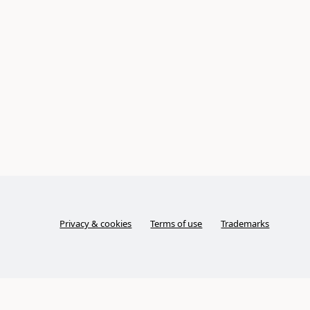
Privacy & cookies
Terms of use
Trademarks