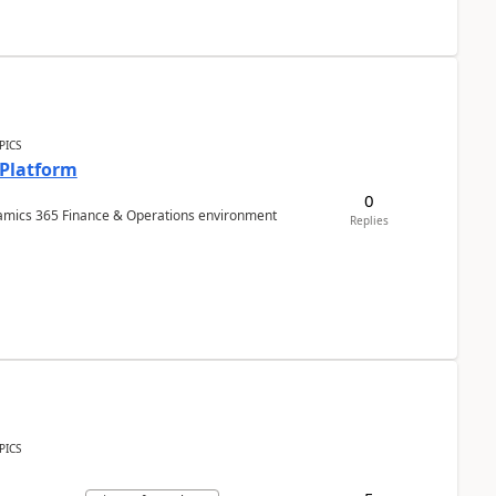
PICS
 Platform
0
ynamics 365 Finance & Operations environment
Replies
PICS