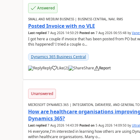
Answered
SMALL AND MEDIUM BUSINESS | BUSINESS CENTRAL, NAV, RMS
Posted Invoice with no VLE
Last replied
7 Aug 2026 14:50:29
Posted on
7 Aug 2026 06:55:48
by
Vane
I got here a couple if invoice that has been posted from PO but 
this happened? I tried a couple o...
Dynamics 365 Business Central
Reply
Like
(
2
)
Share
Report
Unanswered
MICROSOFT DYNAMICS 365 | INTEGRATION, DATAVERSE, AND GENERAL TO
How are healthcare organisations improving 
Dynamics 365?
Last replied
7 Aug 2026 14:43:39
Posted on
5 Aug 2026 14:09:50
by
Ultral
Hi everyone,I'm interested in learning how others are using Dy
within healthcare organisations. Many o...