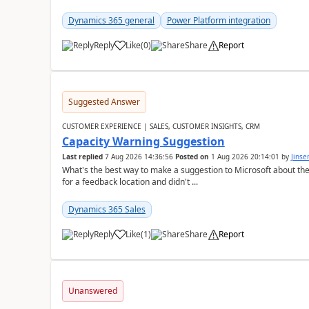
Dynamics 365 general
Power Platform integration
Reply
Like
(
0
)
Share
Report
Suggested Answer
CUSTOMER EXPERIENCE | SALES, CUSTOMER INSIGHTS, CRM
Capacity Warning Suggestion
Last replied
7 Aug 2026 14:36:56
Posted on
1 Aug 2026 20:14:01
by
Jinse
What's the best way to make a suggestion to Microsoft about th
for a feedback location and didn't ...
Dynamics 365 Sales
Reply
Like
(
1
)
Share
Report
Unanswered