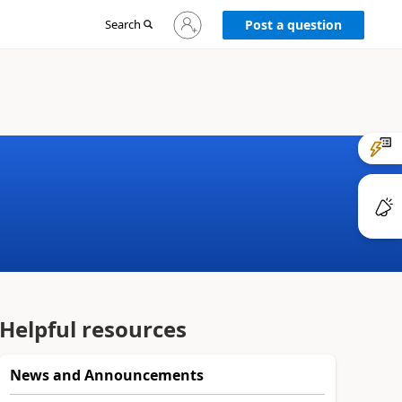
Sign
Search
Post a question
in
to
your
account
Helpful resources
News and Announcements