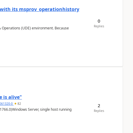
 with its msprov_operationhistory
0
Replies
 & Operations (UDE) environment. Because
 is alive"
5061320-0
82
2
1766.0)Windows Server, single host running
Replies