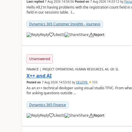
Last replied
7 Aug 2026 14:56:56
Posted on
7 Aug 2026 14:23:12
by
Flei
Hello All,I'm having problems with the registration count field in
field in our sessions table. I...
Dynamics 365 Customer Insights - Journeys
Reply
Like
(
0
)
Share
Report
Unanswered
FINANCE | PROJECT OPERATIONS, HUMAN RESOURCES, AX, GP, SL
X++ and AI
Posted on
7 Aug 2026 14:53:02
by
DELDYN
556
As an x++ technical devloper using visual studio TFVC. From where 
for asking questions outside ...
Dynamics 365 Finance
Reply
Like
(
0
)
Share
Report