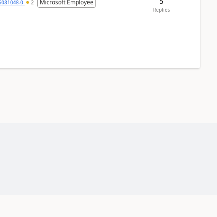
5
Microsoft Employee
6081048-0
2
Replies