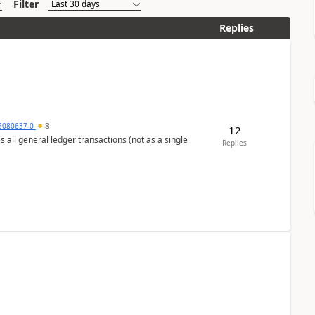
Filter
Replies
5080637-0
8
12
s all general ledger transactions (not as a single
Replies