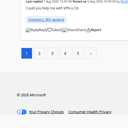
Last replied
7 Aug 2026 12:47:48
Posted on
6 Aug 2026 10:49:49
by
BG-0
Could you help me with VPN is On
Dynamics 365 general
Reply
Like
(
0
)
Share
Report
1
2
3
4
5
›
©
2026
Microsoft
Your Privacy Choices
Consumer Health Privacy