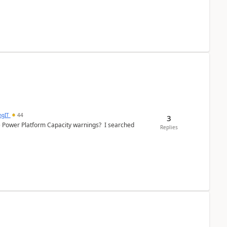
ngIT
44
3
e Power Platform Capacity warnings? I searched
Replies