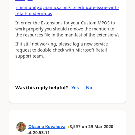
community.dynamics.com/.../certificate-issue-with-
retail-modern-pos
In order the Extensions for your Custom MPOS to
work properly yоu should remove the mention to
the resources file in the manifest of the extension/s
If it still not working, please log a new service
request to double check with Microsoft Retail
support team.
Was this reply helpful?
Yes
No
Oksana Kovaliova
3,597
on
29 Mar 2020
at
20:53:11