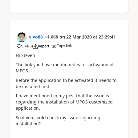
vivo88
1,068
on
22 Mar 2020
at
23:29:41
Copy link
Like
(
0
)
Report
Hi Steven
The link you have mentioned is for activation of
MPOS.
Before the application to be activated it needs to
be installed first.
I have mentioned in my post that the issue is
regarding the installation of MPOS customized
application.
So if you could check my issue regarding
installation?