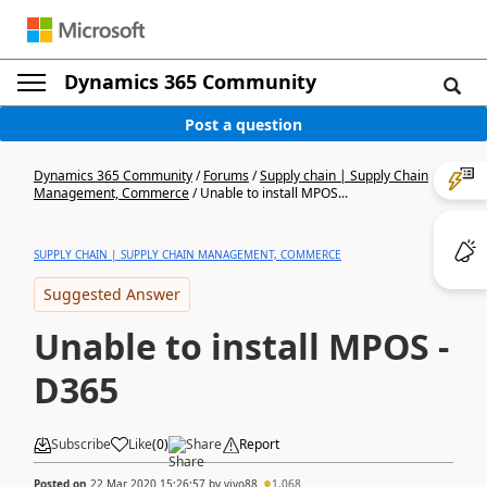
Dynamics 365 Community
Post a question
Dynamics 365 Community
/
Forums
/
Supply chain | Supply Chain
Management, Commerce
/
Unable to install MPOS...
SUPPLY CHAIN | SUPPLY CHAIN MANAGEMENT, COMMERCE
Suggested Answer
Unable to install MPOS -
D365
Subscribe
Like
(
0
)
Share
Report
Posted on
22 Mar 2020 15:26:57
by
vivo88
1,068