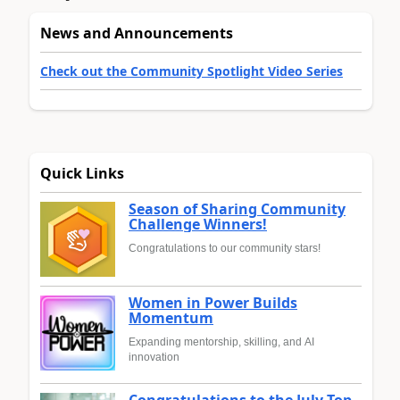
News and Announcements
Check out the Community Spotlight Video Series
Quick Links
Season of Sharing Community
Challenge Winners!
Congratulations to our community stars!
Women in Power Builds
Momentum
Expanding mentorship, skilling, and AI
innovation