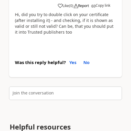
Copy link
Like
(
0
)
Report
Hi, did you try to double click on your certificate
(after installing it) - and checking, if it is shown as
valid or still not valid? Can be, that you should put
it into Trusted publishers too
Was this reply helpful?
Yes
No
Join the conversation
Helpful resources