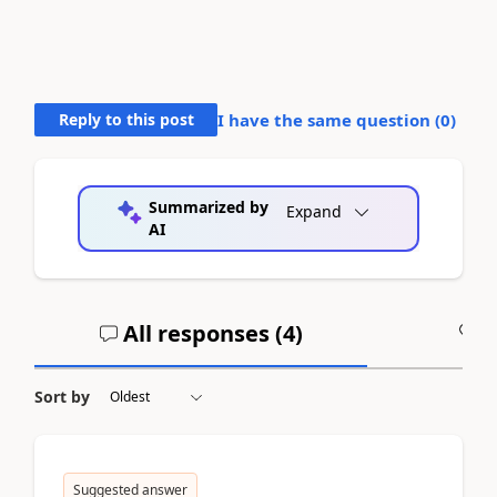
Reply to this post
I have the same question (
0
)
Summarized by
Expand
AI
All responses (
4
)
A
Sort by
Suggested answer