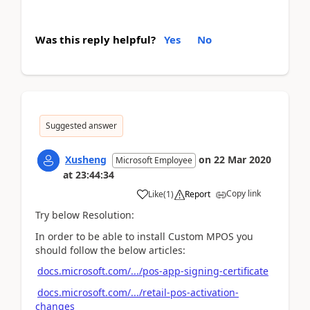
Was this reply helpful?
Yes
No
Suggested answer
Xusheng
on
22 Mar 2020
Microsoft Employee
at
23:44:34
Copy link
Like
(
1
)
Report
Try below Resolution:
In order to be able to install Custom MPOS you
should follow the below articles:
docs.microsoft.com/.../pos-app-signing-certificate
docs.microsoft.com/.../retail-pos-activation-
changes