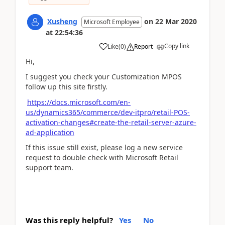
Xusheng
on
22 Mar 2020
Microsoft Employee
at
22:54:36
Copy link
Like
(
0
)
Report
Hi,
I suggest you check your Customization MPOS
follow up this site firstly.
https://docs.microsoft.com/en-
us/dynamics365/commerce/dev-itpro/retail-POS-
activation-changes#create-the-retail-server-azure-
ad-application
If this issue still exist, please log a new service
request to double check with Microsoft Retail
support team.
Was this reply helpful?
Yes
No