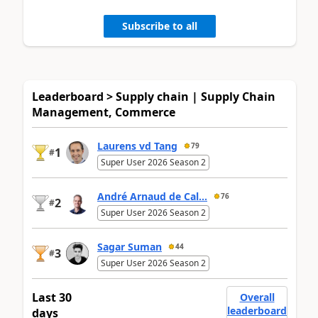
Subscribe to all
Leaderboard > Supply chain | Supply Chain
Management, Commerce
Laurens vd Tang
79
1
#
Super User 2026 Season 2
André Arnaud de Cal...
76
2
#
Super User 2026 Season 2
Sagar Suman
44
3
#
Super User 2026 Season 2
Last 30
Overall
leaderboard
days