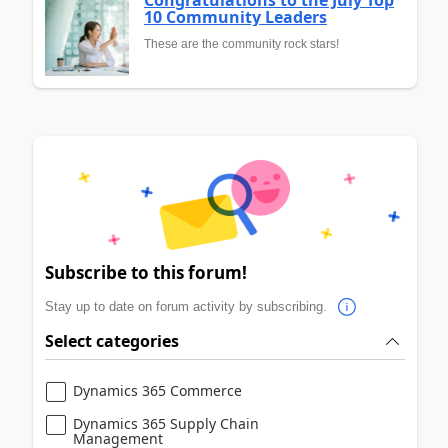
Congratulations to the July Top
10 Community Leaders
These are the community rock stars!
Subscribe to this forum!
Stay up to date on forum activity by subscribing.
Select categories
Dynamics 365 Commerce
Dynamics 365 Supply Chain
Management