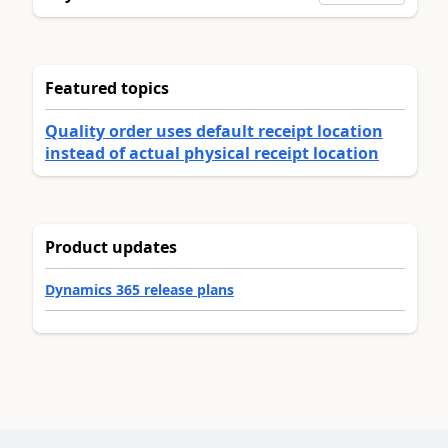
Featured topics
Quality order uses default receipt location
instead of actual physical receipt location
Product updates
Dynamics 365 release plans