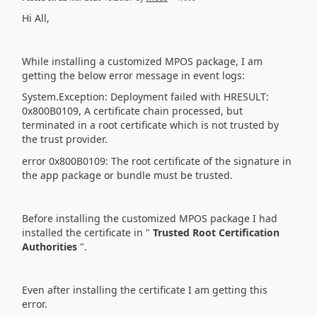
Hi All,
While installing a customized MPOS package, I am
getting the below error message in event logs:
System.Exception: Deployment failed with HRESULT:
0x800B0109, A certificate chain processed, but
terminated in a root certificate which is not trusted by
the trust provider.
error 0x800B0109: The root certificate of the signature in
the app package or bundle must be trusted.
Before installing the customized MPOS package I had
installed the certificate in "
Trusted Root Certification
Authorities
".
Even after installing the certificate I am getting this
error.