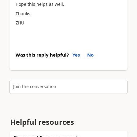
Hope this helps as well.
Thanks.
ZHU
Was this reply helpful?
Yes
No
Join the conversation
Helpful resources