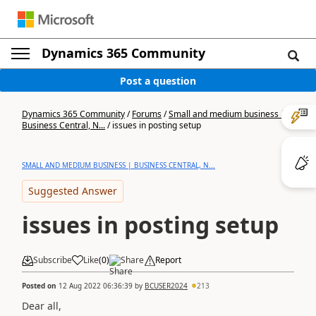
Dynamics 365 Community
Post a question
Dynamics 365 Community
/
Forums
/
Small and medium business |
Business Central, N...
/
issues in posting setup
SMALL AND MEDIUM BUSINESS | BUSINESS CENTRAL, N...
Suggested Answer
issues in posting setup
Subscribe
Like
(
0
)
Share
Report
Posted on
12 Aug 2022 06:36:39
by
BCUSER2024
213
Dear all,