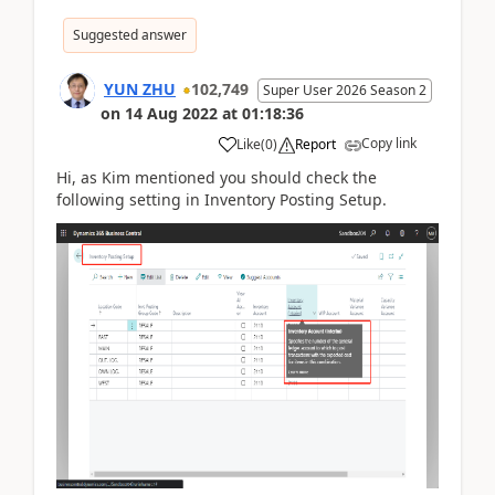
Suggested answer
YUN ZHU
102,749
Super User 2026 Season 2
on
14 Aug 2022
at
01:18:36
Copy link
Like
(
0
)
Report
Hi, as Kim mentioned you should check the
following setting in Inventory Posting Setup.