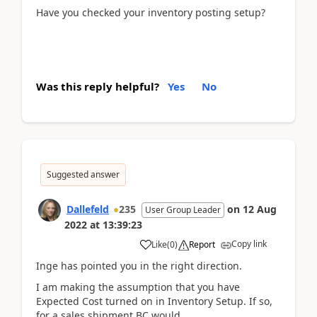
Have you checked your inventory posting setup?
Was this reply helpful?
Yes
No
Suggested answer
Dallefeld
235
on
12 Aug
User Group Leader
2022
at
13:39:23
Copy link
Like
(
0
)
Report
Inge has pointed you in the right direction.
I am making the assumption that you have
Expected Cost turned on in Inventory Setup. If so,
for a sales shipment BC would