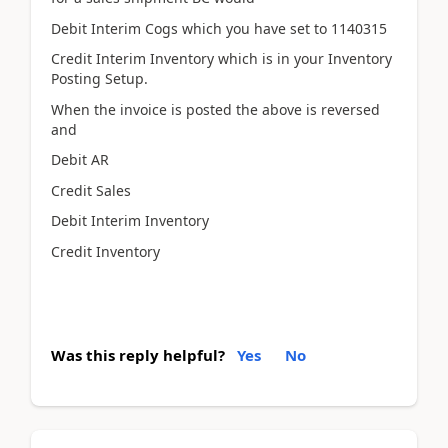
Debit Interim Cogs which you have set to 1140315
Credit Interim Inventory which is in your Inventory
Posting Setup.
When the invoice is posted the above is reversed
and
Debit AR
Credit Sales
Debit Interim Inventory
Credit Inventory
Was this reply helpful?
Yes
No