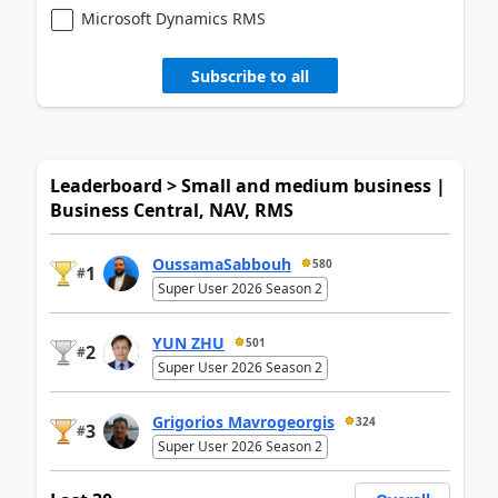
Microsoft Dynamics RMS
Subscribe to all
Leaderboard > Small and medium business |
Business Central, NAV, RMS
OussamaSabbouh
580
1
#
Super User 2026 Season 2
YUN ZHU
501
2
#
Super User 2026 Season 2
Grigorios Mavrogeorgis
324
3
#
Super User 2026 Season 2