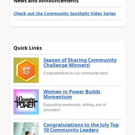
News and Announcements
Check out the Community Spotlight Video Series
Quick Links
Season of Sharing Community
Challenge Winners!
Congratulations to our community stars!
Women in Power Builds
Momentum
Expanding mentorship, skilling, and AI
innovation
Congratulations to the July Top
10 Community Leaders