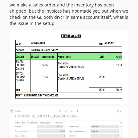
we make a sales order and the inventory has been
shipped, but the invoices has not made yet. but when we
check on the GL both dr/cr in same account itself. what is
the issue in the setup