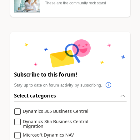
These are the community rock stars!
Subscribe to this forum!
Stay up to date on forum activity by subscribing.
Select categories
Dynamics 365 Business Central
Dynamics 365 Business Central
migration
Microsoft Dynamics NAV