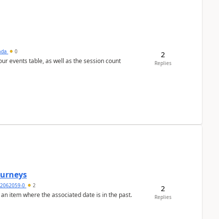
sada
0
2
 our events table, as well as the session count
Replies
Journeys
2062059-0
2
2
 an item where the associated date is in the past.
Replies