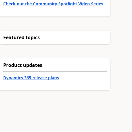
Check out the Community Spotlight Video Series
Featured topics
Product updates
Dynamics 365 release plans