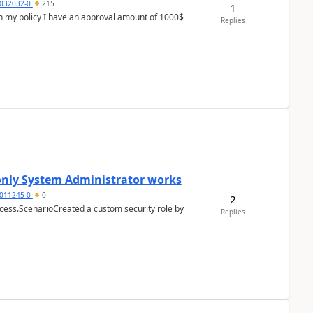
032032-0
215
1
In my policy I have an approval amount of 1000$
Replies
 only System Administrator works
011245-0
0
2
cess.ScenarioCreated a custom security role by
Replies