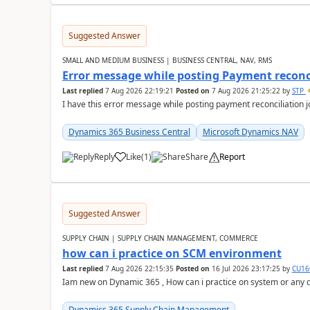
Suggested Answer
SMALL AND MEDIUM BUSINESS | BUSINESS CENTRAL, NAV, RMS
Error message while posting Payment reconci
Last replied
7 Aug 2026 22:19:21
Posted on
7 Aug 2026 21:25:22
by
STP
I have this error message while posting payment reconciliation
Dynamics 365 Business Central
Microsoft Dynamics NAV
Reply
Like
(
1
)
Share
Report
Suggested Answer
SUPPLY CHAIN | SUPPLY CHAIN MANAGEMENT, COMMERCE
how can i practice on SCM environment
Last replied
7 Aug 2026 22:15:35
Posted on
16 Jul 2026 23:17:25
by
CU16
Iam new on Dynamic 365 , How can i practice on system or any
Dynamics 365 Supply Chain Management