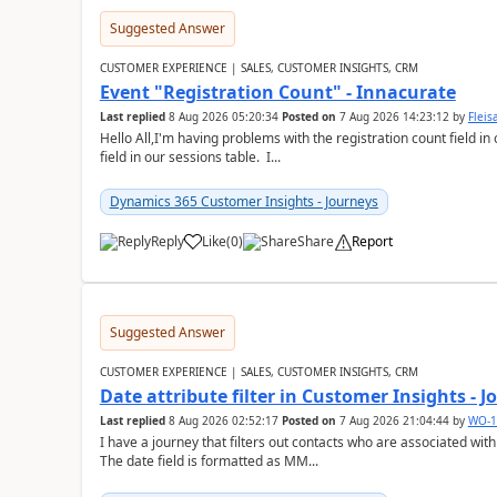
Suggested Answer
CUSTOMER EXPERIENCE | SALES, CUSTOMER INSIGHTS, CRM
Event "Registration Count" - Innacurate
Last replied
8 Aug 2026 05:20:34
Posted on
7 Aug 2026 14:23:12
by
Flei
Hello All,I'm having problems with the registration count field in
field in our sessions table. I...
Dynamics 365 Customer Insights - Journeys
Reply
Like
(
0
)
Share
Report
Suggested Answer
CUSTOMER EXPERIENCE | SALES, CUSTOMER INSIGHTS, CRM
Date attribute filter in Customer Insights - 
Last replied
8 Aug 2026 02:52:17
Posted on
7 Aug 2026 21:04:44
by
WO-1
I have a journey that filters out contacts who are associated with
The date field is formatted as MM...