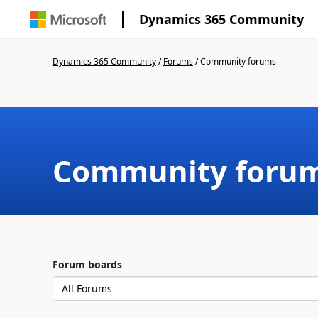
Dynamics 365 Community
Dynamics 365 Community
/
Forums
/
Community forums
Community foru
Forum boards