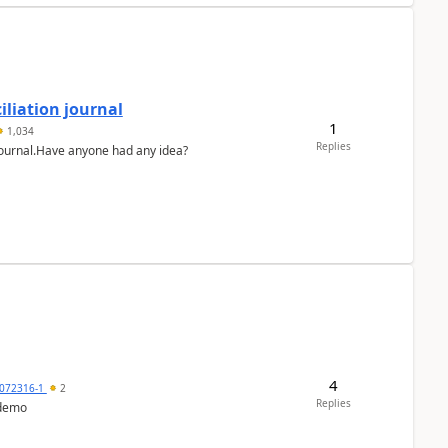
liation journal
1
1,034
Replies
 journal.Have anyone had any idea?
4
072316-1
2
Replies
 demo