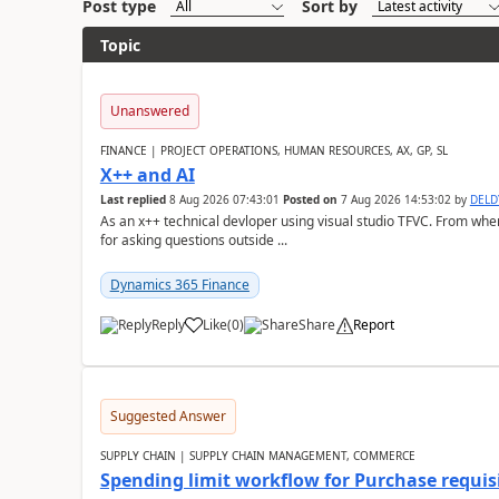
Post type
Sort by
Topic
Unanswered
FINANCE | PROJECT OPERATIONS, HUMAN RESOURCES, AX, GP, SL
X++ and AI
Last replied
8 Aug 2026 07:43:01
Posted on
7 Aug 2026 14:53:02
by
DEL
As an x++ technical devloper using visual studio TFVC. From where 
for asking questions outside ...
Dynamics 365 Finance
Reply
Like
(
0
)
Share
Report
Suggested Answer
SUPPLY CHAIN | SUPPLY CHAIN MANAGEMENT, COMMERCE
Spending limit workflow for Purchase requis