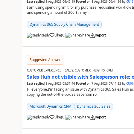
Last replied
8 Aug 2026 06:42:19
Posted on
8 Aug 2026 00:44:56
by
CU13
I am using spending limit for my purchase requisition workflow 
and spending amount of 200 $In my ...
Dynamics 365 Supply Chain Management
Reply
Like
(
0
)
Share
Report
Suggested Answer
CUSTOMER EXPERIENCE | SALES, CUSTOMER INSIGHTS, CRM
Sales Hub not visible with Salesperson role;
Last replied
8 Aug 2026 05:31:46
Posted on
7 Aug 2026 07:11:22
by
CU06
Hi everyone,I'm facing an issue with Dynamics 365 Sales Hub ac
copying the out-of-the-box Salesperson ro...
Microsoft Dynamics CRM
Dynamics 365 Sales
Reply
Like
(
0
)
Share
Report