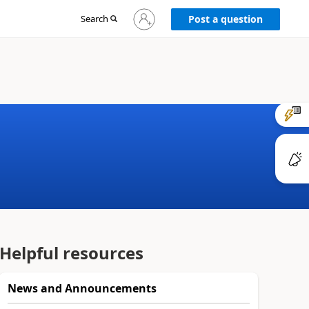
Sign
Search
Post a question
in
to
your
account
Helpful resources
News and Announcements