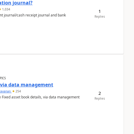
ation journal?
1,034
1
nt journal/cash receipt journal and bank
Replies
PICS
a via data management
ravanan
254
2
e Fixed asset book details, via data management
Replies