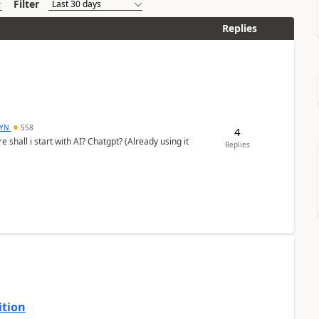
Filter
Replies
DYN
558
4
shall i start with AI? Chatgpt? (Already using it
Replies
ition