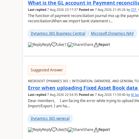
What is the GL account in Payment reconcili
Last replied
7 Aug 2026 23:17:37
Posted on
7 Aug 2026 21:45:26
by
STP
The function of payment reconciliation journal mix up the payme
reconciliation.When we import bank statement i...
Dynamics 365 Business Central
Microsoft Dynamics NAV
Reply
Like
(
1
)
Share
Report
Suggested Answer
MICROSOFT DYNAMICS 365 | INTEGRATION, DATAVERSE, AND GENERAL TO
Error when uploading Fixed Asset Book dat
Last replied
7 Aug 2026 22:54:35
Posted on
7 Aug 2026 11:50:40
by
M Sa
Dear members, I am facing the error while trying to upload th
Import/Export. I am ha...
Dynamics 365 general
Reply
Like
(
0
)
Share
Report