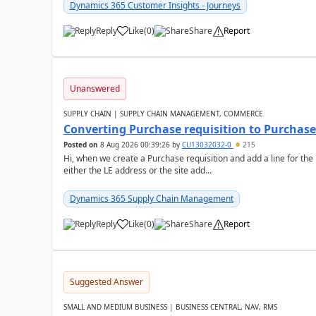
Dynamics 365 Customer Insights - Journeys
Reply
Like
(
0
)
Share
Report
Unanswered
SUPPLY CHAIN | SUPPLY CHAIN MANAGEMENT, COMMERCE
Converting Purchase requisition to Purchase
Posted on
8 Aug 2026 00:39:26
by
CU13032032-0
215
Hi, when we create a Purchase requisition and add a line for the
either the LE address or the site add...
Dynamics 365 Supply Chain Management
Reply
Like
(
0
)
Share
Report
Suggested Answer
SMALL AND MEDIUM BUSINESS | BUSINESS CENTRAL, NAV, RMS