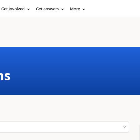
Get involved
Get answers
More
ms