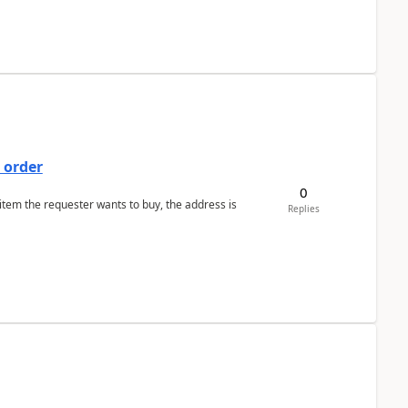
 order
0
 item the requester wants to buy, the address is
Replies