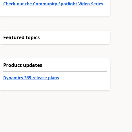
Check out the Community Spotlight Video Series
Featured topics
Product updates
Dynamics 365 release plans