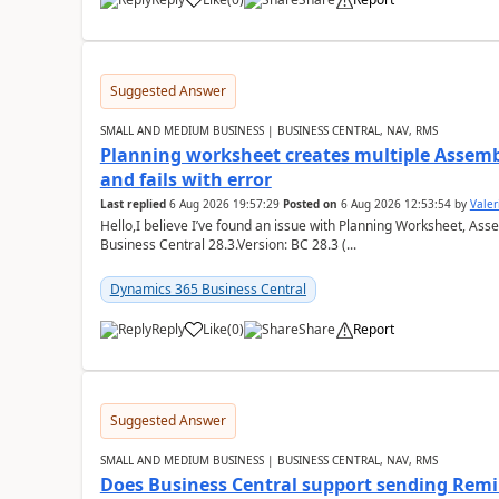
Suggested Answer
SMALL AND MEDIUM BUSINESS | BUSINESS CENTRAL, NAV, RMS
Planning worksheet creates multiple Assem
and fails with error
Last replied
6 Aug 2026 19:57:29
Posted on
6 Aug 2026 12:53:54
by
Valer
Hello,I believe I’ve found an issue with Planning Worksheet, Ass
Business Central 28.3.Version: BC 28.3 (...
Dynamics 365 Business Central
Reply
Like
(
0
)
Share
Report
Suggested Answer
SMALL AND MEDIUM BUSINESS | BUSINESS CENTRAL, NAV, RMS
Does Business Central support sending Remin