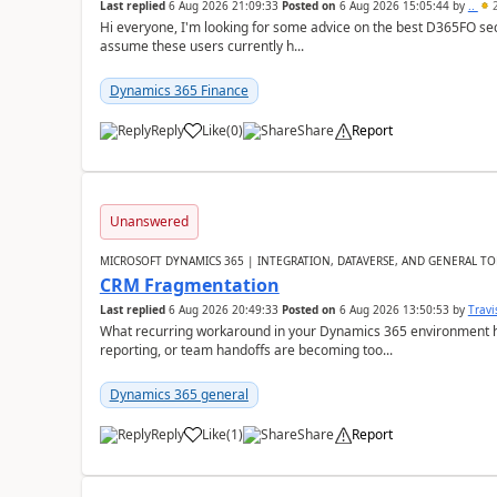
Last replied
6 Aug 2026 21:09:33
Posted on
6 Aug 2026 15:05:44
by
..
2
Hi everyone, I'm looking for some advice on the best D365FO secu
assume these users currently h...
Dynamics 365 Finance
Reply
Like
(
0
)
Share
Report
Unanswered
MICROSOFT DYNAMICS 365 | INTEGRATION, DATAVERSE, AND GENERAL TO
CRM Fragmentation
Last replied
6 Aug 2026 20:49:33
Posted on
6 Aug 2026 13:50:53
by
Travi
What recurring workaround in your Dynamics 365 environment ha
reporting, or team handoffs are becoming too...
Dynamics 365 general
Reply
Like
(
1
)
Share
Report