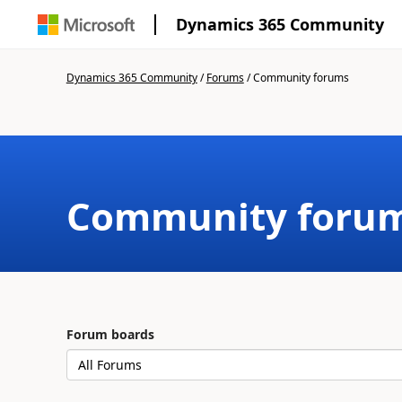
Dynamics 365 Community
Dynamics 365 Community
/
Forums
/
Community forums
Community foru
Forum boards