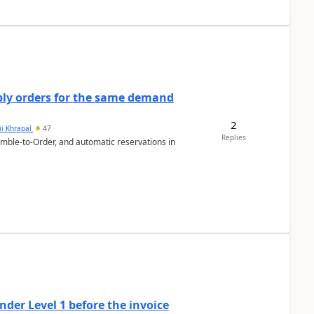
bly orders for the same demand
2
ii Khrapal
47
Replies
emble-to-Order, and automatic reservations in
der Level 1 before the invoice