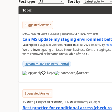
Post type
Sort by
Topic
Suggested Answer
SMALL AND MEDIUM BUSINESS | BUSINESS CENTRAL, NAV, RMS
Can MS update my staging environment befo
Last replied
6 Aug 2026 21:16:36
Posted on
31 Jul 2026 10:29:49
by
Pran
We are investigating an issue in our Business Central staging
were removed or became unavailable after a r...
Dynamics 365 Business Central
Reply
Like
(
2
)
Share
Report
Suggested Answer
FINANCE | PROJECT OPERATIONS, HUMAN RESOURCES, AX, GP, SL
Best practice for conditional access (check rol