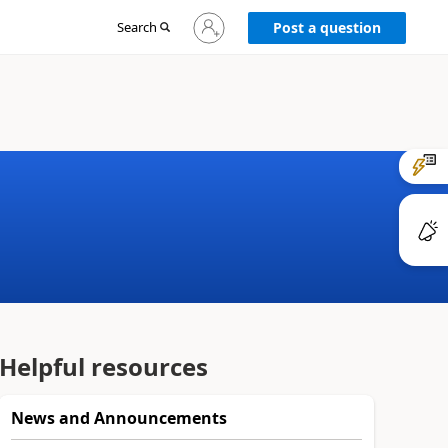
Sign
Search
Post a question
in
to
your
account
Helpful resources
News and Announcements