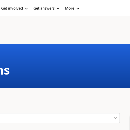
Get involved
Get answers
More
ms