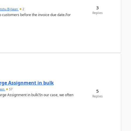
3
anshu Bijlwan
2
Replies
 customers before the invoice due date.For
arge Assignment in bulk
Lwin
57
5
Charge Assignment in bulk?In our case, we often
Replies