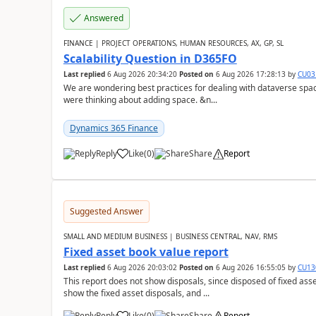
Answered
FINANCE | PROJECT OPERATIONS, HUMAN RESOURCES, AX, GP, SL
Scalability Question in D365FO
Last replied
6 Aug 2026 20:34:20
Posted on
6 Aug 2026 17:28:13
by
CU03
We are wondering best practices for dealing with dataverse spa
were thinking about adding space. &n...
Dynamics 365 Finance
Reply
Like
(
0
)
Share
Report
Suggested Answer
SMALL AND MEDIUM BUSINESS | BUSINESS CENTRAL, NAV, RMS
Fixed asset book value report
Last replied
6 Aug 2026 20:03:02
Posted on
6 Aug 2026 16:55:05
by
CU13
This report does not show disposals, since disposed of fixed asse
show the fixed asset disposals, and ...
Reply
Like
(
0
)
Share
Report