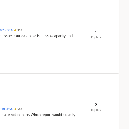
101700-0
351
1
ce issue. Our database is at 85% capacity and
Replies
2
010319-0
581
Replies
ts are not in there. Which report would actually