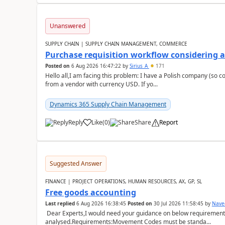
Unanswered
SUPPLY CHAIN | SUPPLY CHAIN MANAGEMENT, COMMERCE
Purchase requisition workflow considering 
Posted on
6 Aug 2026 16:47:22
by
Sirius_A
171
Hello all,I am facing this problem: I have a Polish company (so c
from a vendor with currency USD. If yo...
Dynamics 365 Supply Chain Management
Reply
Like
(
0
)
Share
Report
Suggested Answer
FINANCE | PROJECT OPERATIONS, HUMAN RESOURCES, AX, GP, SL
Free goods accounting
Last replied
6 Aug 2026 16:38:45
Posted on
30 Jul 2026 11:58:45
by
Nave
Dear Experts,I would need your guidance on below requirement 
analysed.Requirements:Movement Codes must be standa...