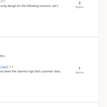
,011
2
rity design for the following scenario. Let's
Replies
PICS
s South
4
1
s been the clearest sign that customer data,
Replies