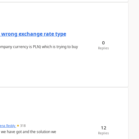
a wrong exchange rate type
0
ompany currency is PLN) which is trying to buy
Replies
ena Reddy
318
12
we have got and the solution we
Replies