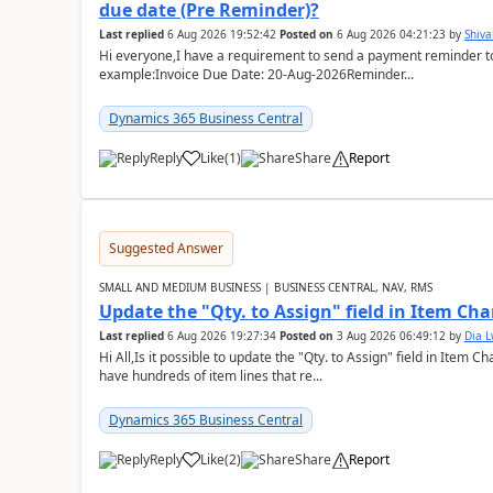
due date (Pre Reminder)?
Last replied
6 Aug 2026 19:52:42
Posted on
6 Aug 2026 04:21:23
by
Shiv
Hi everyone,I have a requirement to send a payment reminder to
example:Invoice Due Date: 20-Aug-2026Reminder...
Dynamics 365 Business Central
Reply
Like
(
1
)
Share
Report
Suggested Answer
SMALL AND MEDIUM BUSINESS | BUSINESS CENTRAL, NAV, RMS
Update the "Qty. to Assign" field in Item Ch
Last replied
6 Aug 2026 19:27:34
Posted on
3 Aug 2026 06:49:12
by
Dia 
Hi All,Is it possible to update the "Qty. to Assign" field in Item 
have hundreds of item lines that re...
Dynamics 365 Business Central
Reply
Like
(
2
)
Share
Report