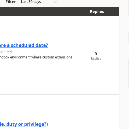
Filter
Replies
re a scheduled date?
av14
4
5
/sandbox environment where custom extensions
Replies
e, duty or privilege?)