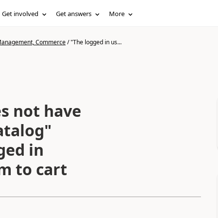
Get involved
Get answers
More
n Management, Commerce
/
"The logged in us...
es not have
atalog"
ged in
m to cart