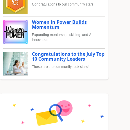
Congratulations to our community stars!
Women in Power Builds
Momentum
Expanding mentorship, skilling, and AI
innovation
Congratulations to the July Top
10 Community Leaders
These are the community rock stars!