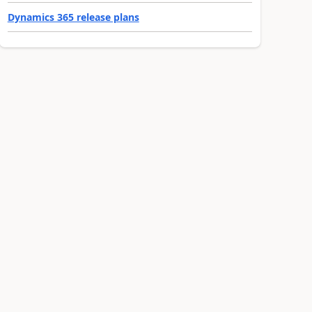
Dynamics 365 release plans