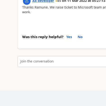
Ax developer
85
on
11 Mar 2022
at
05:27:13
Thanks Ramune. We raise ticket to Microsoft team and t
work.
Was this reply helpful?
Yes
No
Join the conversation