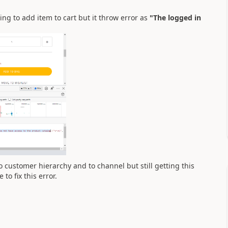
g to add item to cart but it throw error as
"The logged in
to customer hierarchy and to channel but still getting this
o fix this error.