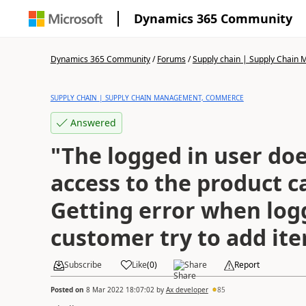
Dynamics 365 Community
Dynamics 365 Community
/
Forums
/
Supply chain | Supply Chai
SUPPLY CHAIN | SUPPLY CHAIN MANAGEMENT, COMMERCE
Answered
"The logged in user do
access to the product c
Getting error when log
customer try to add ite
Subscribe
Like
(
0
)
Share
Report
Posted on
8 Mar 2022 18:07:02
by
Ax developer
85