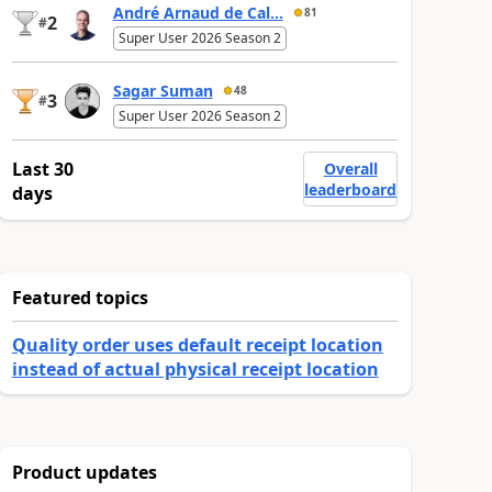
André Arnaud de Cal...
81
2
#
Super User 2026 Season 2
Sagar Suman
48
3
#
Super User 2026 Season 2
Last 30
Overall
leaderboard
days
Featured topics
Quality order uses default receipt location
instead of actual physical receipt location
Product updates