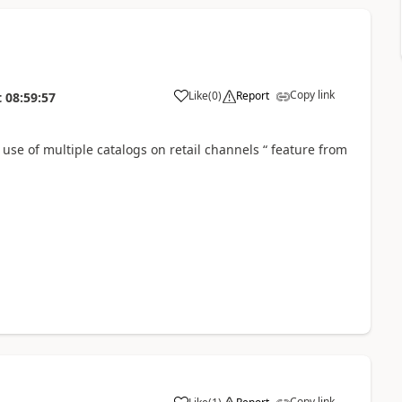
Copy link
Like
(
0
)
Report
t
08:59:57
 use of multiple catalogs on retail channels “ feature from
Copy link