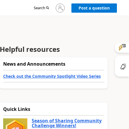
Sign
Search
Post a question
in
to
your
account
Helpful resources
News and Announcements
Check out the Community Spotlight Video Series
Quick Links
Season of Sharing Community
Challenge Winners!