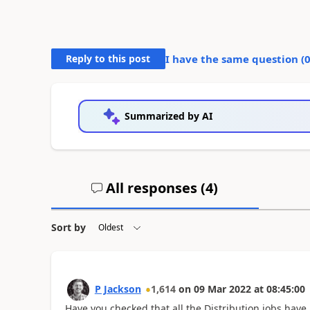
Reply to this post
I have the same question (
Summarized by AI
All responses (
4
)
Sort by
P Jackson
1,614
on
09 Mar 2022
at
08:45:00
Have you checked that all the Distribution jobs have