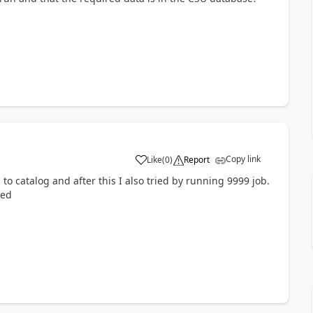
Copy link
Like
(
0
)
Report
to catalog and after this I also tried by running 9999 job.
ied