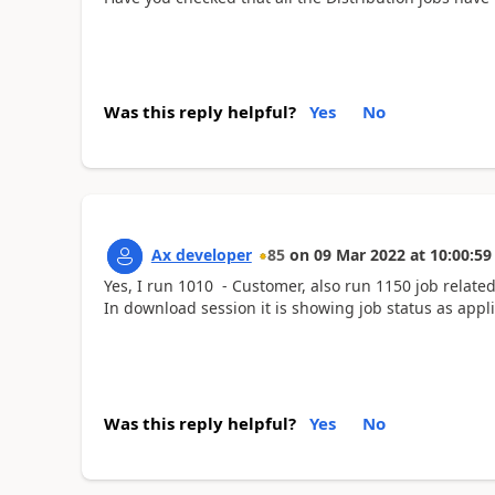
Was this reply helpful?
Yes
No
Ax developer
85
on
09 Mar 2022
at
10:00:59
Yes, I run 1010 - Customer, also run 1150 job related 
In download session it is showing job status as appl
Was this reply helpful?
Yes
No