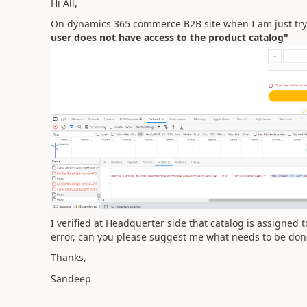
Hi All,
On dynamics 365 commerce B2B site when I am just tryin
user does not have access to the product catalog"
I verified at Headquerter side that catalog is assigned 
error, can you please suggest me what needs to be done t
Thanks,
Sandeep