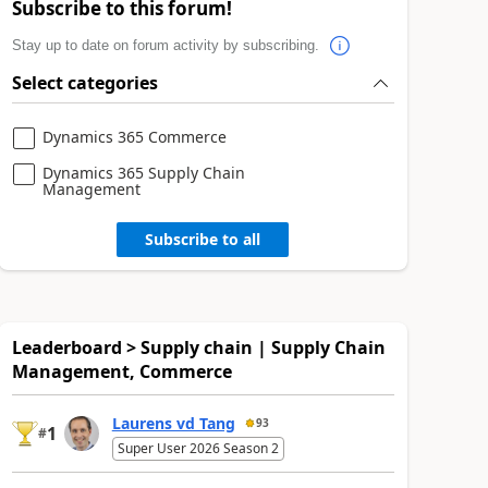
Subscribe to this forum!
Stay up to date on forum activity by subscribing.
Select categories
Dynamics 365 Commerce
Dynamics 365 Supply Chain
Management
Subscribe to all
Leaderboard > Supply chain | Supply Chain
Management, Commerce
Laurens vd Tang
93
1
#
Super User 2026 Season 2