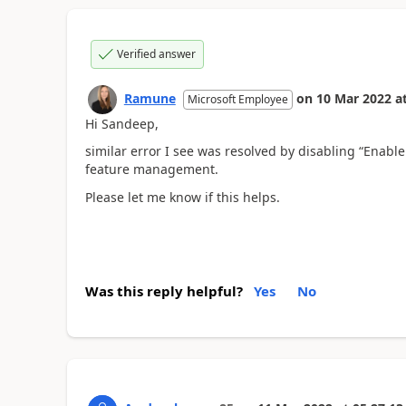
Verified answer
Ramune
on
10 Mar 2022
a
Microsoft Employee
Hi Sandeep,
similar error I see was resolved by disabling “Enable
feature management.
Please let me know if this helps.
Was this reply helpful?
Yes
No