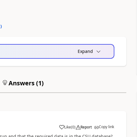
0
)
Expand
Answers (
1
)
Copy link
Like
(
0
)
Report
 run and that the required data is in the CSU database?