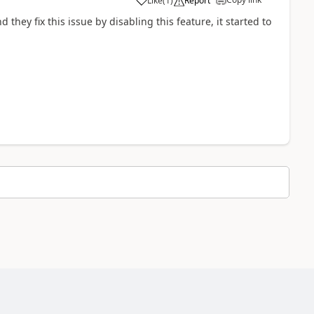
Like
(
1
)
Report
hey fix this issue by disabling this feature, it started to