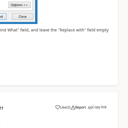
ind What" field, and leave the "Replace with" field empty
Copy link
Like
(
0
)
Report
21
y.