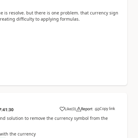
ue is resolve. but there is one problem. that currency sign
reating difficulty to applying formulas.
Copy link
Like
(
0
)
Report
7:41:30
ound solution to remove the currency symbol from the
with the currency