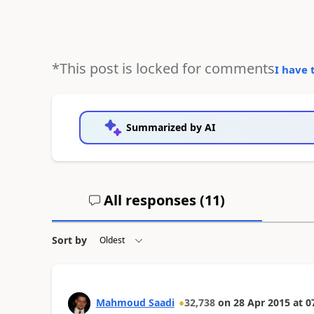
*This post is locked for comments
I have 
Summarized by AI
All responses (
11
)
Sort by
Mahmoud Saadi
32,738
on
28 Apr 2015
at
0