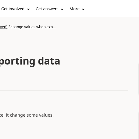
Get involved
Get answers
More
ived)
/
change values when exp...
porting data
cel it change some values.