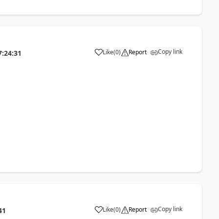
Copy link
Like
(
0
)
Report
7:24:31
Copy link
Like
(
0
)
Report
41