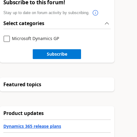
Subscribe to this forum!
Stay up to date on forum activity by subscribing.
Select categories
Microsoft Dynamics GP
Subscribe
Featured topics
Product updates
Dynamics 365 release plans