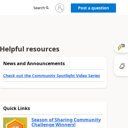
Sign
Search
Post a question
in
to
your
account
Helpful resources
News and Announcements
Check out the Community Spotlight Video Series
Quick Links
Season of Sharing Community
Challenge Winners!