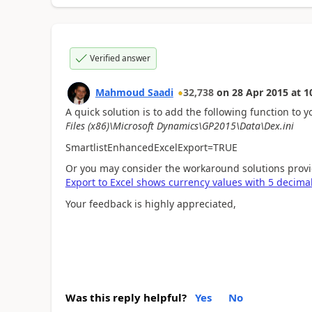
Verified answer
Mahmoud Saadi
32,738
on
28 Apr 2015
at
1
A quick solution is to add the following function to y
Files (x86)\Microsoft Dynamics\GP2015\Data\Dex.ini
SmartlistEnhancedExcelExport=TRUE
Or you may consider the workaround solutions prov
Export to Excel shows currency values with 5 decima
Your feedback is highly appreciated,
Was this reply helpful?
Yes
No