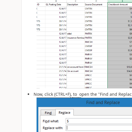
Now, click (CTRL+F), to open the "Find and Repla