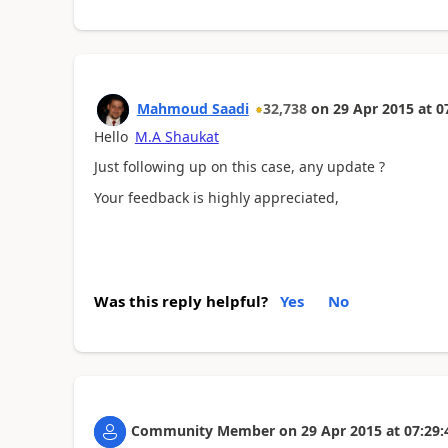
Mahmoud Saadi
32,738
on
29 Apr 2015
at
0
Hello
M.A Shaukat
Just following up on this case, any update ?
Your feedback is highly appreciated,
Was this reply helpful?
Yes
No
Community Member
on
29 Apr 2015
at
07:29: