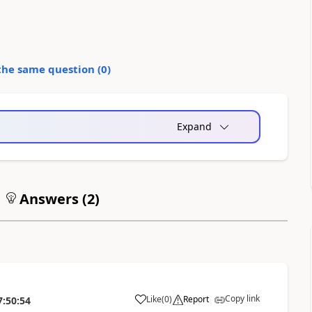
the same question (
0
)
Expand
Answers (
2
)
Copy link
Like
(
0
)
Report
7:50:54