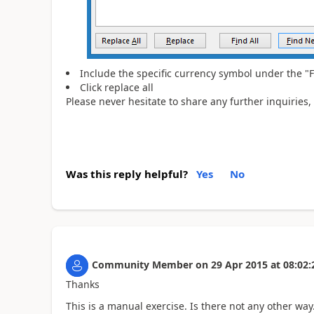
Include the specific currency symbol under the "F
Click replace all
Please never hesitate to share any further inquiries,
Was this reply helpful?
Yes
No
Community Member
on
29 Apr 2015
at
08:02:
Thanks
This is a manual exercise. Is there not any other wa