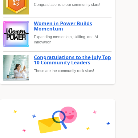
Congratulations to our community stars!
Women in Power Builds
Momentum
Expanding mentorship, skilling, and AI
innovation
Congratulations to the July Top
10 Community Leaders
These are the community rock stars!