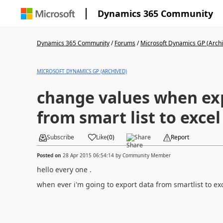
Dynamics 365 Community
Dynamics 365 Community
/
Forums
/
Microsoft Dynamics GP (Arch
MICROSOFT DYNAMICS GP (ARCHIVED)
change values when ex
from smart list to excel
Subscribe
Like
(
0
)
Share
Report
Posted on
28 Apr 2015 06:54:14
by
Community Member
hello every one .
when ever i'm going to export data from smartlist to ex