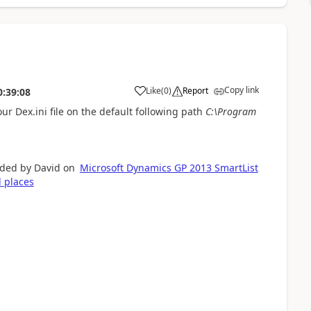
Copy link
Like
(
0
)
Report
0:39:08
our Dex.ini file on the default following path
C:\Program
ided by David on
Microsoft Dynamics GP 2013 SmartList
l places