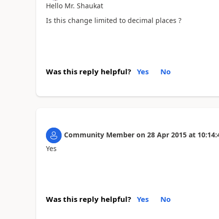
Hello Mr. Shaukat
Is this change limited to decimal places ?
Was this reply helpful?
Yes
No
Community Member
on
28 Apr 2015
at
10:14:
Yes
Was this reply helpful?
Yes
No