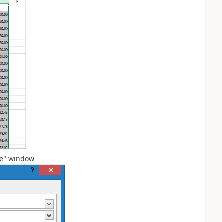
ce" window