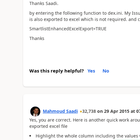
Thanks Saadi.
by entering the following function to dex.ini. My Iss
is also exported to excel which is not required. and c
SmartlistEnhancedExcelExport=TRUE
Thanks
Was this reply helpful?
Yes
No
Mahmoud Saadi
32,738
on
29 Apr 2015
at
0
Yes, you are correct. Here is another quick work ar
exported excel file
Highlight the whole column including the values 