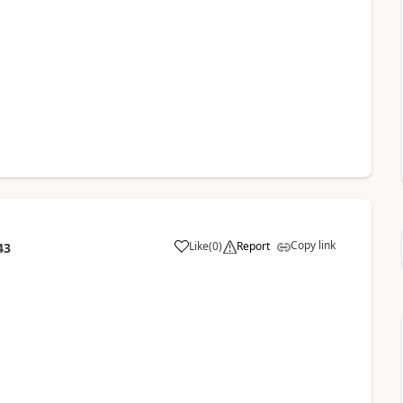
Copy link
Like
(
0
)
Report
43