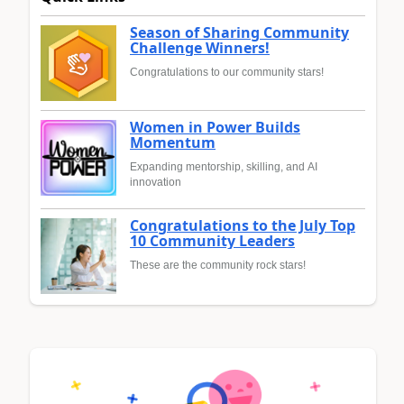
Season of Sharing Community
Challenge Winners!
Congratulations to our community stars!
Women in Power Builds
Momentum
Expanding mentorship, skilling, and AI
innovation
Congratulations to the July Top
10 Community Leaders
These are the community rock stars!