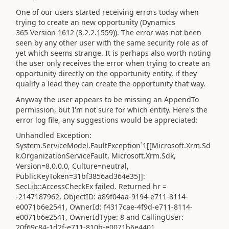
One of our users started receiving errors today when
trying to create an new opportunity (Dynamics
365 Version
1612
(8.2.2.1559)). The error was not been
seen by any other user with the same security role as of
yet which seems strange. It is perhaps also worth noting
the user only receives the error when trying to create an
opportunity directly on the opportunity entity, if they
qualify a lead they can create the opportunity that way.
Anyway the user appears to be missing an AppendTo
permission, but I'm not sure for which entity. Here's the
error log file, any suggestions would be appreciated:
Unhandled Exception:
System.ServiceModel.FaultException`1[[Microsoft.Xrm.Sd
k.OrganizationServiceFault, Microsoft.Xrm.Sdk,
Version=8.0.0.0, Culture=neutral,
PublicKeyToken=31bf3856ad364e35]]:
SecLib::AccessCheckEx failed. Returned hr =
-2147187962, ObjectID: a89f04aa-9194-e711-8114-
e0071b6e2541, OwnerId: f4317cae-4f9d-e711-8114-
e0071b6e2541, OwnerIdType: 8 and CallingUser:
20f69c84-1d2f-e711-810b-e0071b6e4401.