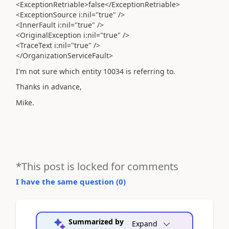
<ExceptionRetriable>false</ExceptionRetriable>
<ExceptionSource i:nil="true" />
<InnerFault i:nil="true" />
<OriginalException i:nil="true" />
<TraceText i:nil="true" />
</OrganizationServiceFault>
I'm not sure which entity 10034 is referring to.
Thanks in advance,
Mike.
*This post is locked for comments
I have the same question (
0
)
Summarized by
Expand