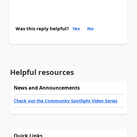
Was this reply helpful?
Yes
No
Helpful resources
News and Announcements
Check out the Community Spotlight Video Series
Quick Links