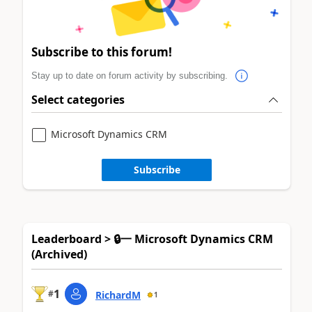
Subscribe to this forum!
Stay up to date on forum activity by subscribing.
Select categories
Microsoft Dynamics CRM
Subscribe
Leaderboard > 🔒一 Microsoft Dynamics CRM
(Archived)
1
#
RichardM
1