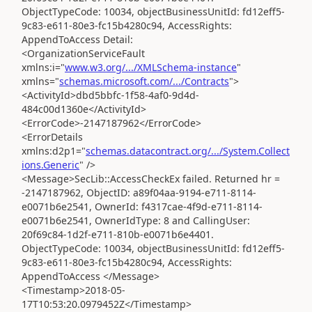
ObjectTypeCode: 10034, objectBusinessUnitId: fd12eff5-
9c83-e611-80e3-fc15b4280c94, AccessRights:
AppendToAccess Detail:
<OrganizationServiceFault
xmlns:i="
www.w3.org/.../XMLSchema-instance
"
xmlns="
schemas.microsoft.com/.../Contracts
">
<ActivityId>dbd5bbfc-1f58-4af0-9d4d-
484c00d1360e</ActivityId>
<ErrorCode>-2147187962</ErrorCode>
<ErrorDetails
xmlns:d2p1="
schemas.datacontract.org/.../System.Collect
ions.Generic
" />
<Message>SecLib::AccessCheckEx failed. Returned hr =
-2147187962, ObjectID: a89f04aa-9194-e711-8114-
e0071b6e2541, OwnerId: f4317cae-4f9d-e711-8114-
e0071b6e2541, OwnerIdType: 8 and CallingUser:
20f69c84-1d2f-e711-810b-e0071b6e4401.
ObjectTypeCode: 10034, objectBusinessUnitId: fd12eff5-
9c83-e611-80e3-fc15b4280c94, AccessRights:
AppendToAccess </Message>
<Timestamp>2018-05-
17T10:53:20.0979452Z</Timestamp>