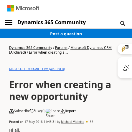
Dynamics 365 Community
Post a question
Dynamics 365 Community
/
Forums
/
Microsoft Dynamics CRM
(Archived)
/
Error when creating a ...
MICROSOFT DYNAMICS CRM (ARCHIVED)
Error when creating a
new opportunity
Subscribe
Like
(
0
)
Share
Report
Posted on
17 May 2018 11:43:31
by
Michael Violette
155
Hi all,