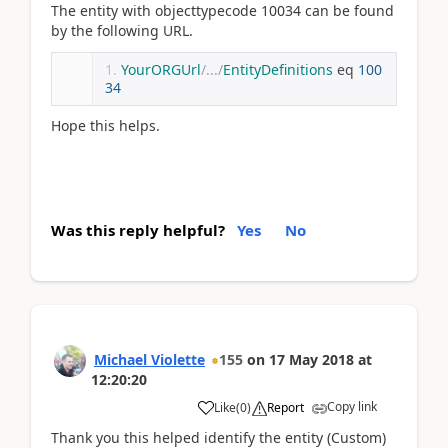
The entity with objecttypecode 10034 can be found
by the following URL.
YourORGUrl
/.../
EntityDefinitions
 eq 
100
34
Hope this helps.
Was this reply helpful?
Yes
No
Michael Violette
155
on
17 May 2018
at
12:20:20
Copy link
Like
(
0
)
Report
Thank you this helped identify the entity (Custom)