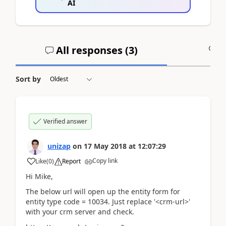
AI
All responses (
3
)
A
Sort by
Verified answer
unizap
on
17 May 2018
at
12:07:29
Copy link
Like
(
0
)
Report
Hi Mike,
The below url will open up the entity form for
entity type code = 10034. Just replace '<crm-url>'
with your crm server and check.