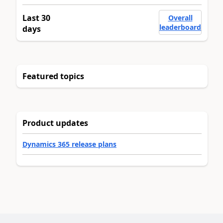
Last 30
Overall
leaderboard
days
Featured topics
Product updates
Dynamics 365 release plans