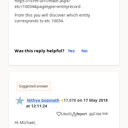
https://<crm-url>/main.aspx?
etc=10034&pagetype=entityrecord
From this you will discover which entity
corresponds to etc 10034.
Was this reply helpful?
Yes
No
Suggested answer
Nithya Gopinath
17,078
on
17 May 2018
at
12:11:24
Copy link
Like
(
0
)
Report
Hi Michael,