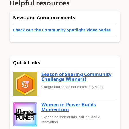
Helpful resources
News and Announcements
Check out the Community Spotlight Video Series
Quick Links
Season of Sharing Community
Challenge Winners!
Congratulations to our community stars!
Women in Power Builds
Momentum
Expanding mentorship, skilling, and AI
innovation