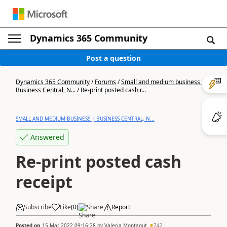
Dynamics 365 Community
Post a question
Dynamics 365 Community
/
Forums
/
Small and medium business |
Business Central, N...
/
Re-print posted cash r...
SMALL AND MEDIUM BUSINESS | BUSINESS CENTRAL, N...
Answered
Re-print posted cash
receipt
Subscribe
Like
(
0
)
Share
Report
Posted on
15 Mar 2022 09:16:28
by
Valeria Montagut
742