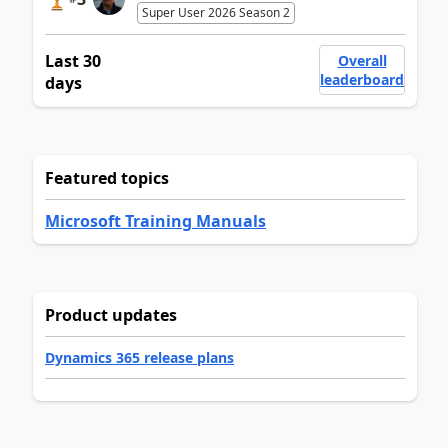
Super User 2026 Season 2
Last 30
Overall
leaderboard
days
Featured topics
Microsoft Training Manuals
Product updates
Dynamics 365 release plans