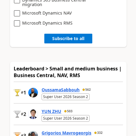
migration
Microsoft Dynamics NAV
Microsoft Dynamics RMS
Subscribe to all
Leaderboard > Small and medium business |
Business Central, NAV, RMS
OussamaSabbouh
562
1
#
Super User 2026 Season 2
YUN ZHU
503
2
#
Super User 2026 Season 2
Grigorios Mavrogeorgis
332
3
#