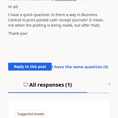
Hi all!
I have a quick question: Is there a way in Business
Central to print posted cash receipt journals? (I mean,
not when the posting is being made, but after that).
Thank you!
Reply to this post
I have the same question (
0
)
All responses (
1
)
A
Suggested answer