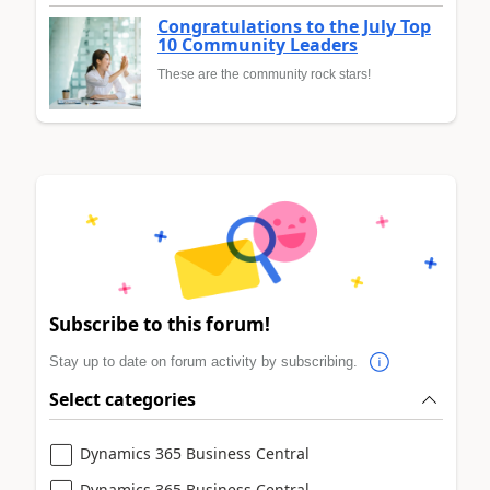
Congratulations to the July Top
10 Community Leaders
These are the community rock stars!
Subscribe to this forum!
Stay up to date on forum activity by subscribing.
Select categories
Dynamics 365 Business Central
Dynamics 365 Business Central