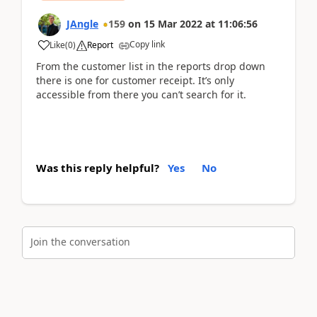
JAngle
159
on
15 Mar 2022
at
11:06:56
Copy link
Like
(
0
)
Report
From the customer list in the reports drop down
there is one for customer receipt. It’s only
accessible from there you can’t search for it.
Was this reply helpful?
Yes
No
Join the conversation