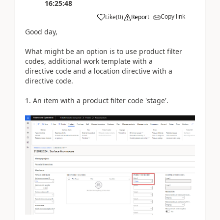
16:25:48
Copy link
Like
(
0
)
Report
Good day,
What might be an option is to use product filter
codes, additional work template with a
directive code and a location directive with a
directive code.
1. An item with a product filter code 'stage'.