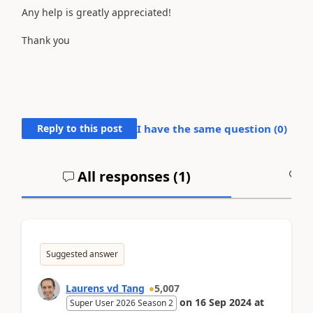
Any help is greatly appreciated!
Thank you
Reply to this post
I have the same question (
0
)
All responses (
1
)
A
Suggested answer
Laurens vd Tang
5,007
on
16 Sep 2024
at
Super User 2026 Season 2