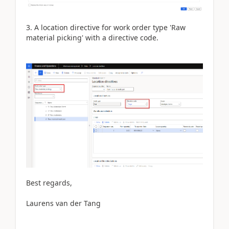
3. A location directive for work order type 'Raw
material picking' with a directive code.
Best regards,
Laurens van der Tang