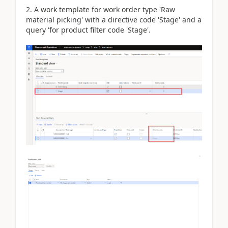
2. A work template for work order type 'Raw
material picking' with a directive code 'Stage' and a
query 'for product filter code 'Stage'.