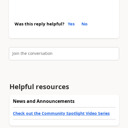
Was this reply helpful?
Yes
No
Join the conversation
Helpful resources
News and Announcements
Check out the Community Spotlight Video Series