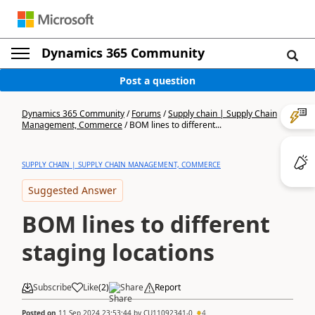
Dynamics 365 Community
Post a question
Dynamics 365 Community
/
Forums
/
Supply chain | Supply Chain
Management, Commerce
/
BOM lines to different...
SUPPLY CHAIN | SUPPLY CHAIN MANAGEMENT, COMMERCE
Suggested Answer
BOM lines to different
staging locations
Subscribe
Like
(
2
)
Share
Report
Posted on
11 Sep 2024 23:53:44
by
CU11092341-0
4