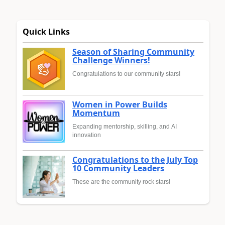
Quick Links
Season of Sharing Community
Challenge Winners!
Congratulations to our community stars!
Women in Power Builds
Momentum
Expanding mentorship, skilling, and AI
innovation
Congratulations to the July Top
10 Community Leaders
These are the community rock stars!