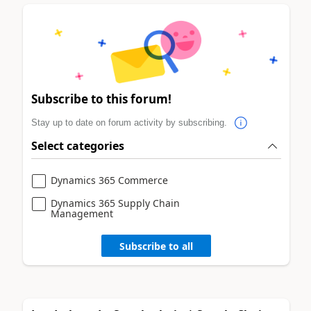
Subscribe to this forum!
Stay up to date on forum activity by subscribing.
Select categories
Dynamics 365 Commerce
Dynamics 365 Supply Chain
Management
Subscribe to all