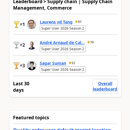
Leaderboard > Supply chain | Supply Chain
Management, Commerce
Laurens vd Tang
97
1
#
Super User 2026 Season 2
André Arnaud de Cal...
79
2
#
Super User 2026 Season 2
Sagar Suman
52
3
#
Super User 2026 Season 2
Last 30
Overall
leaderboard
days
Featured topics