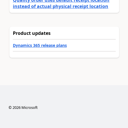
Quality order uses default receipt location
instead of actual physical receipt location
Product updates
Dynamics 365 release plans
©
2026
Microsoft