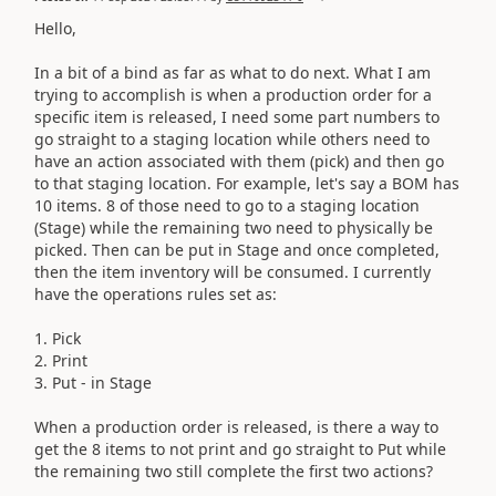
Hello,
In a bit of a bind as far as what to do next. What I am
trying to accomplish is when a production order for a
specific item is released, I need some part numbers to
go straight to a staging location while others need to
have an action associated with them (pick) and then go
to that staging location. For example, let's say a BOM has
10 items. 8 of those need to go to a staging location
(Stage) while the remaining two need to physically be
picked. Then can be put in Stage and once completed,
then the item inventory will be consumed. I currently
have the operations rules set as:
1. Pick
2. Print
3. Put - in Stage
When a production order is released, is there a way to
get the 8 items to not print and go straight to Put while
the remaining two still complete the first two actions?