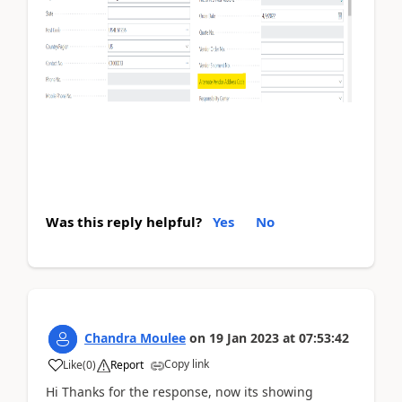
Was this reply helpful?
Yes
No
Chandra Moulee
on
19 Jan 2023
at
07:53:42
Copy link
Like
(
0
)
Report
Hi Thanks for the response, now its showing