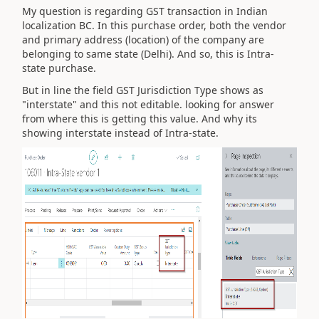
My question is regarding GST transaction in Indian
localization BC. In this purchase order, both the vendor
and primary address (location) of the company are
belonging to same state (Delhi). And so, this is Intra-
state purchase.
But in line the field GST Jurisdiction Type shows as
"interstate" and this not editable. looking for answer
from where this is getting this value. And why its
showing interstate instead of Intra-state.