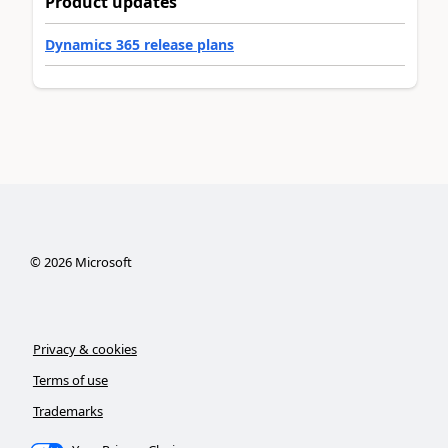
Product updates
Dynamics 365 release plans
©
2026
Microsoft
Privacy & cookies
Terms of use
Trademarks