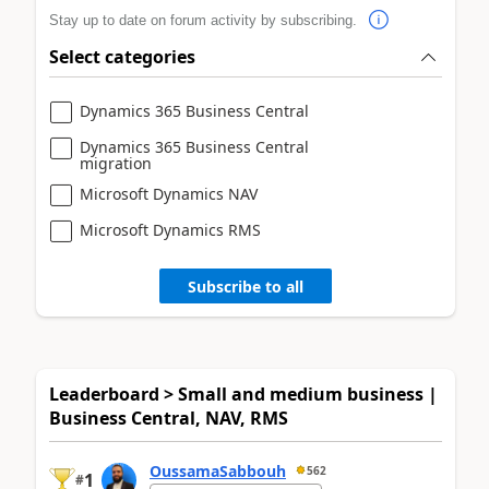
Stay up to date on forum activity by subscribing.
Select categories
Dynamics 365 Business Central
Dynamics 365 Business Central
migration
Microsoft Dynamics NAV
Microsoft Dynamics RMS
Subscribe to all
Leaderboard > Small and medium business |
Business Central, NAV, RMS
OussamaSabbouh
562
1
#