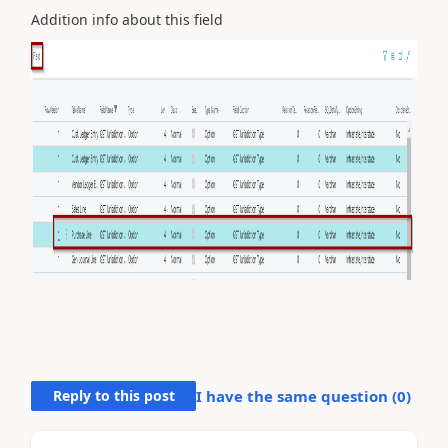
Addition info about this field
Reply to this post
I have the same question (
0
)