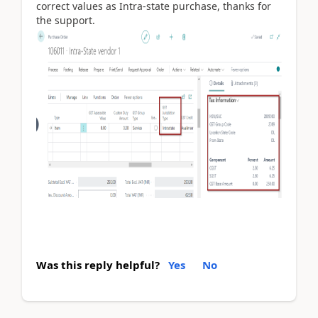
correct values as Intra-state purchase, thanks for
the support.
Was this reply helpful?
Yes
No