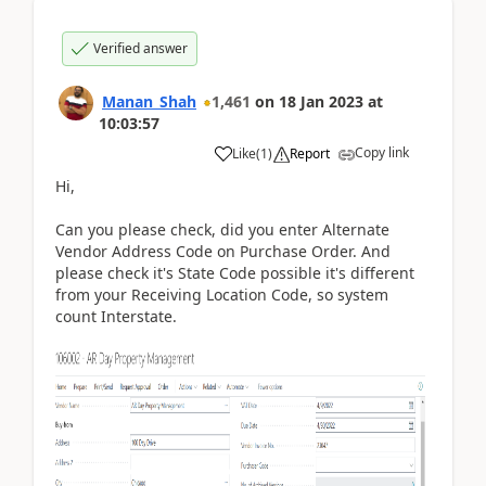
Verified answer
Manan_Shah
1,461
on
18 Jan 2023
at
10:03:57
Copy link
Like
(
1
)
Report
Hi,
Can you please check, did you enter Alternate
Vendor Address Code on Purchase Order. And
please check it's State Code possible it's different
from your Receiving Location Code, so system
count Interstate.