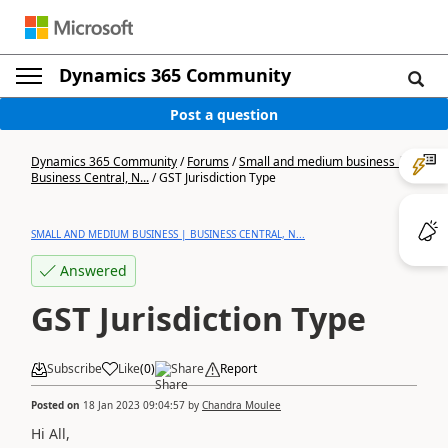
Dynamics 365 Community
Post a question
Dynamics 365 Community
/
Forums
/
Small and medium business |
Business Central, N...
/
GST Jurisdiction Type
SMALL AND MEDIUM BUSINESS | BUSINESS CENTRAL, N...
Answered
GST Jurisdiction Type
Subscribe
Like
(
0
)
Share
Report
Posted on
18 Jan 2023 09:04:57
by
Chandra Moulee
Hi All,