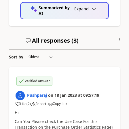
Summarized by
Expand
AI
All responses (
3
)
A
Sort by
Verified answer
Pushparaj
on
18 Jan 2023
at
09:57:19
Copy link
Like
(
2
)
Report
Hi
Can You Please check the Use Case For this
Transaction on the Purchase Order Statistics Page?