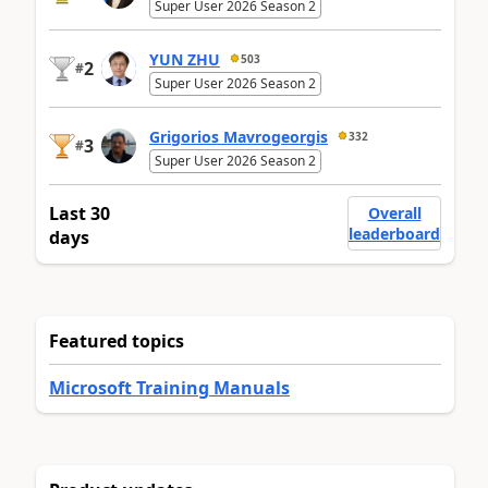
Super User 2026 Season 2
YUN ZHU
503
2
#
Super User 2026 Season 2
Grigorios Mavrogeorgis
332
3
#
Super User 2026 Season 2
Last 30
Overall
leaderboard
days
Featured topics
Microsoft Training Manuals