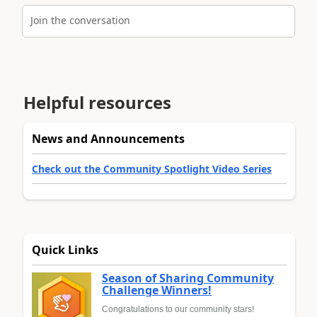
Join the conversation
Helpful resources
News and Announcements
Check out the Community Spotlight Video Series
Quick Links
Season of Sharing Community
Challenge Winners!
Congratulations to our community stars!