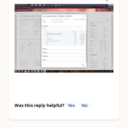
Was this reply helpful?
Yes
No