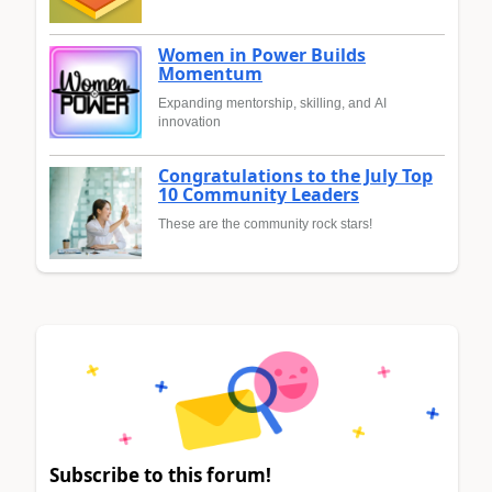
Women in Power Builds
Momentum
Expanding mentorship, skilling, and AI
innovation
Congratulations to the July Top
10 Community Leaders
These are the community rock stars!
Subscribe to this forum!