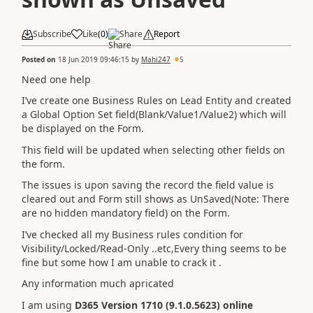
Subscribe
Like
(
0
)
Share
Report
Posted on
18 Jun 2019 09:46:15
by
Mahi247
5
Need one help
I’ve create one Business Rules on Lead Entity and created
a Global Option Set field(Blank/Value1/Value2) which will
be displayed on the Form.
This field will be updated when selecting other fields on
the form.
The issues is upon saving the record the field value is
cleared out and Form still shows as UnSaved(Note: There
are no hidden mandatory field) on the Form.
I’ve checked all my Business rules condition for
Visibility/Locked/Read-Only ..etc,Every thing seems to be
fine but some how I am unable to crack it .
Any information much apricated
I am using
D365 Version 1710 (9.1.0.5623) online