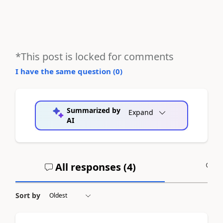
*This post is locked for comments
I have the same question (
0
)
Summarized by
Expand
AI
All responses (
4
)
A
Sort by