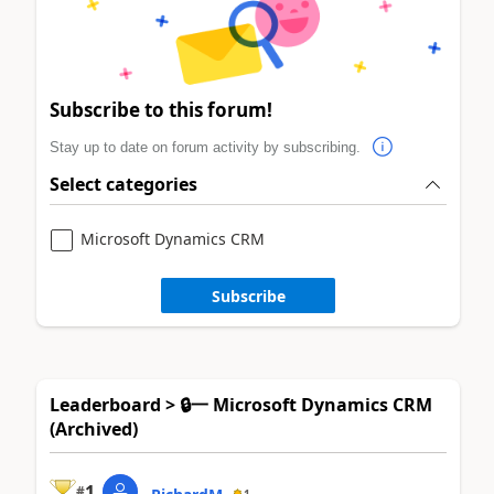
Subscribe to this forum!
Stay up to date on forum activity by subscribing.
Select categories
Microsoft Dynamics CRM
Subscribe
Leaderboard > 🔒一 Microsoft Dynamics CRM
(Archived)
1
#
1