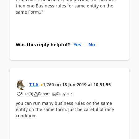
then one Business rules for same entity on the
same Form..?
Was this reply helpful?
Yes
No
T.I.A
1,760
on
18 Jun 2019
at
10:51:55
Copy link
Like
(
0
)
Report
you can run many business rules on the same
entity on the same form. Just be careful of race
conditions