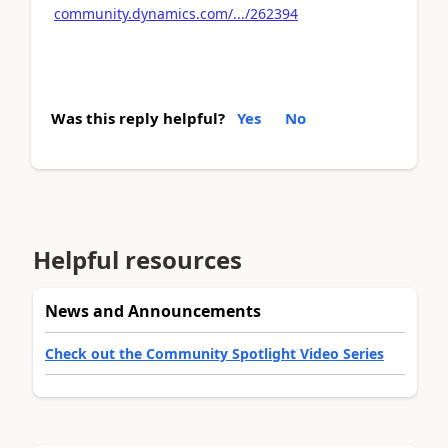
community.dynamics.com/.../262394
Was this reply helpful?
Yes
No
Helpful resources
News and Announcements
Check out the Community Spotlight Video Series