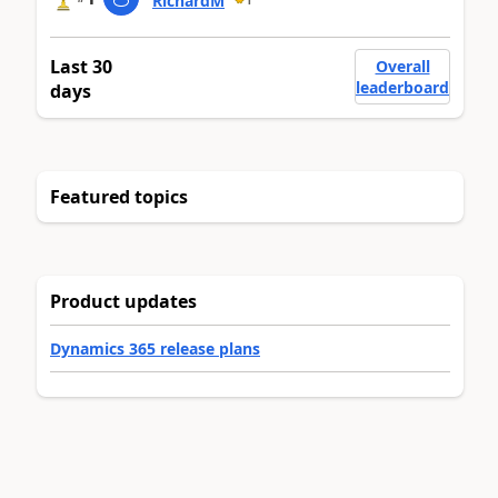
RichardM
Last 30
Overall
leaderboard
days
Featured topics
Product updates
Dynamics 365 release plans