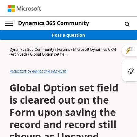
Dynamics 365 Community
Post a question
Dynamics 365 Community
/
Forums
/
Microsoft Dynamics CRM
(Archived)
/
Global Option set fiel...
MICROSOFT DYNAMICS CRM (ARCHIVED)
Global Option set field
is cleared out on the
Form upon saving the
record and record still
shown as Unsaved