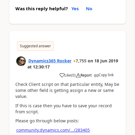
Was this reply helpful?
Yes
No
Suggested answer
Dynamics365 Rocker
7,755
on
18 Jun 2019
at
12:30:17
Copy link
Like
(
0
)
Report
Check Client script on that particular entity, May be
some other field is getting assign a new or same
value.
If this is case then you have to save your record
from script.
Please go through below posts:
community.dynamics.com/.../283405