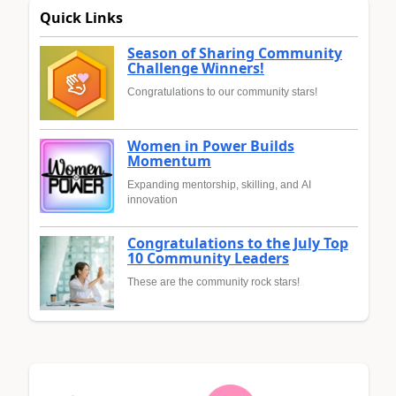
Quick Links
Season of Sharing Community
Challenge Winners!
Congratulations to our community stars!
Women in Power Builds
Momentum
Expanding mentorship, skilling, and AI
innovation
Congratulations to the July Top
10 Community Leaders
These are the community rock stars!