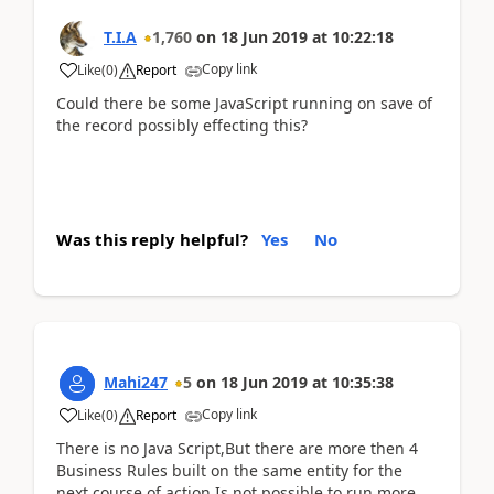
T.I.A
1,760
on
18 Jun 2019
at
10:22:18
Copy link
Like
(
0
)
Report
Could there be some JavaScript running on save of
the record possibly effecting this?
Was this reply helpful?
Yes
No
Mahi247
5
on
18 Jun 2019
at
10:35:38
Copy link
Like
(
0
)
Report
There is no Java Script,But there are more then 4
Business Rules built on the same entity for the
next course of action.Is not possible to run more