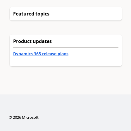
Featured topics
Product updates
Dynamics 365 release plans
©
2026
Microsoft