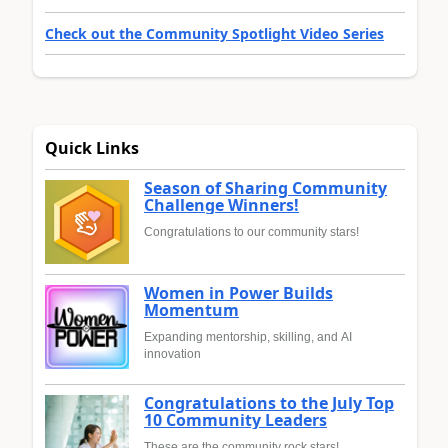
Check out the Community Spotlight Video Series
Quick Links
Season of Sharing Community
Challenge Winners!
Congratulations to our community stars!
Women in Power Builds
Momentum
Expanding mentorship, skilling, and AI
innovation
Congratulations to the July Top
10 Community Leaders
These are the community rock stars!