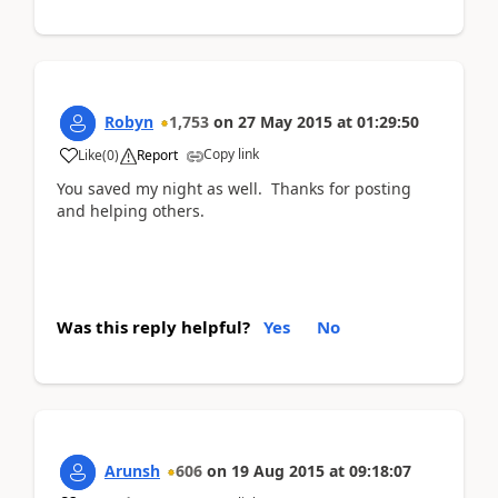
Robyn
1,753
on
27 May 2015
at
01:29:50
Copy link
Like
(
0
)
Report
You saved my night as well. Thanks for posting
and helping others.
Was this reply helpful?
Yes
No
Arunsh
606
on
19 Aug 2015
at
09:18:07