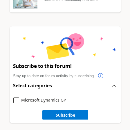
Subscribe to this forum!
Stay up to date on forum activity by subscribing.
Select categories
Microsoft Dynamics GP
Subscribe