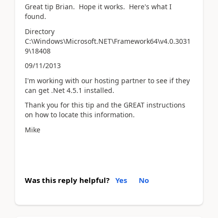
Great tip Brian. Hope it works. Here's what I
found.
Directory
C:\Windows\Microsoft.NET\Framework64\v4.0.3031
9\18408
09/11/2013
I'm working with our hosting partner to see if they
can get .Net 4.5.1 installed.
Thank you for this tip and the GREAT instructions
on how to locate this information.
Mike
Was this reply helpful?
Yes
No