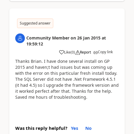
Suggested answer
Community Member
on
26 Jan 2015
at
19:59:12
Copy link
Like
(
0
)
Report
Thanks Brian. I have done several install on GP
2015 and haven;t had issues but was coming up
with the error on this particular fresh install today.
The SQL Server did not have .Net Framework 4.5.1
(it had 4.5) so I upgrade the framework version and
it worked perfect after that. Thanks for the help.
Saved me hours of troubleshooting.
Was this reply helpful?
Yes
No