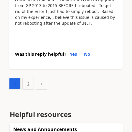
from GP 2013 to 2015 BEFORE I rebooted. To get
rid of the error I just had to simply reboot. Based
on my experience, I believe this issue is caused by
not rebooting after the update of .NET.
Was this reply helpful?
Yes
No
1
2
›
Helpful resources
News and Announcements