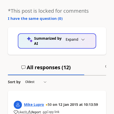
*This post is locked for comments
I have the same question (
0
)
Summarized by
Expand
AI
All responses (
12
)
A
Sort by
Mike Lupro
50
on
12 Jan 2015
at
10:13:59
Copy link
Like
(
0
)
Report