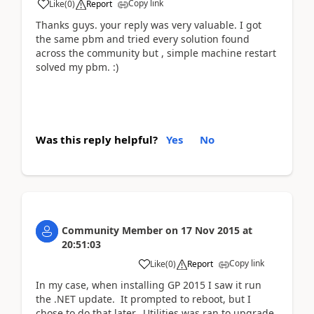
Copy link
Like
(
0
)
Report
Thanks guys. your reply was very valuable. I got
the same pbm and tried every solution found
across the community but , simple machine restart
solved my pbm. :)
Was this reply helpful?
Yes
No
Community Member
on
17 Nov 2015
at
20:51:03
Copy link
Like
(
0
)
Report
In my case, when installing GP 2015 I saw it run
the .NET update. It prompted to reboot, but I
chose to do that later. Utilities was ran to upgrade