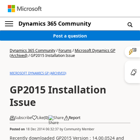
Dynamics 365 Community
Post a question
Dynamics 365 Community
/
Forums
/
Microsoft Dynamics GP
(Archived)
/
GP2015 Installation Issue
MICROSOFT DYNAMICS GP (ARCHIVED)
GP2015 Installation
Issue
Subscribe
Like
(
0
)
Share
Report
Posted on
18 Dec 2014 06:32:37
by
Community Member
Recently downloaded GP2015 Version : 14.00.0524 and