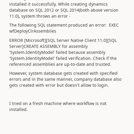
installed it successfully. While creating dynamics
database on SQL 2012 or SQL 2014(both above version
11.0), system throws an error -
The following SQL statement produced an error: EXEC
wfDeployClrAssemblies
ERROR [Microsoft][SQL Server Native Client 11.0][SQL
Server]CREATE ASSEMBLY for assembly
'System.IdentityModel' failed because assembly
'System.IdentityModel' failed verification. Check if the
referenced assemblies are up-to-date and trusted.
However, system database gets created with specified
errors and in the same manner, company database also
gets created with error but doesn't allow to login.
I tried on a fresh machine where workflow is not
installed.