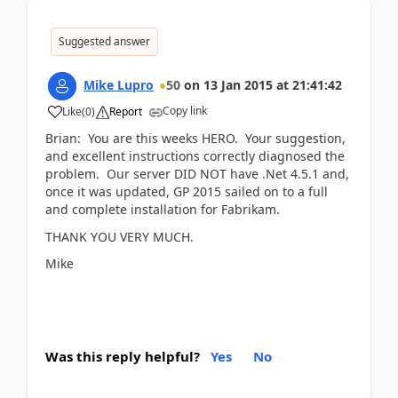
Suggested answer
Mike Lupro
50
on
13 Jan 2015
at
21:41:42
Copy link
Like
(
0
)
Report
Brian: You are this weeks HERO. Your suggestion,
and excellent instructions correctly diagnosed the
problem. Our server DID NOT have .Net 4.5.1 and,
once it was updated, GP 2015 sailed on to a full
and complete installation for Fabrikam.
THANK YOU VERY MUCH.
Mike
Was this reply helpful?
Yes
No