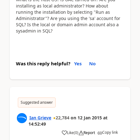
installing as local administrator? How about
running the installation by selecting "Run as
Administrator"? Are you using the 'sa' account for
SQL? Is the local or domain admin account also a
sysadmin in SQL?
Was this reply helpful?
Yes
No
Suggested answer
Ian Grieve
22,784
on
12 Jan 2015
at
14:52:49
Copy link
Like
(
0
)
Report