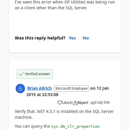
I've seen this error when GP Utilities was being run
on a client other than the SQL Server.
Was this reply helpful?
Yes
No
Verified answer
Brian Allrich
on
12 Jan
Microsoft Employee
2015
at
22:53:08
Copy link
Like
(
4
)
Report
Verify that .NET 4.5.1 is installed on the SQL Server
machine.
You can query the
sys
.
dm_clr_properties