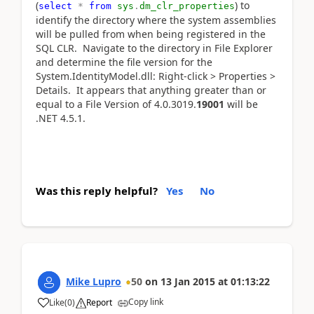
(
) to
select
*
from
sys
.
dm_clr_properties
identify the directory where the system assemblies
will be pulled from when being registered in the
SQL CLR. Navigate to the directory in File Explorer
and determine the file version for the
System.IdentityModel.dll: Right-click > Properties >
Details. It appears that anything greater than or
equal to a File Version of 4.0.3019.
19001
will be
.NET 4.5.1.
Was this reply helpful?
Yes
No
Mike Lupro
50
on
13 Jan 2015
at
01:13:22
Copy link
Like
(
0
)
Report