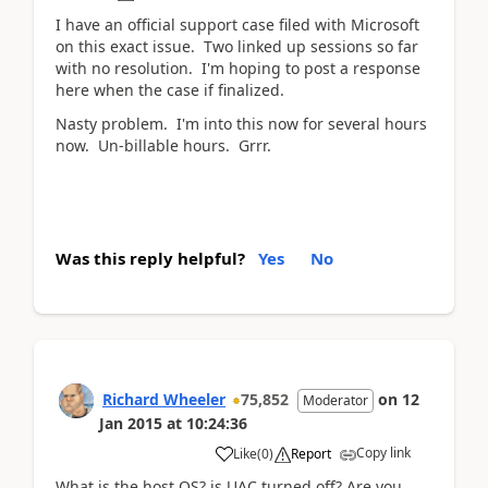
I have an official support case filed with Microsoft
on this exact issue. Two linked up sessions so far
with no resolution. I'm hoping to post a response
here when the case if finalized.
Nasty problem. I'm into this now for several hours
now. Un-billable hours. Grrr.
Was this reply helpful?
Yes
No
Richard Wheeler
75,852
on
12
Moderator
Jan 2015
at
10:24:36
Copy link
Like
(
0
)
Report
What is the host OS? is UAC turned off? Are you