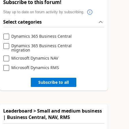
Subscribe to this forum!
Stay up to date on forum activity by subscribing.
Select categories
Dynamics 365 Business Central
Dynamics 365 Business Central
migration
Microsoft Dynamics NAV
Microsoft Dynamics RMS
Subscribe to all
Leaderboard > Small and medium business
| Business Central, NAV, RMS