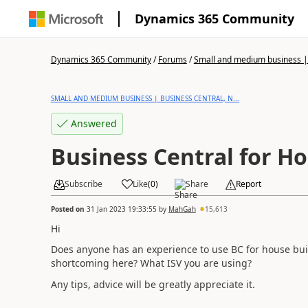
Dynamics 365 Community
Dynamics 365 Community
/
Forums
/
Small and medium business | 
SMALL AND MEDIUM BUSINESS | BUSINESS CENTRAL, N...
Answered
Business Central for H
Subscribe
Like
(
0
)
Share
Report
Posted on
31 Jan 2023 19:33:55
by
MahGah
15,613
Hi
Does anyone has an experience to use BC for house bu
shortcoming here? What ISV you are using?
Any tips, advice will be greatly appreciate it.