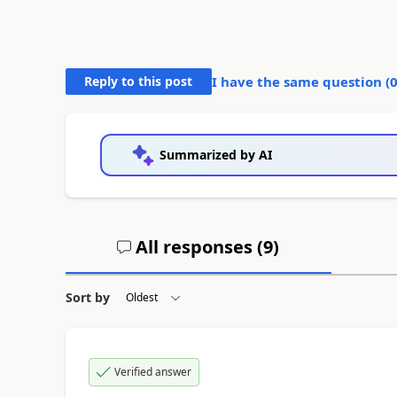
Reply to this post
I have the same question (
Summarized by AI
All responses (
9
)
Sort by
Verified answer