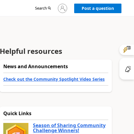
Sign
Search
Post a question
in
to
your
account
Helpful resources
News and Announcements
Check out the Community Spotlight Video Series
Quick Links
Season of Sharing Community
Challenge Winners!