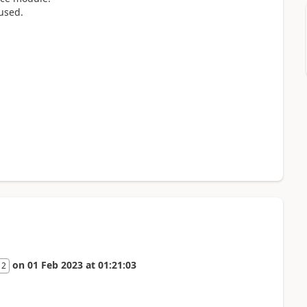
 used.
on
01 Feb 2023
at
01:21:03
 2