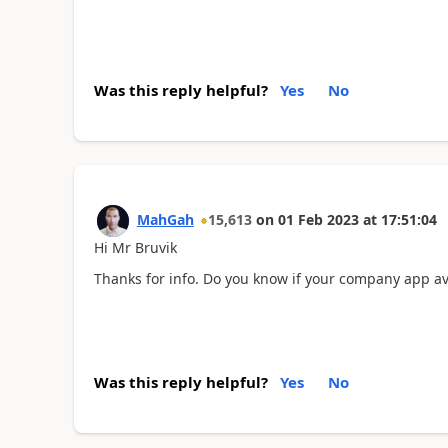
Was this reply helpful?
Yes
No
MahGah
15,613
on
01 Feb 2023
at
17:51:04
Hi Mr Bruvik
Thanks for info. Do you know if your company app ava
Was this reply helpful?
Yes
No