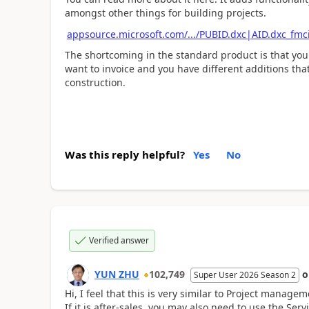
amongst other things for building projects.
appsource.microsoft.com/.../PUBID.dxc|AID.dxc_fm
The shortcoming in the standard product is that you
want to invoice and you have different additions that
construction.
Was this reply helpful?
Yes
No
Verified answer
YUN ZHU
102,749
Super User 2026 Season 2
Hi, I feel that this is very similar to Project manag
If it is after-sales, you may also need to use the Ser