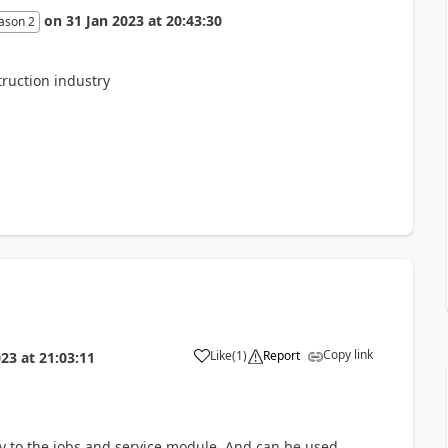
on
31 Jan 2023
at
20:43:30
ason 2
truction industry
Copy link
Like
(
1
)
Report
023
at
21:03:11
ty to the jobs and service module. And can be used