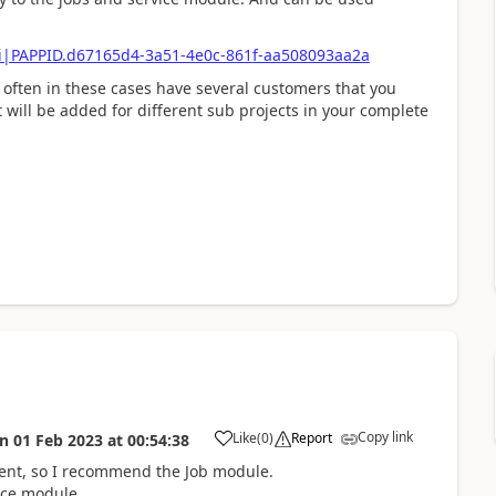
ci|PAPPID.d67165d4-3a51-4e0c-861f-aa508093aa2a
 often in these cases have several customers that you
 will be added for different sub projects in your complete
Copy link
Like
(
0
)
Report
on
01 Feb 2023
at
00:54:38
ement, so I recommend the Job module.
vice module.