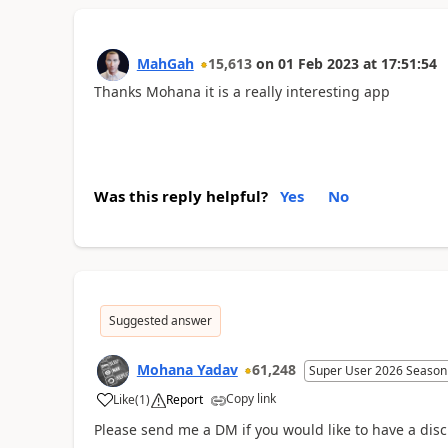
MahGah
15,613
on
01 Feb 2023
at
17:51:54
Thanks Mohana it is a really interesting app
Was this reply helpful?
Yes
No
Suggested answer
Mohana Yadav
61,248
Super User 2026 Season
Copy link
Like
(
1
)
Report
Please send me a DM if you would like to have a disc