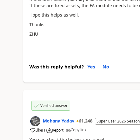
If these are fixed assets, the FA module needs to be
Hope this helps as well.
Thanks.
ZHU
Was this reply helpful?
Yes
No
Verified answer
Mohana Yadav
61,248
Super User 2026 Season
Copy link
Like
(
1
)
Report
You can check the below app as well