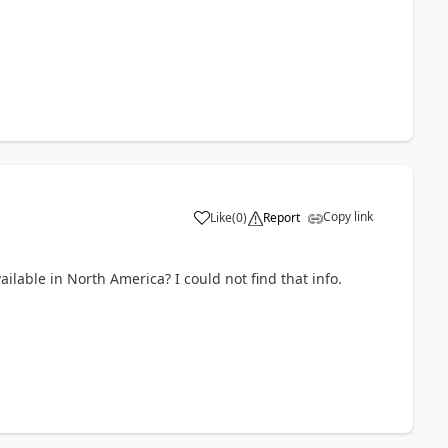
Copy link
Like
(
0
)
Report
ilable in North America? I could not find that info.