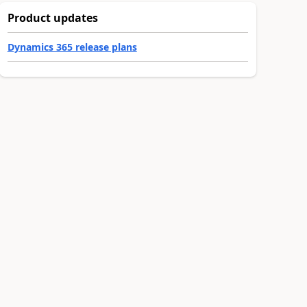
Product updates
Dynamics 365 release plans