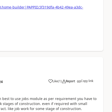
ID.home-builder|PAPPID.5f319dfa-4b42-49ea-a3dc-
Copy link
Like
(
1
)
Report
24
en best to use jobs module as per requirement you have to
 stages of construction. even if required with small
act. like job work for some stage of construction.