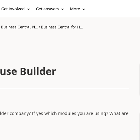
Get involved
Get answers
More
Business Central, N...
/
Business Central for H...
ouse Builder
ilder company? If yes which modules you are using? What are