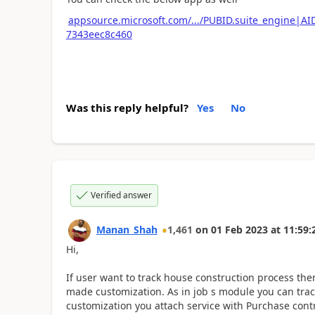
appsource.microsoft.com/.../PUBID.suite_engine|A
7343eec8c460
Was this reply helpful?
Yes
No
Verified answer
Manan_Shah
1,461
on
01 Feb 2023
at
11:59:
Hi,
If user want to track house construction process th
made customization. As in job s module you can track
customization you attach service with Purchase contr