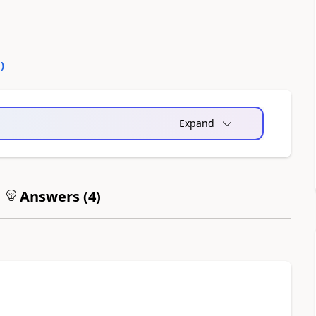
0
)
Expand
Answers (
4
)