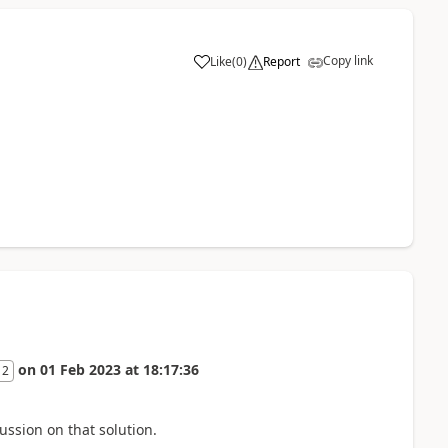
Copy link
Like
(
0
)
Report
on
01 Feb 2023
at
18:17:36
 2
ussion on that solution.