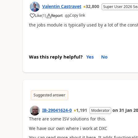
Valentin Castravet
32,800
Super User 2026 Se
Copy link
Like
(
1
)
Report
the jobs module is typically used by a lot of the cons
Was this reply helpful?
Yes
No
Suggested answer
IB-29041624-0
1,191
on
31 Jan 2
Moderator
There are some ISV solutions for this.
We have our own where i work at DXC
You can read more about it here. It adds functionali