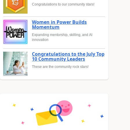
Congratulations to our community stars!
Women in Power Builds
Momentum
Expanding mentorship, skilling, and AI
innovation
Congratulations to the July Top
10 Community Leaders
These are the community rock stars!