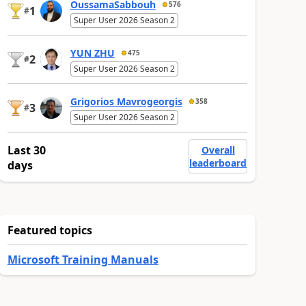
OussamaSabbouh
576
1
#
Super User 2026 Season 2
YUN ZHU
475
2
#
Super User 2026 Season 2
Grigorios Mavrogeorgis
358
3
#
Super User 2026 Season 2
Last 30
Overall
leaderboard
days
Featured topics
Microsoft Training Manuals