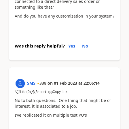
connected to a direct delivery sales order or
something like that?
And do you have any customization in your system?
Was this reply helpful?
Yes
No
SMS
338
on
01 Feb 2023
at
22:06:14
Copy link
Like
(
0
)
Report
No to both questions. One thing that might be of
interest, it is associated to a job.
I've replicated it on multiple test PO's