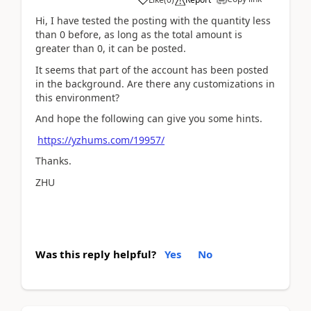
Hi, I have tested the posting with the quantity less
than 0 before, as long as the total amount is
greater than 0, it can be posted.
It seems that part of the account has been posted
in the background. Are there any customizations in
this environment?
And hope the following can give you some hints.
https://yzhums.com/19957/
Thanks.
ZHU
Was this reply helpful?
Yes
No