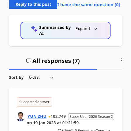
Reply to this post
I have the same question (
0
)
Summarized by
Expand
AI
All responses (
7
)
A
Sort by
Suggested answer
YUN ZHU
102,749
Super User 2026 Season 2
on
19 Jan 2023
at
01:21:59
Copy link
Like
(
0
)
Report