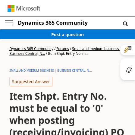
Dynamics 365 Community
Post a question
Dynamics 365 Community
/
Forums
/
Small and medium business |
Business Central, N...
/
Item Shpt. Entry No. m...
SMALL AND MEDIUM BUSINESS | BUSINESS CENTRAL, N...
Suggested Answer
Item Shpt. Entry No.
must be equal to '0'
when posting
(receiving/invoicing) PO