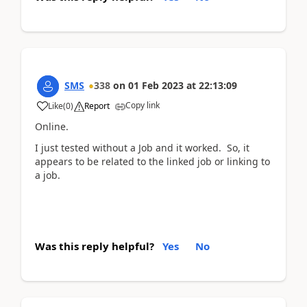
SMS
338
on
01 Feb 2023
at
22:13:09
Copy link
Like
(
0
)
Report
Online.
I just tested without a Job and it worked. So, it
appears to be related to the linked job or linking to
a job.
Was this reply helpful?
Yes
No