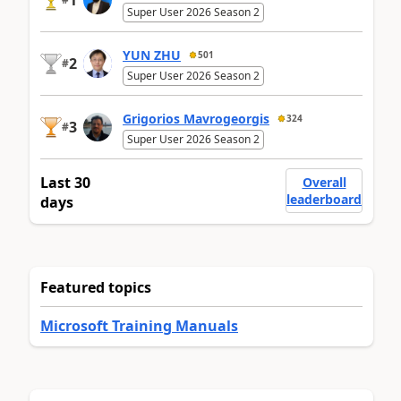
Super User 2026 Season 2
YUN ZHU
501
2
#
Super User 2026 Season 2
Grigorios Mavrogeorgis
324
3
#
Super User 2026 Season 2
Last 30
Overall
leaderboard
days
Featured topics
Microsoft Training Manuals