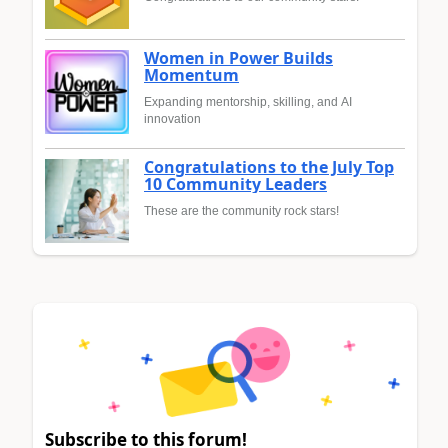
Women in Power Builds
Momentum
Expanding mentorship, skilling, and AI
innovation
Congratulations to the July Top
10 Community Leaders
These are the community rock stars!
Subscribe to this forum!