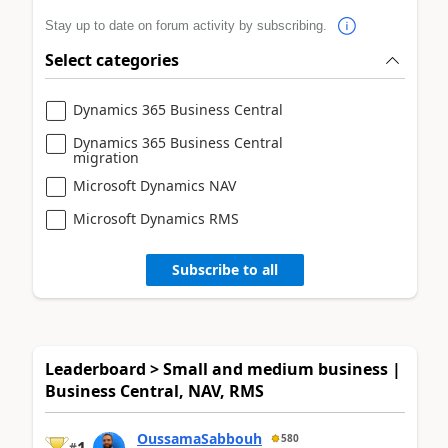
Stay up to date on forum activity by subscribing.
Select categories
Dynamics 365 Business Central
Dynamics 365 Business Central
migration
Microsoft Dynamics NAV
Microsoft Dynamics RMS
Subscribe to all
Leaderboard > Small and medium business |
Business Central, NAV, RMS
OussamaSabbouh
580
1
#