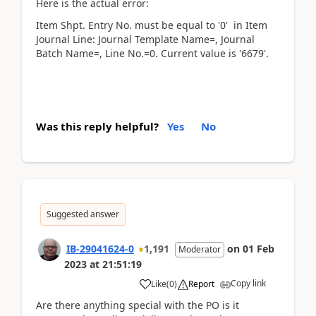
Here is the actual error:
Item Shpt. Entry No. must be equal to '0' in Item
Journal Line: Journal Template Name=, Journal
Batch Name=, Line No.=0. Current value is '6679'.
Was this reply helpful?
Yes
No
Suggested answer
IB-29041624-0
1,191
on
01 Feb
Moderator
2023
at
21:51:19
Copy link
Like
(
0
)
Report
Are there anything special with the PO is it