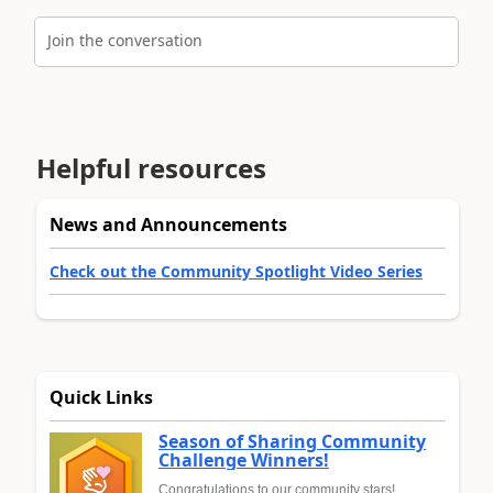
Join the conversation
Helpful resources
News and Announcements
Check out the Community Spotlight Video Series
Quick Links
Season of Sharing Community
Challenge Winners!
Congratulations to our community stars!