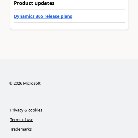
Product updates
Dynamics 365 release plans
©
2026
Microsoft
Privacy & cookies
Terms of use
Trademarks