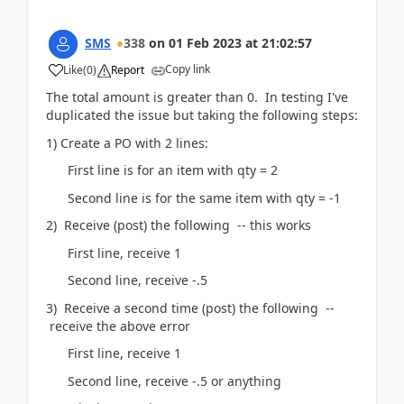
SMS
338
on
01 Feb 2023
at
21:02:57
Copy link
Like
(
0
)
Report
The total amount is greater than 0. In testing I've
duplicated the issue but taking the following steps:
1) Create a PO with 2 lines:
First line is for an item with qty = 2
Second line is for the same item with qty = -1
2) Receive (post) the following -- this works
First line, receive 1
Second line, receive -.5
3) Receive a second time (post) the following --
receive the above error
First line, receive 1
Second line, receive -.5 or anything