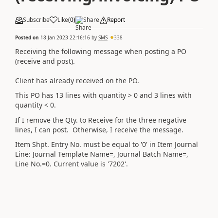
Subscribe
Like
(
0
)
Share
Report
Posted on
18 Jan 2023 22:16:16
by
SMS
338
Receiving the following message when posting a PO
(receive and post).
Client has already received on the PO.
This PO has 13 lines with quantity > 0 and 3 lines with
quantity < 0.
If I remove the Qty. to Receive for the three negative
lines, I can post. Otherwise, I receive the message.
Item Shpt. Entry No. must be equal to '0' in Item Journal
Line: Journal Template Name=, Journal Batch Name=,
Line No.=0. Current value is '7202'.