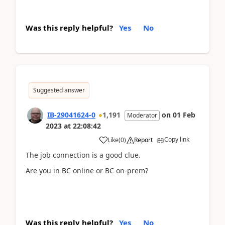
Was this reply helpful?
Yes
No
Suggested answer
IB-29041624-0
1,191
on
01 Feb
Moderator
2023
at
22:08:42
Copy link
Like
(
0
)
Report
The job connection is a good clue.
Are you in BC online or BC on-prem?
Was this reply helpful?
Yes
No