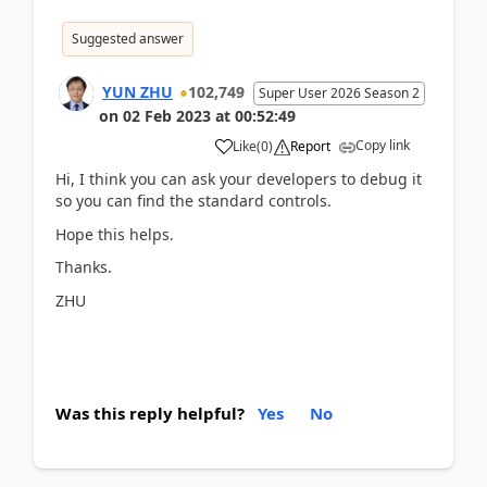
Suggested answer
YUN ZHU
102,749
Super User 2026 Season 2
on
02 Feb 2023
at
00:52:49
Copy link
Like
(
0
)
Report
Hi, I think you can ask your developers to debug it
so you can find the standard controls.
Hope this helps.
Thanks.
ZHU
Was this reply helpful?
Yes
No