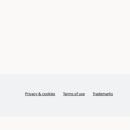
Privacy & cookies
Terms of use
Trademarks