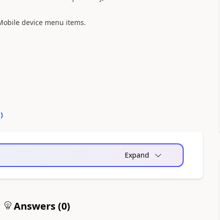
 Mobile device menu items.
0
)
Expand
Answers (
0
)