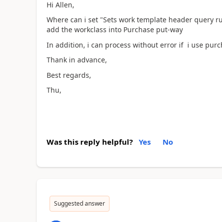
Hi Allen,
Where can i set "Sets work template header query ru
add the workclass into Purchase put-way
In addition, i can process without error if i use pur
Thank in advance,
Best regards,
Thu,
Was this reply helpful?
Yes
No
Suggested answer