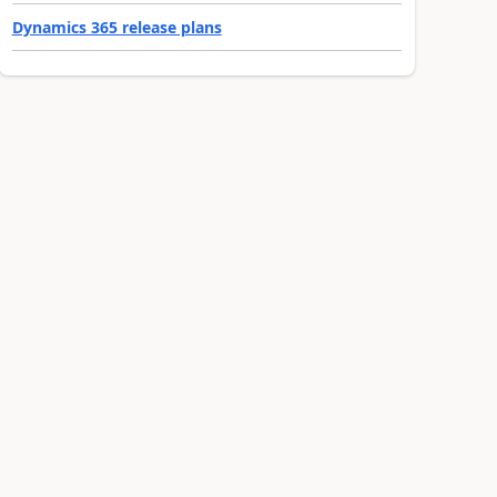
Dynamics 365 release plans