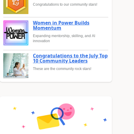
Congratulations to our community stars!
Women in Power Builds
Momentum
Expanding mentorship, skilling, and AI
innovation
Congratulations to the July Top
10 Community Leaders
These are the community rock stars!