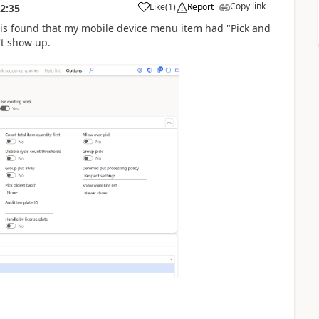
Copy link
Like
(
1
)
Report
2:35
 is found that my mobile device menu item had "Pick and
't show up.