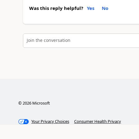
Was this reply helpful?
Yes
No
Join the conversation
©
2026
Microsoft
Your Privacy Choices
Consumer Health Privacy