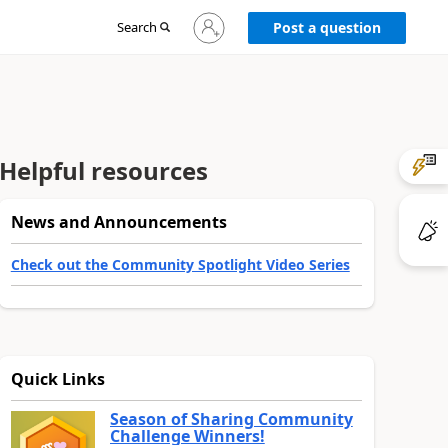
Sign
Search
Post a question
in
to
your
account
Helpful resources
News and Announcements
Check out the Community Spotlight Video Series
Quick Links
Season of Sharing Community
Challenge Winners!