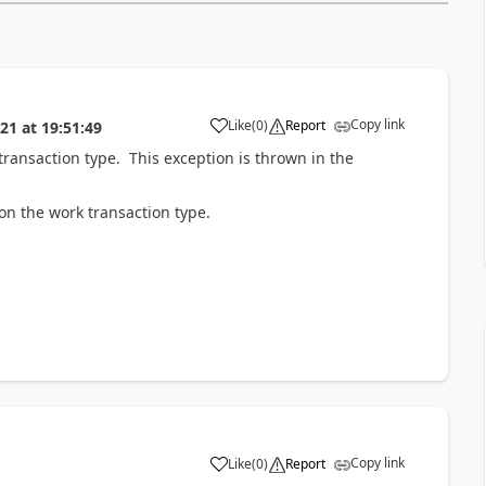
Copy link
Like
(
0
)
Report
021
at
19:51:49
ransaction type. This exception is thrown in the
n the work transaction type.
Copy link
Like
(
0
)
Report