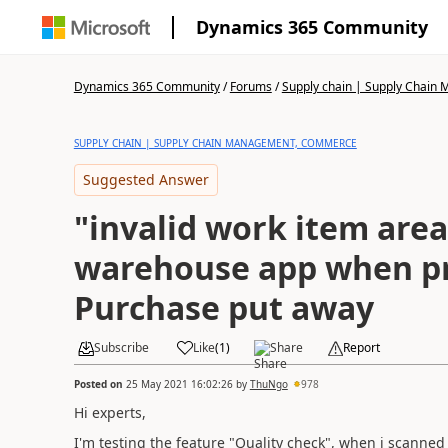
Dynamics 365 Community
Dynamics 365 Community
/
Forums
/
Supply chain | Supply Chai
SUPPLY CHAIN | SUPPLY CHAIN MANAGEMENT, COMMERCE
Suggested Answer
"invalid work item area
warehouse app when p
Purchase put away
Subscribe
Like
(
1
)
Share
Report
Posted on
25 May 2021 16:02:26
by
ThuNgo
978
Hi experts,
I'm testing the feature "
Quality check", when i scanned 