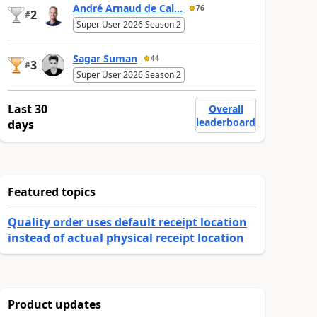
André Arnaud de Cal...
76
2
#
Super User 2026 Season 2
Sagar Suman
44
3
#
Super User 2026 Season 2
Last 30
Overall
leaderboard
days
Featured topics
Quality order uses default receipt location
instead of actual physical receipt location
Product updates