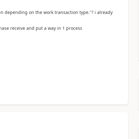
n depending on the work transaction type."? i already
chase receive and put a way in 1 process