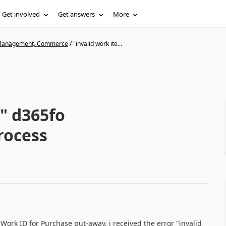
Get involved
Get answers
More
n Management, Commerce
/
"invalid work ite...
" d365fo
rocess
Work ID for Purchase put-away, i received the error "invalid