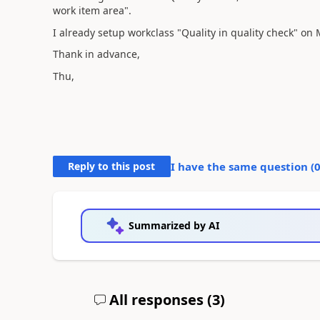
work item area".
I already setup workclass "Quality in quality check" on
Thank in advance,
Thu,
Reply to this post
I have the same question (
Summarized by AI
All responses (
3
)