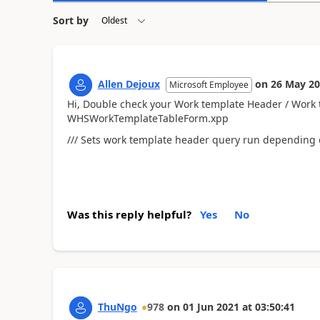
Sort by
Allen Dejoux
on
26 May 2
Microsoft Employee
Hi, Double check your Work template Header / Work t
WHSWorkTemplateTableForm.xpp
/// Sets work template header query run depending o
Was this reply helpful?
Yes
No
ThuNgo
978
on
01 Jun 2021
at
03:50:41