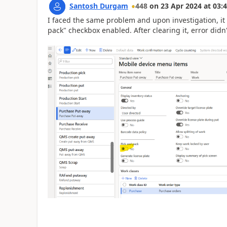
Santosh Durgam
448
on
23 Apr 2024
at
03:4
I faced the same problem and upon investigation, it
pack" checkbox enabled. After clearing it, error didn