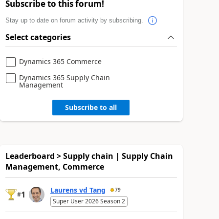
Subscribe to this forum!
Stay up to date on forum activity by subscribing.
Select categories
Dynamics 365 Commerce
Dynamics 365 Supply Chain
Management
Subscribe to all
Leaderboard > Supply chain | Supply Chain
Management, Commerce
Laurens vd Tang
79
1
#
Super User 2026 Season 2